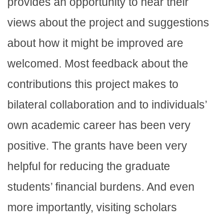
provides an opportunity to hear their
views about the project and suggestions
about how it might be improved are
welcomed. Most feedback about the
contributions this project makes to
bilateral collaboration and to individuals’
own academic career has been very
positive. The grants have been very
helpful for reducing the graduate
students’ financial burdens. And even
more importantly, visiting scholars