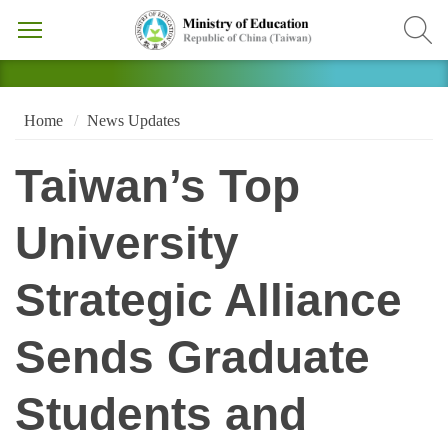
Home
News Updates
Taiwan’s Top
University
Strategic Alliance
Sends Graduate
Students and