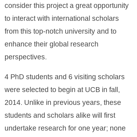
consider this project a great opportunity
to interact with international scholars
from this top-notch university and to
enhance their global research
perspectives.
4 PhD students and 6 visiting scholars
were selected to begin at UCB in fall,
2014. Unlike in previous years, these
students and scholars alike will first
undertake research for one year; none