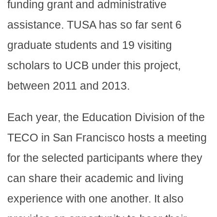
funding grant and administrative
assistance. TUSA has so far sent 6
graduate students and 19 visiting
scholars to UCB under this project,
between 2011 and 2013.
Each year, the Education Division of the
TECO in San Francisco hosts a meeting
for the selected participants where they
can share their academic and living
experience with one another. It also