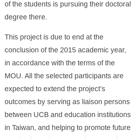
of the students is pursuing their doctoral
degree there.
This project is due to end at the
conclusion of the 2015 academic year,
in accordance with the terms of the
MOU. All the selected participants are
expected to extend the project’s
outcomes by serving as liaison persons
between UCB and education institutions
in Taiwan, and helping to promote future