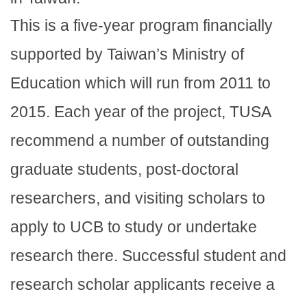
This is a five-year program financially
supported by Taiwan’s Ministry of
Education which will run from 2011 to
2015. Each year of the project, TUSA
recommend a number of outstanding
graduate students, post-doctoral
researchers, and visiting scholars to
apply to UCB to study or undertake
research there. Successful student and
research scholar applicants receive a