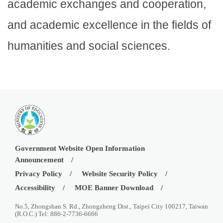
academic exchanges and cooperation,
and academic excellence in the fields of
humanities and social sciences.
Government Website Open Information
Announcement
Privacy Policy
Website Security Policy
Accessibility
MOE Banner Download
No.5, Zhongshan S. Rd., Zhongzheng Dist., Taipei City 100217, Taiwan
(R.O.C.) Tel: 886-2-7736-6666