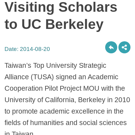
Visiting Scholars
to UC Berkeley
Date:
2014-08-20
Taiwan’s Top University Strategic
Alliance (TUSA) signed an Academic
Cooperation Pilot Project MOU with the
University of California, Berkeley in 2010
to promote academic excellence in the
fields of humanities and social sciences
in Taiwan.