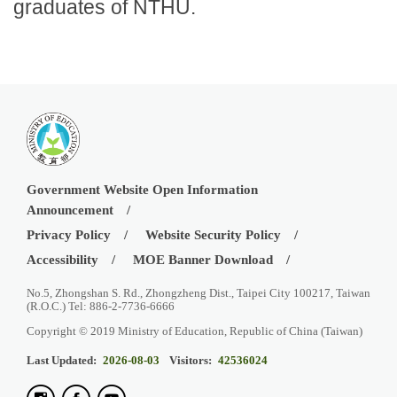
graduates of NTHU.
Government Website Open Information
Announcement
Privacy Policy
Website Security Policy
Accessibility
MOE Banner Download
No.5, Zhongshan S. Rd., Zhongzheng Dist., Taipei City 100217, Taiwan
(R.O.C.) Tel: 886-2-7736-6666
Copyright © 2019 Ministry of Education, Republic of China (Taiwan)
Last Updated:
2026-08-03
Visitors:
42536024