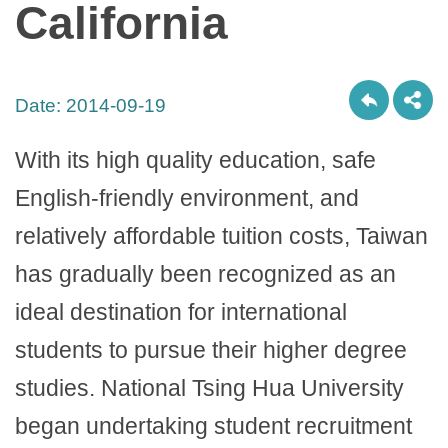
California
Date:
2014-09-19
With its high quality education, safe
English-friendly environment, and
relatively affordable tuition costs, Taiwan
has gradually been recognized as an
ideal destination for international
students to pursue their higher degree
studies. National Tsing Hua University
began undertaking student recruitment