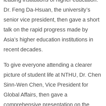
Dr. Feng Da-Hsuan, the university’s
senior vice president, then gave a short
talk on the rapid progress made by
Asia’s higher education institutions in
recent decades.
To give everyone attending a clearer
picture of student life at NTHU, Dr. Chen
Sinn-Wen Chen, Vice President for
Global Affairs, then gave a
comprehensive presentation on the