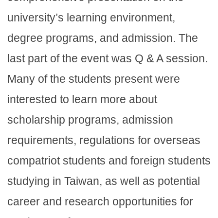
university’s learning environment,
degree programs, and admission. The
last part of the event was Q & A session.
Many of the students present were
interested to learn more about
scholarship programs, admission
requirements, regulations for overseas
compatriot students and foreign students
studying in Taiwan, as well as potential
career and research opportunities for