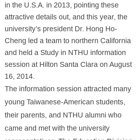
in the U.S.A. in 2013, pointing these
attractive details out, and this year, the
university’s president Dr. Hong Ho-
Cheng led a team to northern California
and held a Study in NTHU information
session at Hilton Santa Clara on August
16, 2014.
The information session attracted many
young Taiwanese-American students,
their parents, and NTHU alumni who
came and met with the university