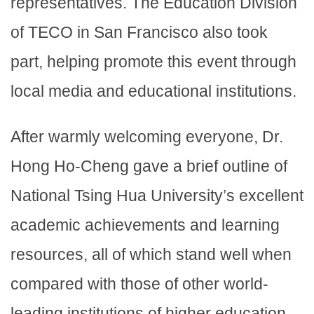
representatives. The Education Division
of TECO in San Francisco also took
part, helping promote this event through
local media and educational institutions.
After warmly welcoming everyone, Dr.
Hong Ho-Cheng gave a brief outline of
National Tsing Hua University’s excellent
academic achievements and learning
resources, all of which stand well when
compared with those of other world-
leading institutions of higher education.