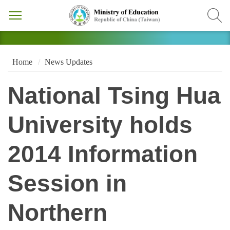
Home
News Updates
National Tsing Hua
University holds
2014 Information
Session in
Northern