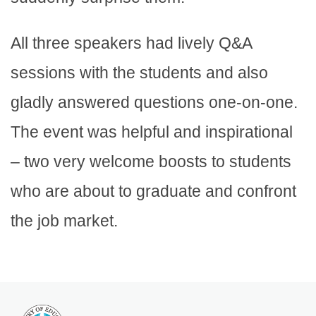
All three speakers had lively Q&A
sessions with the students and also
gladly answered questions one-on-one.
The event was helpful and inspirational
– two very welcome boosts to students
who are about to graduate and confront
the job market.