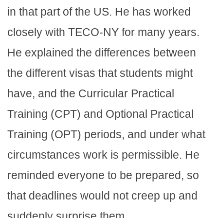
in that part of the US. He has worked
closely with TECO-NY for many years.
He explained the differences between
the different visas that students might
have, and the Curricular Practical
Training (CPT) and Optional Practical
Training (OPT) periods, and under what
circumstances work is permissible. He
reminded everyone to be prepared, so
that deadlines would not creep up and
suddenly surprise them.