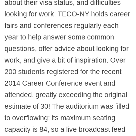
about their visa status, and difficulties
looking for work. TECO-NY holds career
fairs and conferences regularly each
year to help answer some common
questions, offer advice about looking for
work, and give a bit of inspiration. Over
200 students registered for the recent
2014 Career Conference event and
attended, greatly exceeding the original
estimate of 30! The auditorium was filled
to overflowing: its maximum seating
capacity is 84, so a live broadcast feed