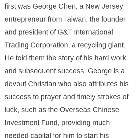
first was George Chen, a New Jersey
entrepreneur from Taiwan, the founder
and president of G&T International
Trading Corporation, a recycling giant.
He told them the story of his hard work
and subsequent success. George is a
devout Christian who also attributes his
success to prayer and timely strokes of
luck, such as the Overseas Chinese
Investment Fund, providing much
needed capital for him to start his