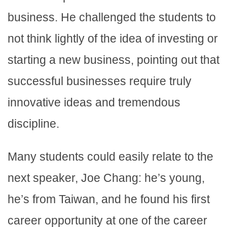
business. He challenged the students to
not think lightly of the idea of investing or
starting a new business, pointing out that
successful businesses require truly
innovative ideas and tremendous
discipline.
Many students could easily relate to the
next speaker, Joe Chang: he’s young,
he’s from Taiwan, and he found his first
career opportunity at one of the career