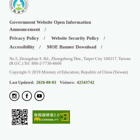
Government Website Open Information
Announcement
Privacy Policy
Website Security Policy
Accessibility
MOE Banner Download
No.5, Zhongshan S. Rd., Zhongzheng Dist., Taipei City 100217, Taiwan
(R.O.C.) Tel: 886-2-7736-6666
Copyright © 2019 Ministry of Education, Republic of China (Taiwan)
Last Updated:
2026-08-03
Visitors:
42543742