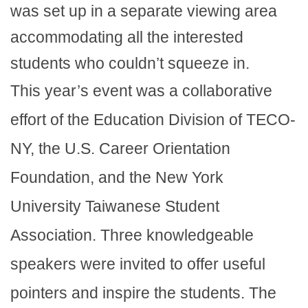
was set up in a separate viewing area
accommodating all the interested
students who couldn’t squeeze in.
This year’s event was a collaborative
effort of the Education Division of TECO-
NY, the U.S. Career Orientation
Foundation, and the New York
University Taiwanese Student
Association. Three knowledgeable
speakers were invited to offer useful
pointers and inspire the students. The