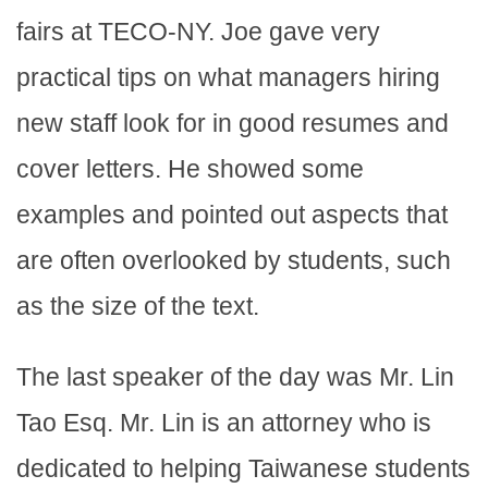
fairs at TECO-NY. Joe gave very
practical tips on what managers hiring
new staff look for in good resumes and
cover letters. He showed some
examples and pointed out aspects that
are often overlooked by students, such
as the size of the text.
The last speaker of the day was Mr. Lin
Tao Esq. Mr. Lin is an attorney who is
dedicated to helping Taiwanese students