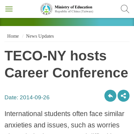
Home
News Updates
TECO-NY hosts
Career Conference
Date:
2014-09-26
International students often face similar
anxieties and issues, such as worries