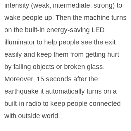
intensity (weak, intermediate, strong) to
wake people up. Then the machine turns
on the built-in energy-saving LED
illuminator to help people see the exit
easily and keep them from getting hurt
by falling objects or broken glass.
Moreover, 15 seconds after the
earthquake it automatically turns on a
built-in radio to keep people connected
with outside world.