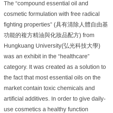
The “compound essential oil and
cosmetic formulation with free radical
fighting properties” (具有清除人體自由基
功能的複方精油與化妝品配方) from
Hungkuang University(弘光科技大學)
was an exhibit in the “healthcare”
category. It was created as a solution to
the fact that most essential oils on the
market contain toxic chemicals and
artificial additives. In order to give daily-
use cosmetics a healthy function