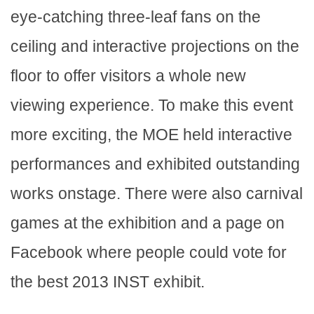
eye-catching three-leaf fans on the
ceiling and interactive projections on the
floor to offer visitors a whole new
viewing experience. To make this event
more exciting, the MOE held interactive
performances and exhibited outstanding
works onstage. There were also carnival
games at the exhibition and a page on
Facebook where people could vote for
the best 2013 INST exhibit.