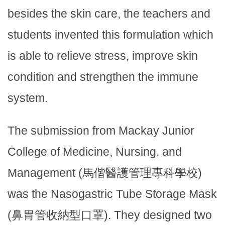
besides the skin care, the teachers and
students invented this formulation which
is able to relieve stress, improve skin
condition and strengthen the immune
system.
The submission from Mackay Junior
College of Medicine, Nursing, and
Management (馬偕醫護管理專科學校)
was the Nasogastric Tube Storage Mask
(鼻胃管收納型口罩). They designed two