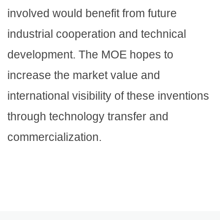
involved would benefit from future
industrial cooperation and technical
development. The MOE hopes to
increase the market value and
international visibility of these inventions
through technology transfer and
commercialization.