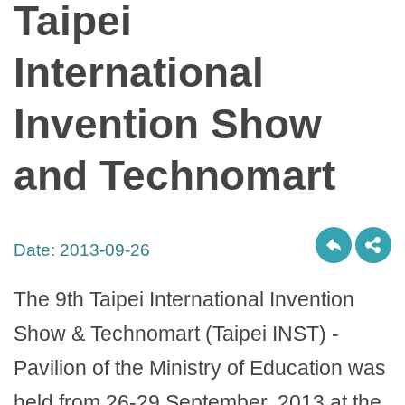
Taipei
International
Invention Show
and Technomart
Date:
2013-09-26
The 9th Taipei International Invention
Show & Technomart (Taipei INST) -
Pavilion of the Ministry of Education was
held from 26-29 September, 2013 at the