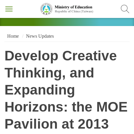
Home
News Updates
Develop Creative
Thinking, and
Expanding
Horizons: the MOE
Pavilion at 2013