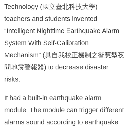
Technology (國立臺北科技大學)
teachers and students invented
“Intelligent Nighttime Earthquake Alarm
System With Self-Calibration
Mechanism” (具自我校正機制之智慧型夜
間地震警報器) to decrease disaster
risks.
It had a built-in earthquake alarm
module. The module can trigger different
alarms sound according to earthquake