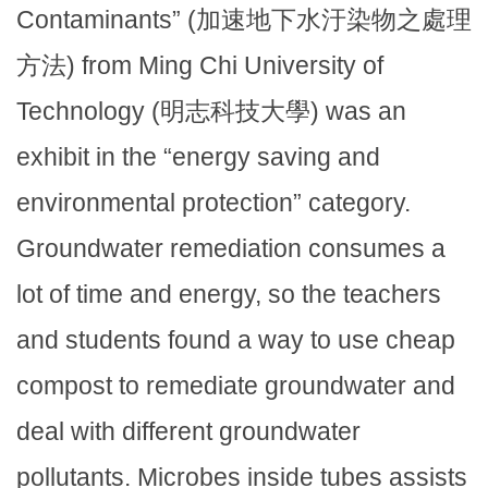
Contaminants” (加速地下水汙染物之處理
方法) from Ming Chi University of
Technology (明志科技大學) was an
exhibit in the “energy saving and
environmental protection” category.
Groundwater remediation consumes a
lot of time and energy, so the teachers
and students found a way to use cheap
compost to remediate groundwater and
deal with different groundwater
pollutants. Microbes inside tubes assists