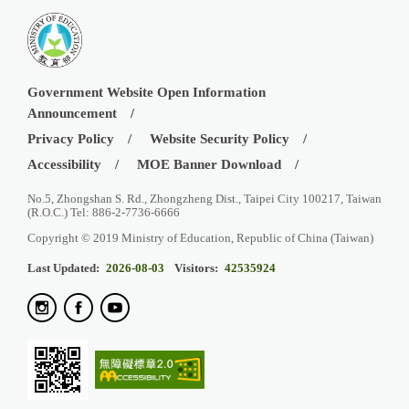
Government Website Open Information
Announcement
Privacy Policy
Website Security Policy
Accessibility
MOE Banner Download
No.5, Zhongshan S. Rd., Zhongzheng Dist., Taipei City 100217, Taiwan
(R.O.C.) Tel: 886-2-7736-6666
Copyright © 2019 Ministry of Education, Republic of China (Taiwan)
Last Updated:
2026-08-03
Visitors:
42535924