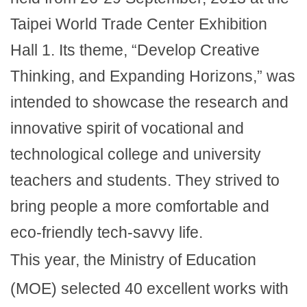
Taipei World Trade Center Exhibition
Hall 1. Its theme, “Develop Creative
Thinking, and Expanding Horizons,” was
intended to showcase the research and
innovative spirit of vocational and
technological college and university
teachers and students. They strived to
bring people a more comfortable and
eco-friendly tech-savvy life.
This year, the Ministry of Education
(MOE) selected 40 excellent works with