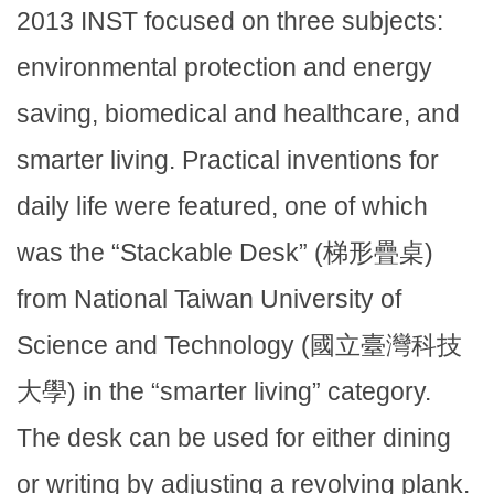
2013 INST focused on three subjects:
environmental protection and energy
saving, biomedical and healthcare, and
smarter living. Practical inventions for
daily life were featured, one of which
was the “Stackable Desk” (梯形疊桌)
from National Taiwan University of
Science and Technology (國立臺灣科技
大學) in the “smarter living” category.
The desk can be used for either dining
or writing by adjusting a revolving plank.