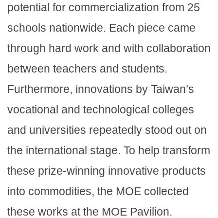
potential for commercialization from 25
schools nationwide. Each piece came
through hard work and with collaboration
between teachers and students.
Furthermore, innovations by Taiwan’s
vocational and technological colleges
and universities repeatedly stood out on
the international stage. To help transform
these prize-winning innovative products
into commodities, the MOE collected
these works at the MOE Pavilion.