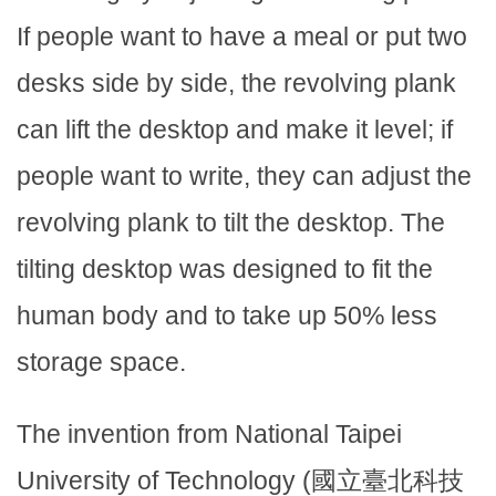
If people want to have a meal or put two
desks side by side, the revolving plank
can lift the desktop and make it level; if
people want to write, they can adjust the
revolving plank to tilt the desktop. The
tilting desktop was designed to fit the
human body and to take up 50% less
storage space.
The invention from National Taipei
University of Technology (國立臺北科技