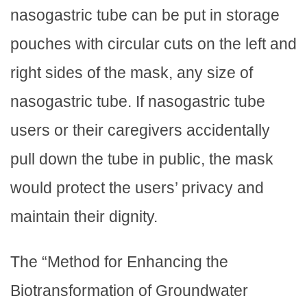
nasogastric tube can be put in storage
pouches with circular cuts on the left and
right sides of the mask, any size of
nasogastric tube. If nasogastric tube
users or their caregivers accidentally
pull down the tube in public, the mask
would protect the users’ privacy and
maintain their dignity.
The “Method for Enhancing the
Biotransformation of Groundwater