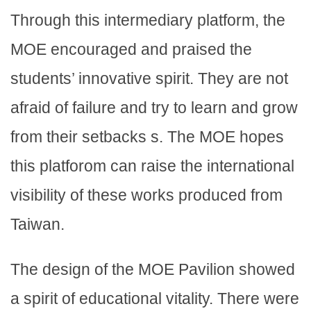
Through this intermediary platform, the
MOE encouraged and praised the
students’ innovative spirit. They are not
afraid of failure and try to learn and grow
from their setbacks s. The MOE hopes
this platforom can raise the international
visibility of these works produced from
Taiwan.
The design of the MOE Pavilion showed
a spirit of educational vitality. There were