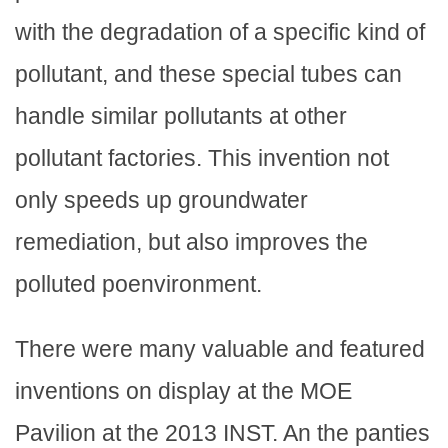
with the degradation of a specific kind of
pollutant, and these special tubes can
handle similar pollutants at other
pollutant factories. This invention not
only speeds up groundwater
remediation, but also improves the
polluted poenvironment.
There were many valuable and featured
inventions on display at the MOE
Pavilion at the 2013 INST. An the panties