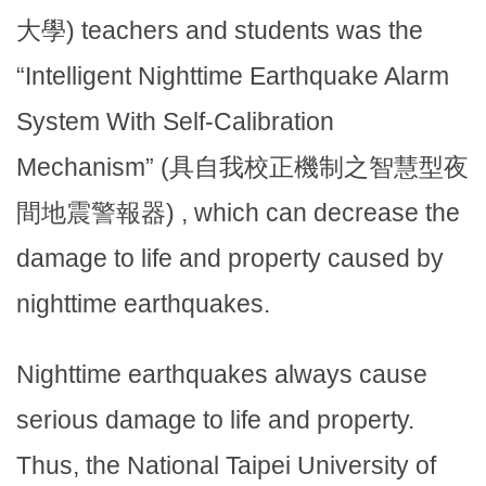
大學) teachers and students was the
“Intelligent Nighttime Earthquake Alarm
System With Self-Calibration
Mechanism” (具自我校正機制之智慧型夜
間地震警報器) , which can decrease the
damage to life and property caused by
nighttime earthquakes.
Nighttime earthquakes always cause
serious damage to life and property.
Thus, the National Taipei University of