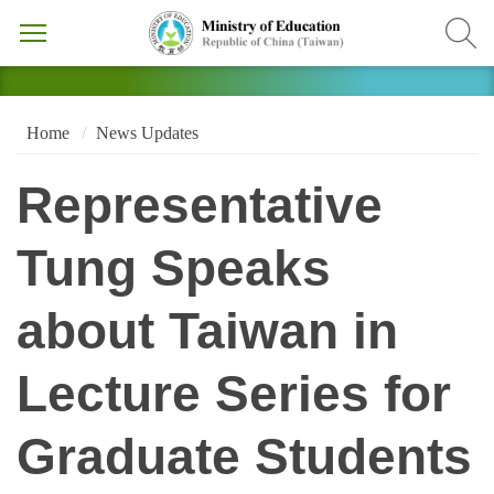
Home
News Updates
Representative
Tung Speaks
about Taiwan in
Lecture Series for
Graduate Students