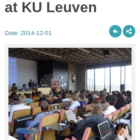
at KU Leuven
Date:
2014-12-01