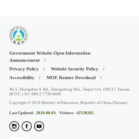
Government Website Open Information
Announcement
Privacy Policy
Website Security Policy
Accessibility
MOE Banner Download
No.5, Zhongshan S. Rd., Zhongzheng Dist., Taipei City 100217, Taiwan
(R.O.C.) Tel: 886-2-7736-6666
Copyright © 2019 Ministry of Education, Republic of China (Taiwan)
Last Updated:
2026-08-03
Visitors:
42538262