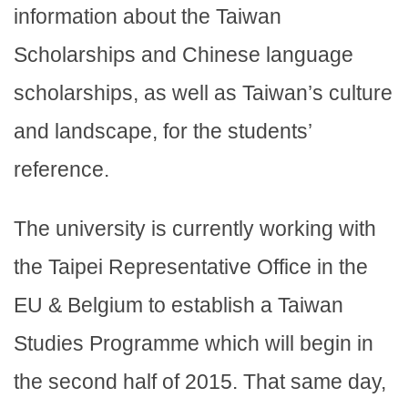
information about the Taiwan
Scholarships and Chinese language
scholarships, as well as Taiwan’s culture
and landscape, for the students’
reference.
The university is currently working with
the Taipei Representative Office in the
EU & Belgium to establish a Taiwan
Studies Programme which will begin in
the second half of 2015. That same day,