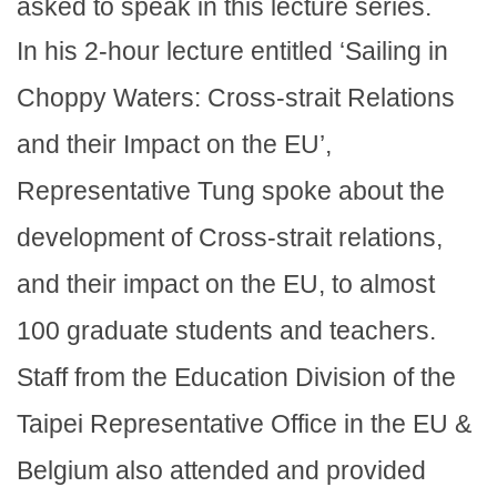
asked to speak in this lecture series.
In his 2-hour lecture entitled ‘Sailing in
Choppy Waters: Cross-strait Relations
and their Impact on the EU’,
Representative Tung spoke about the
development of Cross-strait relations,
and their impact on the EU, to almost
100 graduate students and teachers.
Staff from the Education Division of the
Taipei Representative Office in the EU &
Belgium also attended and provided