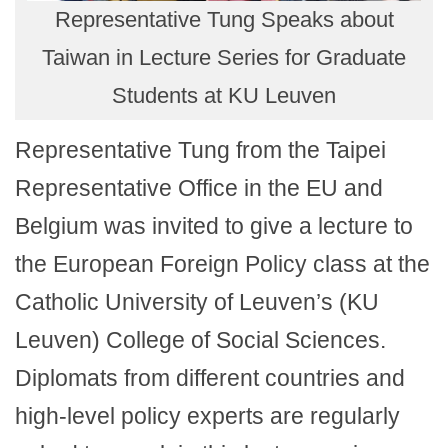
Representative Tung Speaks about
Taiwan in Lecture Series for Graduate
Students at KU Leuven
Representative Tung from the Taipei
Representative Office in the EU and
Belgium was invited to give a lecture to
the European Foreign Policy class at the
Catholic University of Leuven’s (KU
Leuven) College of Social Sciences.
Diplomats from different countries and
high-level policy experts are regularly