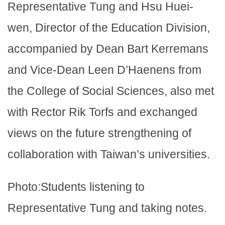
Representative Tung and Hsu Huei-
wen, Director of the Education Division,
accompanied by Dean Bart Kerremans
and Vice-Dean Leen D’Haenens from
the College of Social Sciences, also met
with Rector Rik Torfs and exchanged
views on the future strengthening of
collaboration with Taiwan’s universities.
Photo:Students listening to
Representative Tung and taking notes.