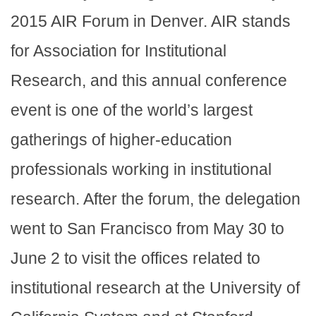
2015 AIR Forum in Denver. AIR stands
for Association for Institutional
Research, and this annual conference
event is one of the world’s largest
gatherings of higher-education
professionals working in institutional
research. After the forum, the delegation
went to San Francisco from May 30 to
June 2 to visit the offices related to
institutional research at the University of