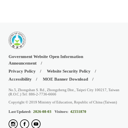
Government Website Open Information
Announcement
Privacy Policy
Website Security Policy
Accessibility
MOE Banner Download
No.5, Zhongshan S. Rd., Zhongzheng Dist., Taipei City 100217, Taiwan
(R.O.C.) Tel: 886-2-7736-6666
Copyright © 2019 Ministry of Education, Republic of China (Taiwan)
Last Updated:
2026-08-03
Visitors:
42551870