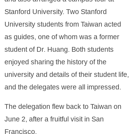
Stanford University. Two Stanford
University students from Taiwan acted
as guides, one of whom was a former
student of Dr. Huang. Both students
enjoyed sharing the history of the
university and details of their student life,
and the delegates were all impressed.
The delegation flew back to Taiwan on
June 2, after a fruitful visit in San
Francisco.