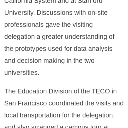
California System and at Stanford
University. Discussions with on-site
professionals gave the visiting
delegation a greater understanding of
the prototypes used for data analysis
and decision making in the two
universities.
The Education Division of the TECO in
San Francisco coordinated the visits and
local transportation for the delegation,
and also arranged a campus tour at