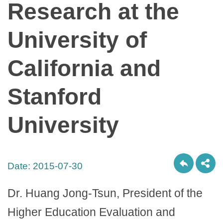
Research at the
University of
California and
Stanford
University
Date:
2015-07-30
Dr. Huang Jong-Tsun, President of the
Higher Education Evaluation and