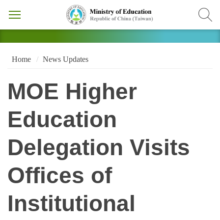
Home
News Updates
MOE Higher
Education
Delegation Visits
Offices of
Institutional