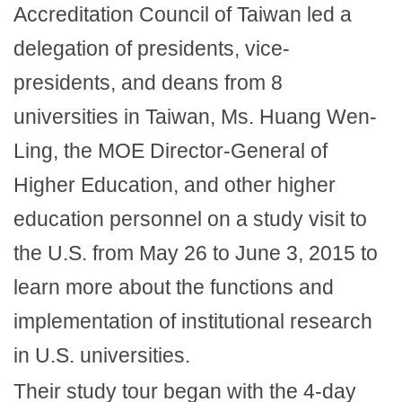
Accreditation Council of Taiwan led a
delegation of presidents, vice-
presidents, and deans from 8
universities in Taiwan, Ms. Huang Wen-
Ling, the MOE Director-General of
Higher Education, and other higher
education personnel on a study visit to
the U.S. from May 26 to June 3, 2015 to
learn more about the functions and
implementation of institutional research
in U.S. universities.
Their study tour began with the 4-day