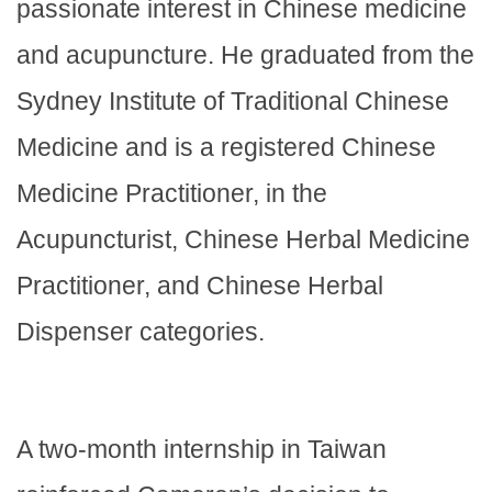
passionate interest in Chinese medicine
and acupuncture. He graduated from the
Sydney Institute of Traditional Chinese
Medicine and is a registered Chinese
Medicine Practitioner, in the
Acupuncturist, Chinese Herbal Medicine
Practitioner, and Chinese Herbal
Dispenser categories.
A two-month internship in Taiwan