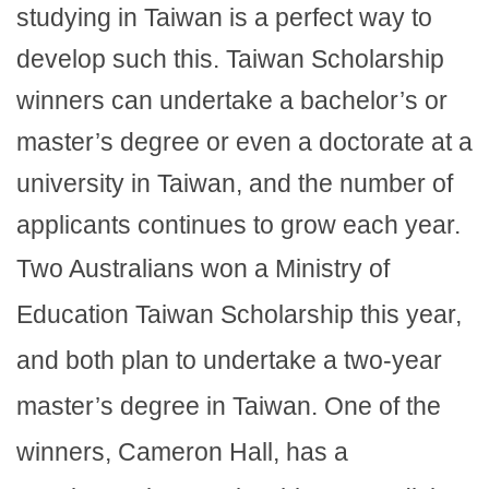
studying in Taiwan is a perfect way to
develop such this. Taiwan Scholarship
winners can undertake a bachelor’s or
master’s degree or even a doctorate at a
university in Taiwan, and the number of
applicants continues to grow each year.
Two Australians won a Ministry of
Education Taiwan Scholarship this year,
and both plan to undertake a two-year
master’s degree in Taiwan. One of the
winners, Cameron Hall, has a