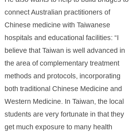
connect Australian practitioners of
Chinese medicine with Taiwanese
hospitals and educational facilities: “I
believe that Taiwan is well advanced in
the area of complementary treatment
methods and protocols, incorporating
both traditional Chinese Medicine and
Western Medicine. In Taiwan, the local
students are very fortunate in that they
get much exposure to many health