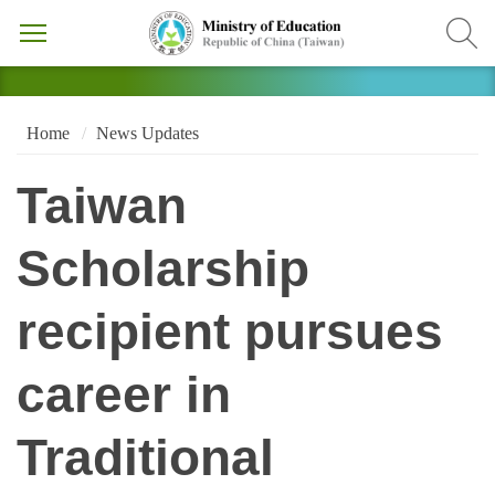
Home
News Updates
Taiwan
Scholarship
recipient pursues
career in
Traditional