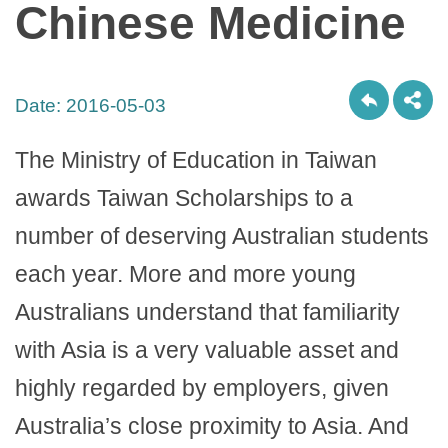
Chinese Medicine
Date:
2016-05-03
The Ministry of Education in Taiwan
awards Taiwan Scholarships to a
number of deserving Australian students
each year. More and more young
Australians understand that familiarity
with Asia is a very valuable asset and
highly regarded by employers, given
Australia’s close proximity to Asia. And