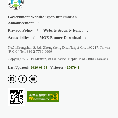
Government Website Open Information
Announcement
Privacy Policy
Website Security Policy
Accessibility
MOE Banner Download
No.5, Zhongshan S. Rd., Zhongzheng Dist., Taipei City 100217, Taiwan
(R.O.C.) Tel: 886-2-7736-6666
Copyright © 2019 Ministry of Education, Republic of China (Taiwan)
Last Updated:
2026-08-03
Visitors:
42567941