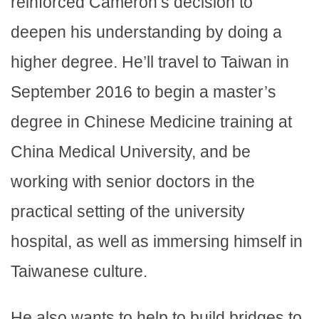
reinforced Cameron’s decision to
deepen his understanding by doing a
higher degree. He’ll travel to Taiwan in
September 2016 to begin a master’s
degree in Chinese Medicine training at
China Medical University, and be
working with senior doctors in the
practical setting of the university
hospital, as well as immersing himself in
Taiwanese culture.
He also wants to help to build bridges to