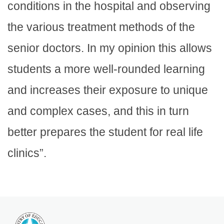
conditions in the hospital and observing
the various treatment methods of the
senior doctors. In my opinion this allows
students a more well-rounded learning
and increases their exposure to unique
and complex cases, and this in turn
better prepares the student for real life
clinics”.