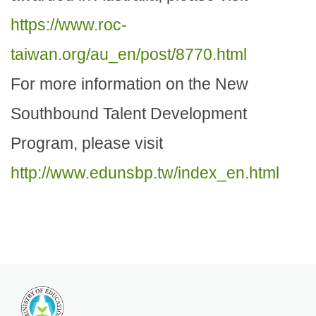
https://www.roc-
taiwan.org/au_en/post/8770.html
For more information on the New
Southbound Talent Development
Program, please visit
http://www.edunsbp.tw/index_en.html