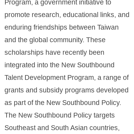
Program, a government initiative to
promote research, educational links, and
enduring friendships between Taiwan
and the global community. These
scholarships have recently been
integrated into the New Southbound
Talent Development Program, a range of
grants and subsidy programs developed
as part of the New Southbound Policy.
The New Southbound Policy targets
Southeast and South Asian countries,