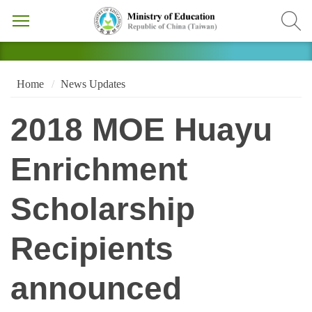
Home
News Updates
2018 MOE Huayu
Enrichment
Scholarship
Recipients
announced