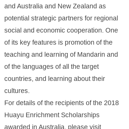
and Australia and New Zealand as
potential strategic partners for regional
social and economic cooperation. One
of its key features is promotion of the
teaching and learning of Mandarin and
of the languages of all the target
countries, and learning about their
cultures.
For details of the recipients of the 2018
Huayu Enrichment Scholarships
awarded in Australia, please visit