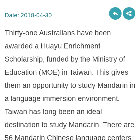
Date:
2018-04-30
Thirty-one Australians have been
awarded a Huayu Enrichment
Scholarship, funded by the Ministry of
Education (MOE) in Taiwan. This gives
them an opportunity to study Mandarin in
a language immersion environment.
Taiwan has long been an ideal
destination to study Mandarin. There are
56 Mandarin Chinese language centers