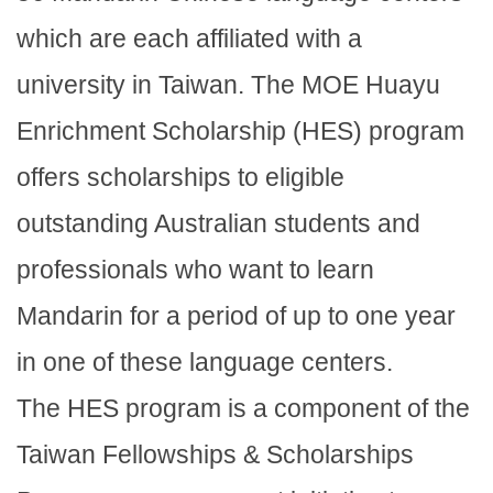
which are each affiliated with a
university in Taiwan. The MOE Huayu
Enrichment Scholarship (HES) program
offers scholarships to eligible
outstanding Australian students and
professionals who want to learn
Mandarin for a period of up to one year
in one of these language centers.
The HES program is a component of the
Taiwan Fellowships & Scholarships