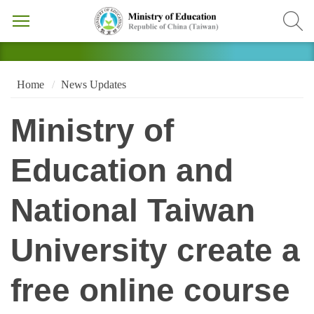
Home
News Updates
Ministry of
Education and
National Taiwan
University create a
free online course