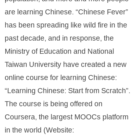
are learning Chinese. “Chinese Fever”
has been spreading like wild fire in the
past decade, and in response, the
Ministry of Education and National
Taiwan University have created a new
online course for learning Chinese:
“Learning Chinese: Start from Scratch”.
The course is being offered on
Coursera, the largest MOOCs platform
in the world (Website: