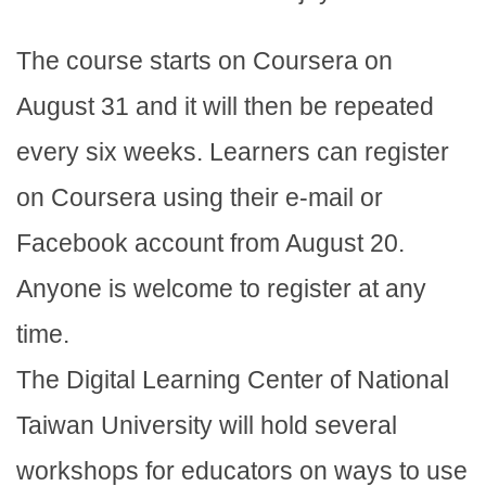
The course starts on Coursera on
August 31 and it will then be repeated
every six weeks. Learners can register
on Coursera using their e-mail or
Facebook account from August 20.
Anyone is welcome to register at any
time.
The Digital Learning Center of National
Taiwan University will hold several
workshops for educators on ways to use