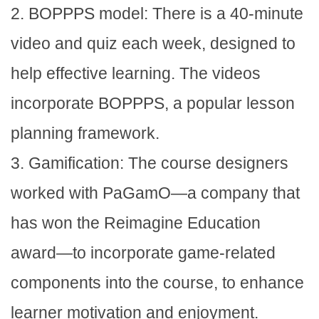
2. BOPPPS model: There is a 40-minute
video and quiz each week, designed to
help effective learning. The videos
incorporate BOPPPS, a popular lesson
planning framework.
3. Gamification: The course designers
worked with PaGamO—a company that
has won the Reimagine Education
award—to incorporate game-related
components into the course, to enhance
learner motivation and enjoyment.