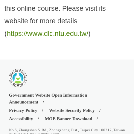
this online course. Please visit its
website for more details.
(
https://www.dlc.ntu.edu.tw/
)
Government Website Open Information
Announcement
Privacy Policy
Website Security Policy
Accessibility
MOE Banner Download
No.5, Zhongshan S. Rd., Zhongzheng Dist., Taipei City 100217, Taiwan