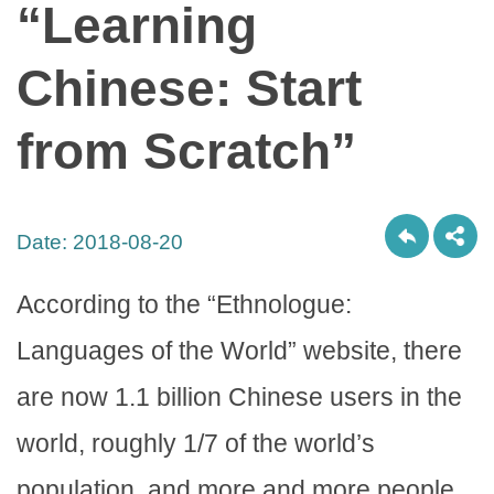
“Learning
Chinese: Start
from Scratch”
Date:
2018-08-20
According to the “Ethnologue:
Languages of the World” website, there
are now 1.1 billion Chinese users in the
world, roughly 1/7 of the world’s
population, and more and more people