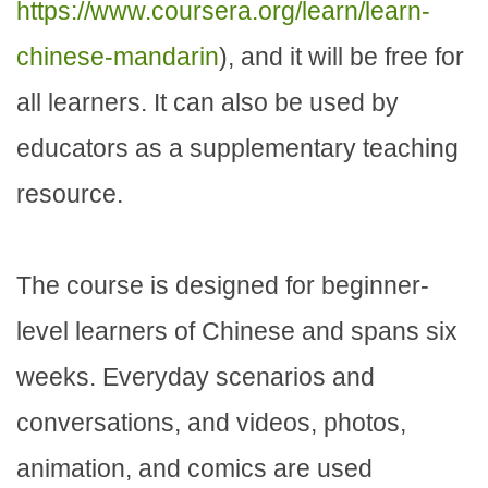
https://www.coursera.org/learn/learn-
chinese-mandarin
), and it will be free for
all learners. It can also be used by
educators as a supplementary teaching
resource.
The course is designed for beginner-
level learners of Chinese and spans six
weeks. Everyday scenarios and
conversations, and videos, photos,
animation, and comics are used