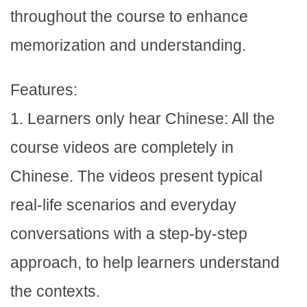
throughout the course to enhance
memorization and understanding.
Features:
1. Learners only hear Chinese: All the
course videos are completely in
Chinese. The videos present typical
real-life scenarios and everyday
conversations with a step-by-step
approach, to help learners understand
the contexts.