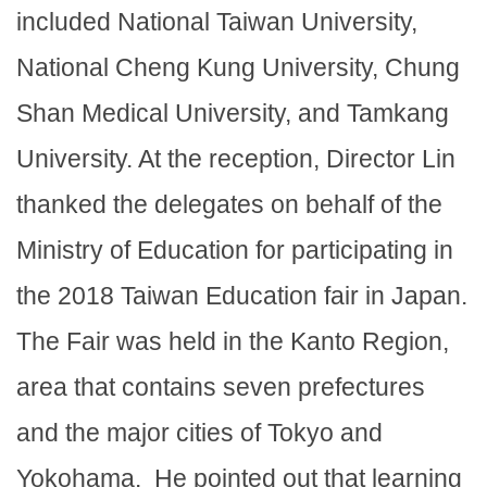
included National Taiwan University,
National Cheng Kung University, Chung
Shan Medical University, and Tamkang
University. At the reception, Director Lin
thanked the delegates on behalf of the
Ministry of Education for participating in
the 2018 Taiwan Education fair in Japan.
The Fair was held in the Kanto Region,
area that contains seven prefectures
and the major cities of Tokyo and
Yokohama. He pointed out that learning