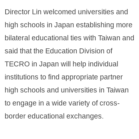
Director Lin welcomed universities and
high schools in Japan establishing more
bilateral educational ties with Taiwan and
said that the Education Division of
TECRO in Japan will help individual
institutions to find appropriate partner
high schools and universities in Taiwan
to engage in a wide variety of cross-
border educational exchanges.