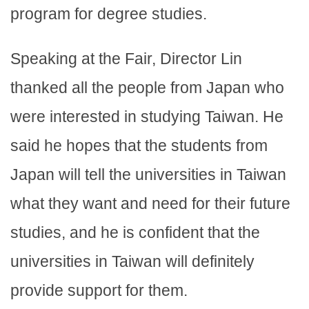
program for degree studies.
Speaking at the Fair, Director Lin
thanked all the people from Japan who
were interested in studying Taiwan. He
said he hopes that the students from
Japan will tell the universities in Taiwan
what they want and need for their future
studies, and he is confident that the
universities in Taiwan will definitely
provide support for them.