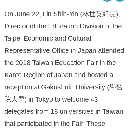
On June 22, Lin Shih-Yin (林世英組長),
Director of the Education Division of the
Taipei Economic and Cultural
Representative Office in Japan attended
the 2018 Taiwan Education Fair in the
Kanto Region of Japan and hosted a
reception at Gakushuin University (學習
院大學) in Tokyo to welcome 43
delegates from 18 universities in Taiwan
that participated in the Fair. These