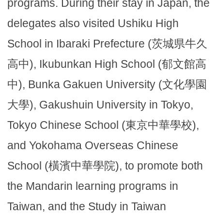
programs. During their stay in Japan, the
delegates also visited Ushiku High
School in Ibaraki Prefecture (茨城県牛久
高中), Ikubunkan High School (郁文館高
中), Bunka Gakuen University (文化學園
大學), Gakushuin University in Tokyo,
Tokyo Chinese School (東京中華學校),
and Yokohama Overseas Chinese
School (橫濱中華學院), to promote both
the Mandarin learning programs in
Taiwan, and the Study in Taiwan