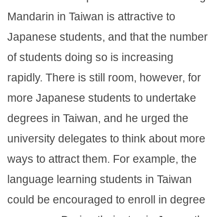
Mandarin in Taiwan is attractive to
Japanese students, and that the number
of students doing so is increasing
rapidly. There is still room, however, for
more Japanese students to undertake
degrees in Taiwan, and he urged the
university delegates to think about more
ways to attract them. For example, the
language learning students in Taiwan
could be encouraged to enroll in degree