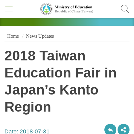
Home
News Updates
2018 Taiwan
Education Fair in
Japan’s Kanto
Region
Date:
2018-07-31