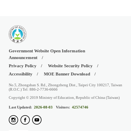
Government Website Open Information
Announcement
Privacy Policy
Website Security Policy
Accessibility
MOE Banner Download
No.5, Zhongshan S. Rd., Zhongzheng Dist., Taipei City 100217, Taiwan
(R.O.C.) Tel: 886-2-7736-6666
Copyright © 2019 Ministry of Education, Republic of China (Taiwan)
Last Updated:
2026-08-03
Visitors:
42574746