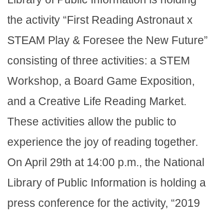
the activity “First Reading Astronaut x
STEAM Play & Foresee the New Future”
consisting of three activities: a STEM
Workshop, a Board Game Exposition,
and a Creative Life Reading Market.
These activities allow the public to
experience the joy of reading together.
On April 29th at 14:00 p.m., the National
Library of Public Information is holding a
press conference for the activity, “2019