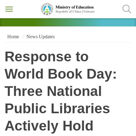
Home
News Updates
Response to
World Book Day:
Three National
Public Libraries
Actively Hold