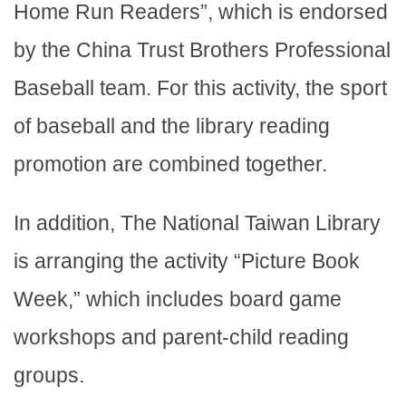
Home Run Readers”, which is endorsed
by the China Trust Brothers Professional
Baseball team. For this activity, the sport
of baseball and the library reading
promotion are combined together.
In addition, The National Taiwan Library
is arranging the activity “Picture Book
Week,” which includes board game
workshops and parent-child reading
groups.