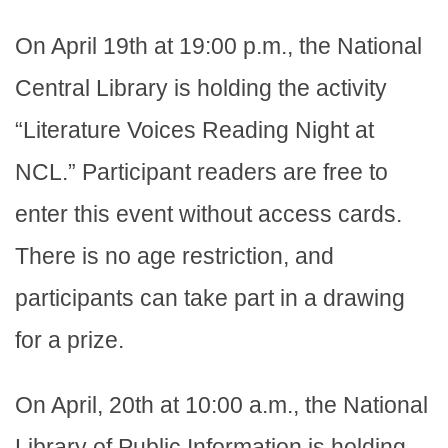
On April 19th at 19:00 p.m., the National
Central Library is holding the activity
“Literature Voices Reading Night at
NCL.” Participant readers are free to
enter this event without access cards.
There is no age restriction, and
participants can take part in a drawing
for a prize.
On April, 20th at 10:00 a.m., the National
Library of Public Information is holding