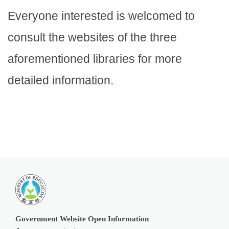
Everyone interested is welcomed to
consult the websites of the three
aforementioned libraries for more
detailed information.
Government Website Open Information