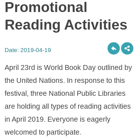
Promotional
Reading Activities
Date:
2019-04-19
April 23rd is World Book Day outlined by
the United Nations. In response to this
festival, three National Public Libraries
are holding all types of reading activities
in April 2019. Everyone is eagerly
welcomed to participate.