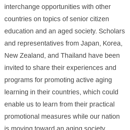
interchange opportunities with other
countries on topics of senior citizen
education and an aged society. Scholars
and representatives from Japan, Korea,
New Zealand, and Thailand have been
invited to share their experiences and
programs for promoting active aging
learning in their countries, which could
enable us to learn from their practical
promotional measures while our nation
is moving toward an aging society.