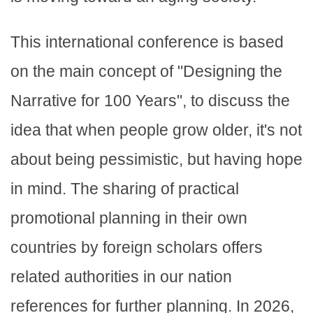
This international conference is based
on the main concept of "Designing the
Narrative for 100 Years", to discuss the
idea that when people grow older, it's not
about being pessimistic, but having hope
in mind. The sharing of practical
promotional planning in their own
countries by foreign scholars offers
related authorities in our nation
references for further planning. In 2026,