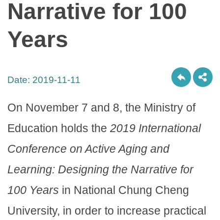
Narrative for 100
Years
Date:
2019-11-11
On November 7 and 8, the Ministry of
Education holds the
2019 International
Conference on Active Aging and
Learning: Designing the Narrative for
100 Years
in National Chung Cheng
University, in order to increase practical