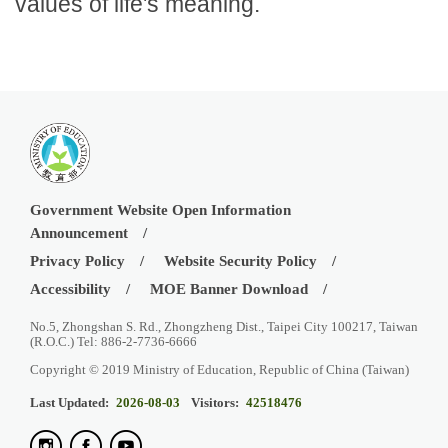
values of life's meaning.
Government Website Open Information
Announcement
Privacy Policy
Website Security Policy
Accessibility
MOE Banner Download
No.5, Zhongshan S. Rd., Zhongzheng Dist., Taipei City 100217, Taiwan
(R.O.C.) Tel: 886-2-7736-6666
Copyright © 2019 Ministry of Education, Republic of China (Taiwan)
Last Updated:
2026-08-03
Visitors:
42518476