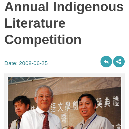
Annual Indigenous
Literature
Competition
Date:
2008-06-25