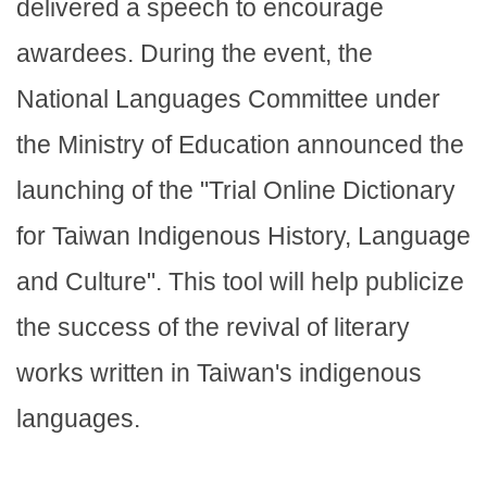
delivered a speech to encourage
awardees. During the event, the
National Languages Committee under
the Ministry of Education announced the
launching of the "Trial Online Dictionary
for Taiwan Indigenous History, Language
and Culture". This tool will help publicize
the success of the revival of literary
works written in Taiwan's indigenous
languages.