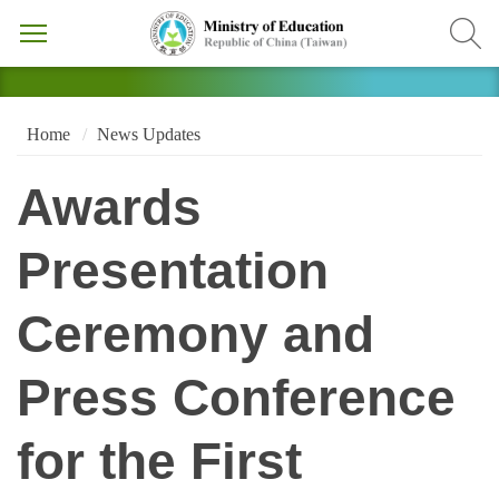
Home
News Updates
Awards
Presentation
Ceremony and
Press Conference
for the First