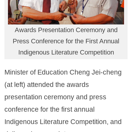
Awards Presentation Ceremony and
Press Conference for the First Annual
Indigenous Literature Competition
Minister of Education Cheng Jei-cheng
(at left) attended the awards
presentation ceremony and press
conference for the first annual
Indigenous Literature Competition, and