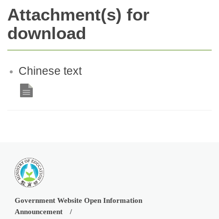
Attachment(s) for
download
Chinese text
Government Website Open Information
Announcement