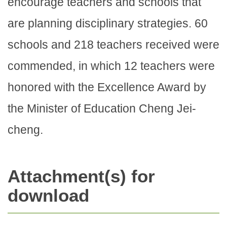
encourage teachers and schools that
are planning disciplinary strategies. 60
schools and 218 teachers received were
commended, in which 12 teachers were
honored with the Excellence Award by
the Minister of Education Cheng Jei-
cheng.
Attachment(s) for
download