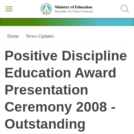
Home
News Updates
Positive Discipline
Education Award
Presentation
Ceremony 2008 -
Outstanding