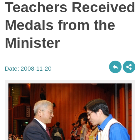
Teachers Received
Medals from the
Minister
Date:
2008-11-20