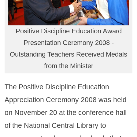
Positive Discipline Education Award
Presentation Ceremony 2008 -
Outstanding Teachers Received Medals
from the Minister
The Positive Discipline Education
Appreciation Ceremony 2008 was held
on November 20 at the conference hall
of the National Central Library to