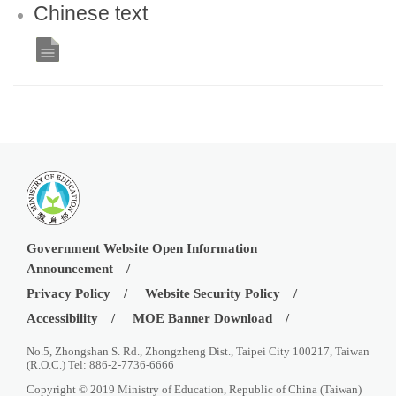
Chinese text
Government Website Open Information
Announcement
Privacy Policy
Website Security Policy
Accessibility
MOE Banner Download
No.5, Zhongshan S. Rd., Zhongzheng Dist., Taipei City 100217, Taiwan
(R.O.C.) Tel: 886-2-7736-6666
Copyright © 2019 Ministry of Education, Republic of China (Taiwan)