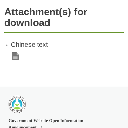
Attachment(s) for
download
Chinese text
Government Website Open Information
Announcement