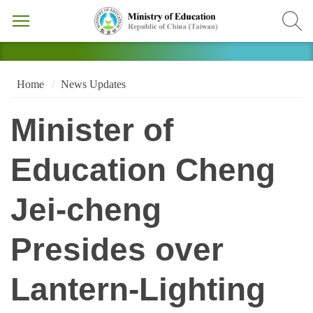
Home
News Updates
Minister of
Education Cheng
Jei-cheng
Presides over
Lantern-Lighting