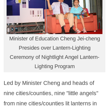
Minister of Education Cheng Jei-cheng
Presides over Lantern-Lighting
Ceremony of Nightlight Angel Lantern-
Lighting Program
Led by Minister Cheng and heads of
nine cities/counties, nine "little angels"
from nine cities/counties lit lanterns in