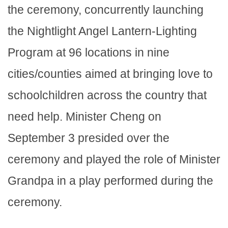
the ceremony, concurrently launching
the Nightlight Angel Lantern-Lighting
Program at 96 locations in nine
cities/counties aimed at bringing love to
schoolchildren across the country that
need help. Minister Cheng on
September 3 presided over the
ceremony and played the role of Minister
Grandpa in a play performed during the
ceremony.