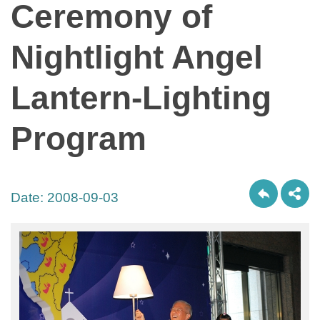
Ceremony of
Nightlight Angel
Lantern-Lighting
Program
Date:
2008-09-03