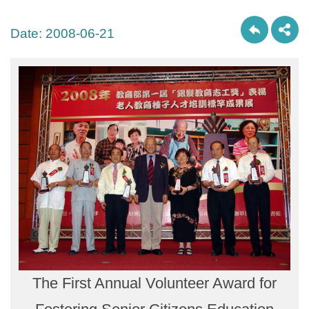
Date:
2008-06-21
The First Annual Volunteer Award for