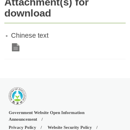
Attachment(s) for
download
Chinese text
Government Website Open Information
Announcement
Privacy Policy
Website Security Policy