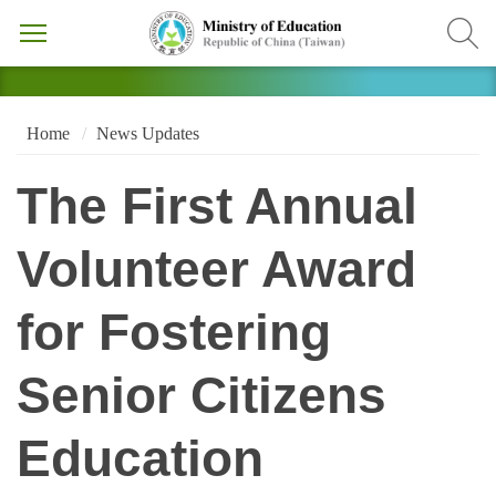
Home
News Updates
The First Annual
Volunteer Award
for Fostering
Senior Citizens
Education