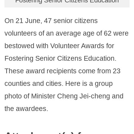
Fostering Senior Citizens Education
On 21 June, 47 senior citizens
volunteers of an average age of 62 were
bestowed with Volunteer Awards for
Fostering Senior Citizens Education.
These award recipients come from 23
counties and cities. Here is a group
photo of Minister Cheng Jei-cheng and
the awardees.