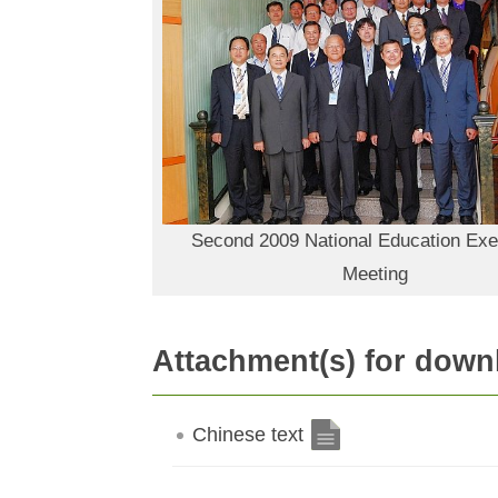
Second 2009 National Education Exe
Meeting
Attachment(s) for down
Chinese text