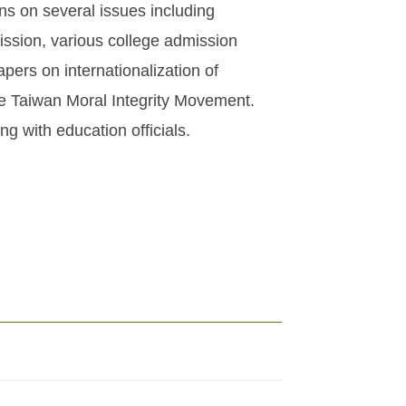
ons on several issues including
ission, various college admission
ers on internationalization of
e Taiwan Moral Integrity Movement.
g with education officials.