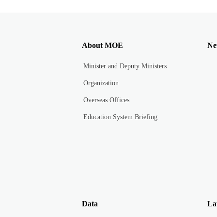
About MOE
Ne
Minister and Deputy Ministers
Organization
Overseas Offices
Education System Briefing
Data
La