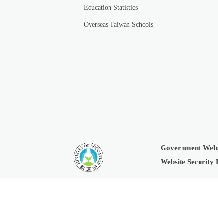
Education Statistics
Overseas Taiwan Schools
Government Webs
:::
Website Security 
No.5, Zhongshan S. R
Copyright © 2019 Min
Last Updated:
2026-