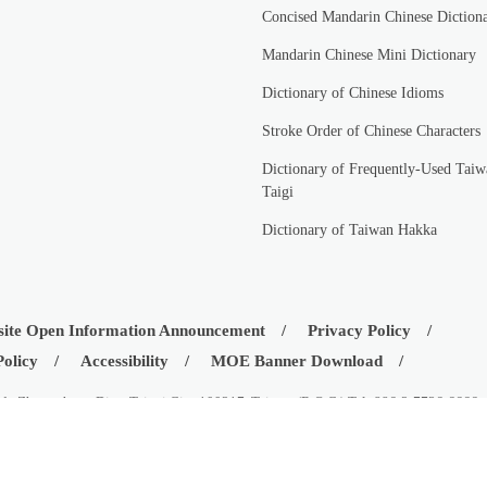
Concised Mandarin Chinese Diction
Mandarin Chinese Mini Dictionary
Dictionary of Chinese Idioms
Stroke Order of Chinese Characters
Dictionary of Frequently-Used Taiw
Taigi
Dictionary of Taiwan Hakka
ite Open Information Announcement
Privacy Policy
Policy
Accessibility
MOE Banner Download
d., Zhongzheng Dist., Taipei City 100217, Taiwan (R.O.C.) Tel: 886-2-7736-6666
istry of Education, Republic of China (Taiwan)
08-03
Visitors:
42551625