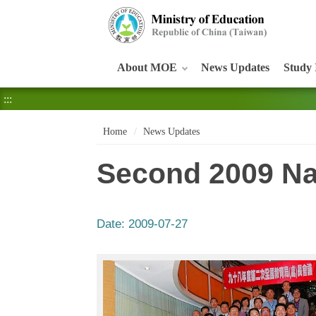
:::
About MOE
News Updates
Study 
:::
Home
News Updates
Second 2009 Na
Date:
2009-07-27