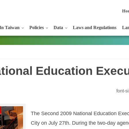
Ho
In Taiwan
Policies
Data
Laws and Regulations
Lan
tional Education Execu
font-
The Second 2009 National Education Exec
City on July 27th. During the two-day agend