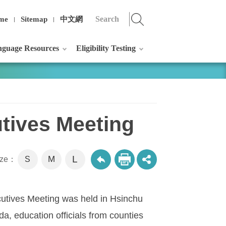
me
Sitemap
中文網
guage Resources
Eligibility Testing
tives Meeting
L
M
size：
S
utives Meeting was held in Hsinchu
a, education officials from counties