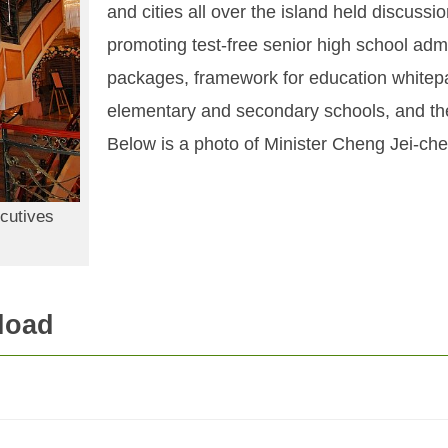
and cities all over the island held discussi
promoting test-free senior high school adm
packages, framework for education whitepap
elementary and secondary schools, and th
Below is a photo of Minister Cheng Jei-chen
cutives
load