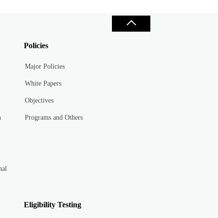
Policies
Major Policies
White Papers
Objectives
n
Programs and Others
nal
Eligibility Testing