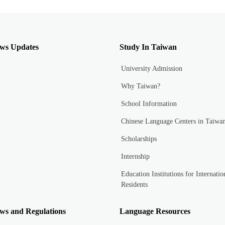
ws Updates
Study In Taiwan
University Admission
Why Taiwan?
School Information
Chinese Language Centers in Taiwa
Scholarships
Internship
Education Institutions for Internatio
Residents
ws and Regulations
Language Resources