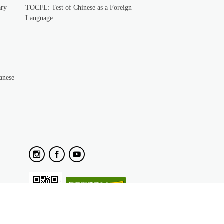
ary
TOCFL: Test of Chinese as a Foreign
Language
anese