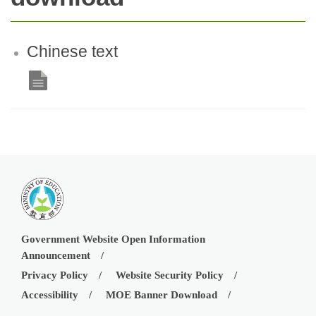
Chinese text
Government Website Open Information
Announcement
Privacy Policy
Website Security Policy
Accessibility
MOE Banner Download