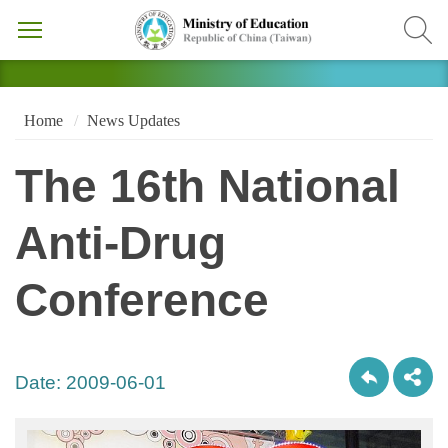
Home
News Updates
The 16th National
Anti-Drug
Conference
Date:
2009-06-01