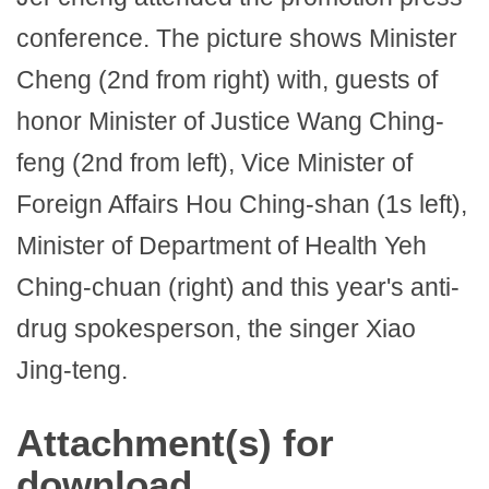
conference. The picture shows Minister
Cheng (2nd from right) with, guests of
honor Minister of Justice Wang Ching-
feng (2nd from left), Vice Minister of
Foreign Affairs Hou Ching-shan (1s left),
Minister of Department of Health Yeh
Ching-chuan (right) and this year's anti-
drug spokesperson, the singer Xiao
Jing-teng.
Attachment(s) for
download