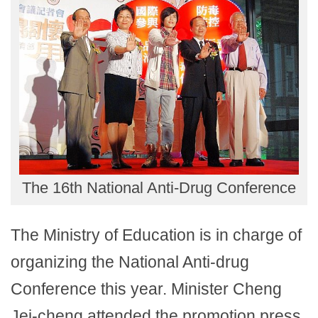
The 16th National Anti-Drug Conference
The Ministry of Education is in charge of
organizing the National Anti-drug
Conference this year. Minister Cheng
Jei-cheng attended the promotion press