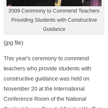
2009 Ceremony to Commend Teachers
Providing Students with Constructive
Guidance
(jpg file)
This year's ceremony to commend
teachers who provide students with
constructive guidance was held on
November 20 at the International
Conference Room of the National