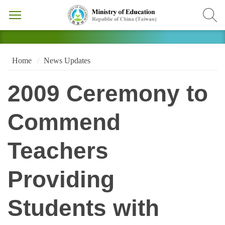
Home
News Updates
2009 Ceremony to
Commend
Teachers
Providing
Students with