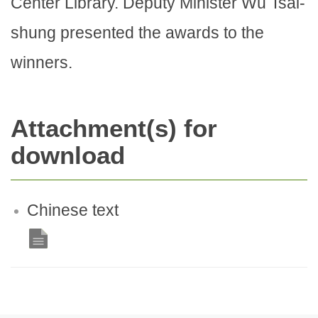
Center Library. Deputy Minister Wu Tsai-
shung presented the awards to the
winners.
Attachment(s) for
download
Chinese text