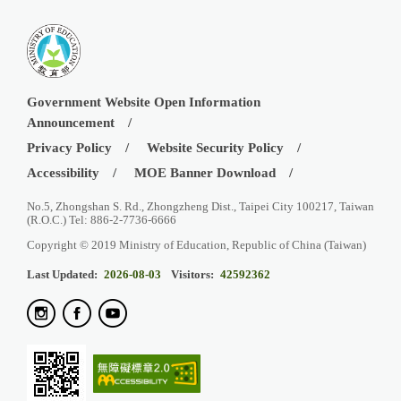
Government Website Open Information
Announcement
Privacy Policy
Website Security Policy
Accessibility
MOE Banner Download
No.5, Zhongshan S. Rd., Zhongzheng Dist., Taipei City 100217, Taiwan
(R.O.C.) Tel: 886-2-7736-6666
Copyright © 2019 Ministry of Education, Republic of China (Taiwan)
Last Updated:
2026-08-03
Visitors:
42592362