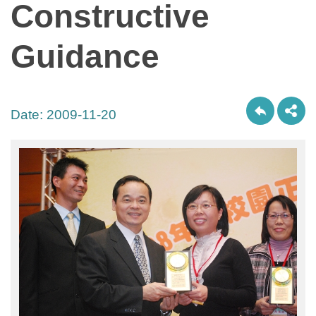
Constructive
Guidance
Date:
2009-11-20