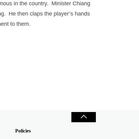
mous in the country.
Minister Chiang
ng.
He then claps the player’s hands
ment to them.
Policies