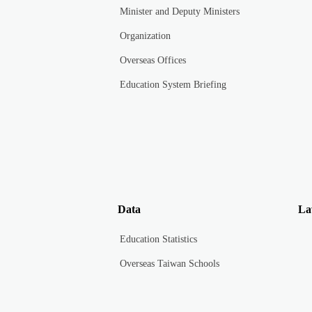
Minister and Deputy Ministers
Organization
Overseas Offices
Education System Briefing
Data
La
Education Statistics
Overseas Taiwan Schools