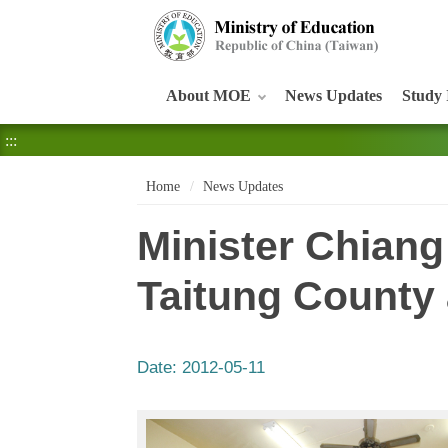
:::
About MOE
News Updates
Study 
:::
Home
News Updates
Minister Chiang
Taitung County 
Date:
2012-05-11