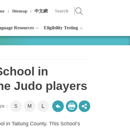
me
Sitemap
中文網
guage Resources
Eligibility Testing
School in
he Judo players
L
M
size：
S
ol
in
Taitung
County
. This School’s