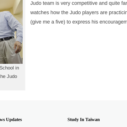
Judo team is very competitive and quite fa
watches how the Judo players are practici
(give me a five) to express his encourage
School in
the Judo
ws Updates
Study In Taiwan