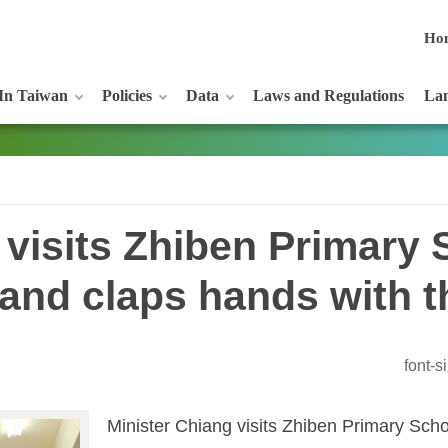
Ho
In Taiwan
Policies
Data
Laws and Regulations
Lan
 visits Zhiben Primary 
and claps hands with t
font-
Minister Chiang visits
Zhiben
Primary Scho