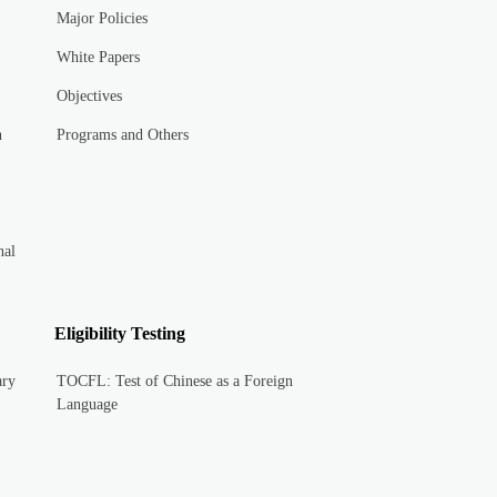
Major Policies
White Papers
Objectives
n
Programs and Others
nal
Eligibility Testing
ary
TOCFL: Test of Chinese as a Foreign
Language