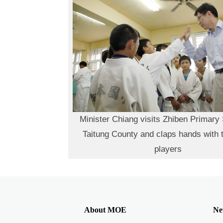
Minister Chiang visits Zhiben Primary 
Taitung County and claps hands with 
players
About MOE
Ne