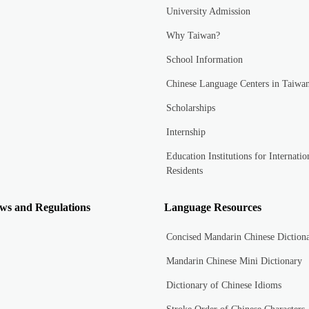
University Admission
Why Taiwan?
School Information
Chinese Language Centers in Taiwa
Scholarships
Internship
Education Institutions for Internatio
Residents
ws and Regulations
Language Resources
Concised Mandarin Chinese Diction
Mandarin Chinese Mini Dictionary
Dictionary of Chinese Idioms