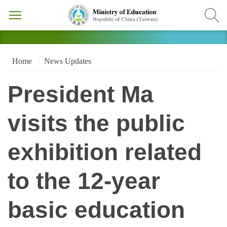
Home
News Updates
President Ma
visits the public
exhibition related
to the 12-year
basic education