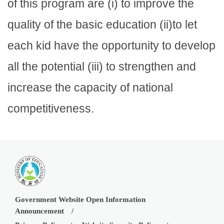
of this program are (i) to improve the
quality of the basic education (ii)to let
each kid have the opportunity to develop
all the potential (iii) to strengthen and
increase the capacity of national
competitiveness.
Government Website Open Information
Announcement