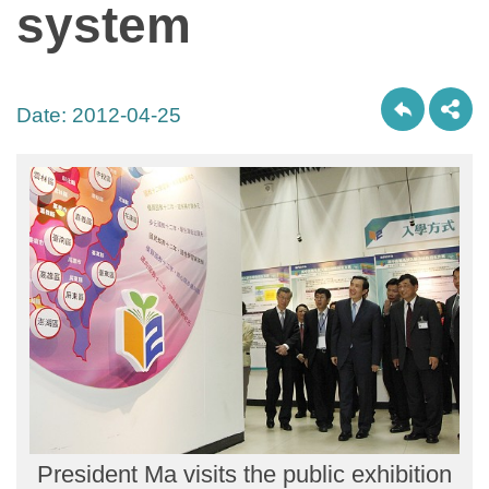
system
Date:
2012-04-25
President Ma visits the public exhibition