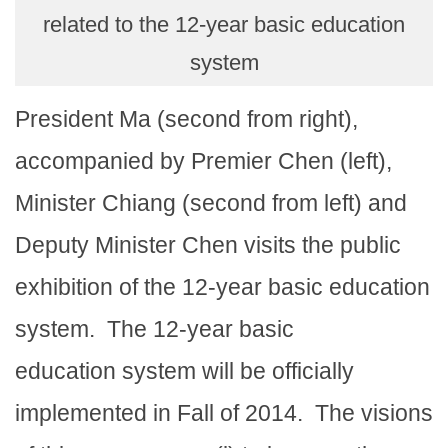
related to the 12-year basic education
system
President Ma (second from right),
accompanied by Premier Chen (left),
Minister Chiang (second from left) and
Deputy Minister Chen visits the public
exhibition of the 12-year basic education
system.
The 12-year basic
education system will be officially
implemented in Fall of 2014.
The visions