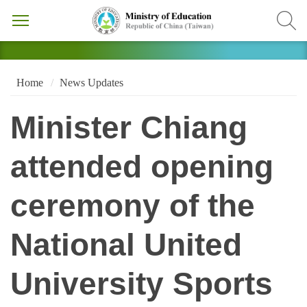
Home
News Updates
Minister Chiang
attended opening
ceremony of the
National United
University Sports