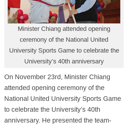
Minister Chiang attended opening
ceremony of the National United
University Sports Game to celebrate the
University’s 40th anniversary
On November 23rd, Minister Chiang
attended opening ceremony of the
National United University Sports Game
to celebrate the University’s 40th
anniversary. He presented the team-