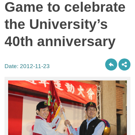
Game to celebrate
the University’s
40th anniversary
Date:
2012-11-23