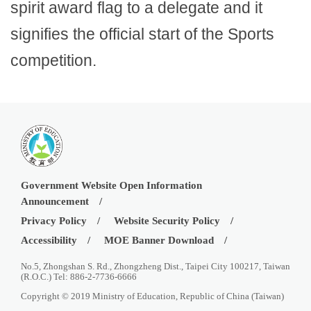
spirit award flag to a delegate and it
signifies the official start of the Sports
competition.
Government Website Open Information
Announcement
Privacy Policy
Website Security Policy
Accessibility
MOE Banner Download
No.5, Zhongshan S. Rd., Zhongzheng Dist., Taipei City 100217, Taiwan
(R.O.C.) Tel: 886-2-7736-6666
Copyright © 2019 Ministry of Education, Republic of China (Taiwan)