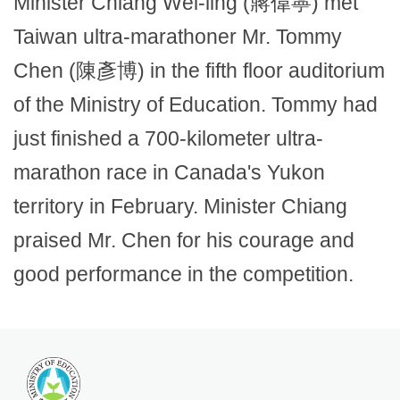
Minister Chiang Wei-ling (蔣偉寧) met
Taiwan ultra-marathoner Mr. Tommy
Chen (陳彥博) in the fifth floor auditorium
of the Ministry of Education. Tommy had
just finished a 700-kilometer ultra-
marathon race in Canada's Yukon
territory in February. Minister Chiang
praised Mr. Chen for his courage and
good performance in the competition.