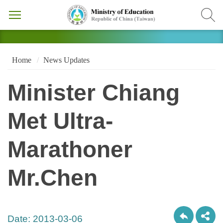
Home
News Updates
Minister Chiang
Met Ultra-
Marathoner
Mr.Chen
Date:
2013-03-06