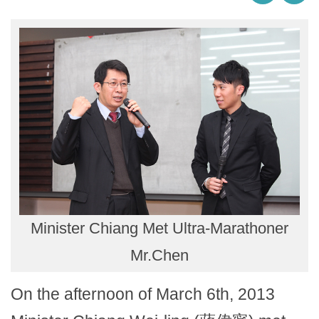
Minister Chiang Met Ultra-Marathoner
Mr.Chen
On the afternoon of March 6th, 2013