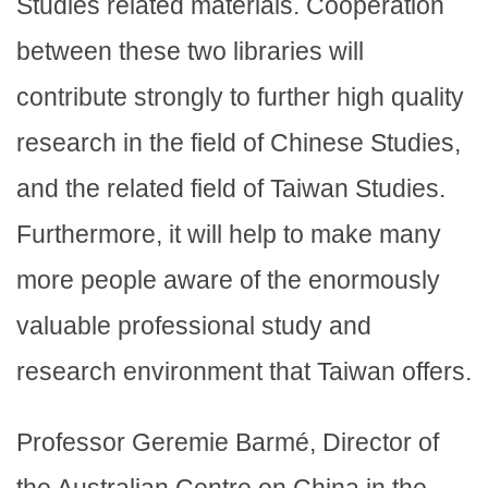
Studies related materials. Cooperation
between these two libraries will
contribute strongly to further high quality
research in the field of Chinese Studies,
and the related field of Taiwan Studies.
Furthermore, it will help to make many
more people aware of the enormously
valuable professional study and
research environment that Taiwan offers.
Professor Geremie Barmé, Director of