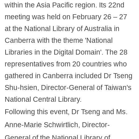
within the Asia Pacific region. Its 22nd
meeting was held on February 26 – 27
at the National Library of Australia in
Canberra with the theme 'National
Libraries in the Digital Domain'. The 28
representatives from 20 countries who
gathered in Canberra included Dr Tseng
Shu-hsien, Director-General of Taiwan's
National Central Library.
Following this event, Dr Tseng and Ms.
Anne-Marie Schwirtlich, Director-
General of the National Library of