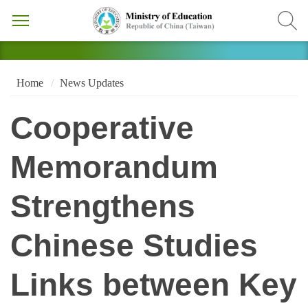
Home
News Updates
Cooperative
Memorandum
Strengthens
Chinese Studies
Links between Key