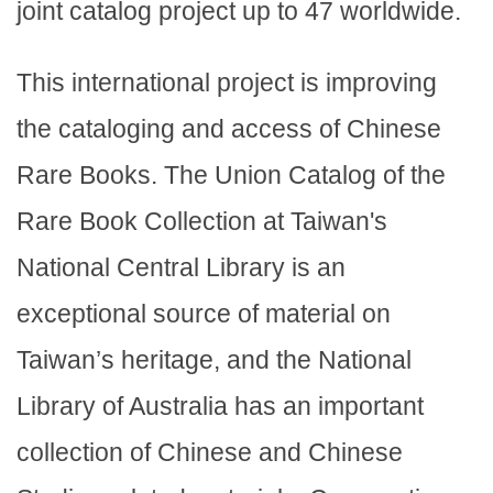
joint catalog project up to 47 worldwide.
This international project is improving
the cataloging and access of Chinese
Rare Books. The Union Catalog of the
Rare Book Collection at Taiwan's
National Central Library is an
exceptional source of material on
Taiwan’s heritage, and the National
Library of Australia has an important
collection of Chinese and Chinese