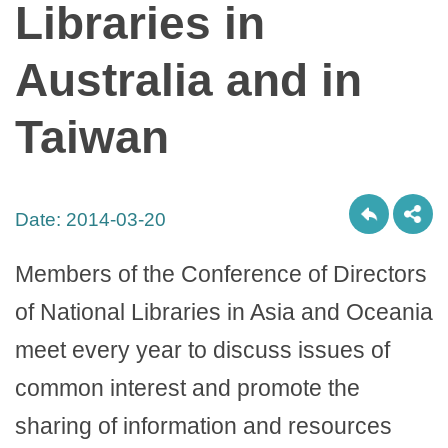
Libraries in
Australia and in
Taiwan
Date:
2014-03-20
Members of the Conference of Directors
of National Libraries in Asia and Oceania
meet every year to discuss issues of
common interest and promote the
sharing of information and resources