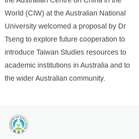
the Australian Centre on China in the
World (CIW) at the Australian National
University welcomed a proposal by Dr
Tseng to explore future cooperation to
introduce Taiwan Studies resources to
academic institutions in Australia and to
the wider Australian community.