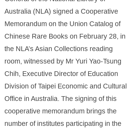
Australia (NLA) signed a Cooperative
Memorandum on the Union Catalog of
Chinese Rare Books on February 28, in
the NLA’s Asian Collections reading
room, witnessed by Mr Yuri Yao-Tsung
Chih, Executive Director of Education
Division of Taipei Economic and Cultural
Office in Australia. The signing of this
cooperative memorandum brings the
number of institutes participating in the