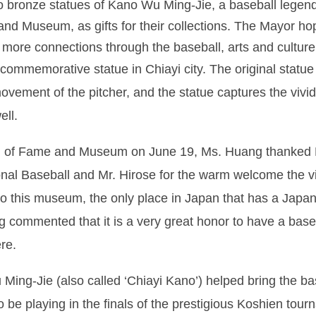
two bronze statues of Kano Wu Ming-Jie, a baseball leg
 and Museum, as gifts for their collections. The Mayor h
 more connections through the baseball, arts and culture
a commemorative statue in Chiayi city. The original sta
movement of the pitcher, and the statue captures the vivid
ell.
ll of Fame and Museum on June 19, Ms. Huang thanked M
al Baseball and Mr. Hirose for the warm welcome the vi
 to this museum, the only place in Japan that has a Japa
 commented that it is a very great honor to have a base
re.
Ming-Jie (also called ‘Chiayi Kano’) helped bring the ba
 be playing in the finals of the prestigious Koshien tou