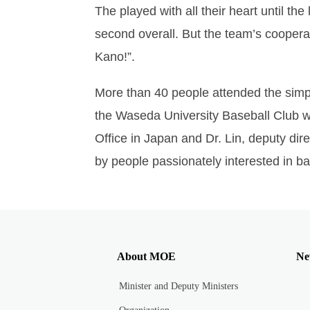
The played with all their heart until t
second overall. But the team’s coopera
Kano!”.
More than 40 people attended the sim
the Waseda University Baseball Club wh
Office in Japan and Dr. Lin, deputy dir
by people passionately interested in ba
About MOE
Ne
Minister and Deputy Ministers