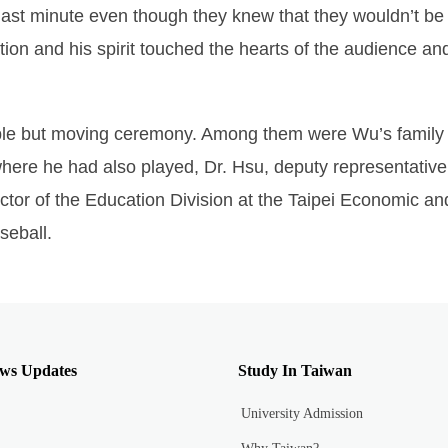
he last minute even though they knew that they wouldn’t b
tion and his spirit touched the hearts of the audience a
ple but moving ceremony. Among them were Wu’s family
ere he had also played, Dr. Hsu, deputy representative
ector of the Education Division at the Taipei Economic an
seball.
ws Updates
Study In Taiwan
University Admission