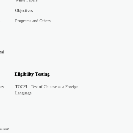
White Papers
Objectives
n
Programs and Others
nal
Eligibility Testing
ary
TOCFL: Test of Chinese as a Foreign
Language
anese