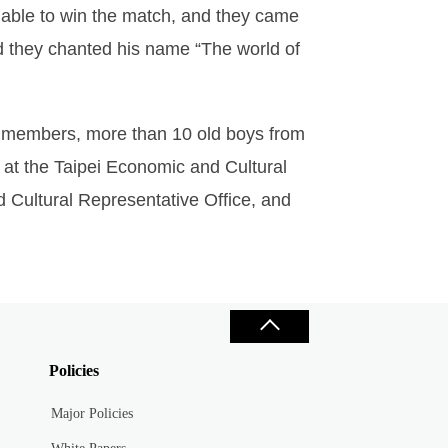
e able to win the match, and they came
nd they chanted his name “The world of
 members, more than 10 old boys from
 at the Taipei Economic and Cultural
d Cultural Representative Office, and
Policies
Major Policies