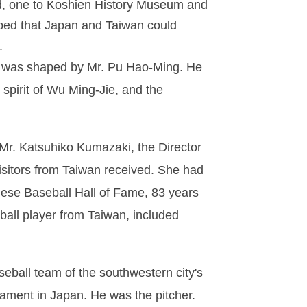
end, one to Koshien History Museum and
oped that Japan and Taiwan could
.
tue was shaped by Mr. Pu Hao-Ming. He
 spirit of Wu Ming-Jie, and the
r. Katsuhiko Kumazaki, the Director
sitors from Taiwan received. She had
nese Baseball Hall of Fame, 83 years
ball player from Taiwan, included
seball team of the southwestern city's
rnament in Japan. He was the pitcher.