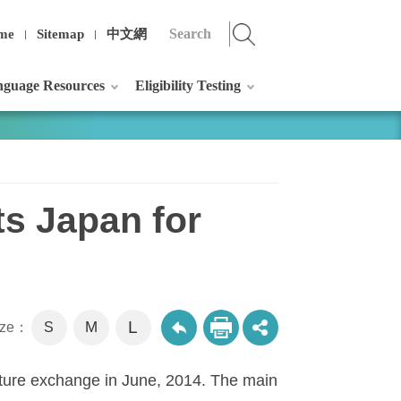
me
Sitemap
中文網
guage Resources
Eligibility Testing
ts Japan for
L
M
size：
S
ulture exchange in June, 2014. The main