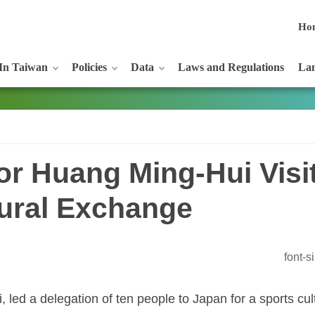
Ho
In Taiwan
Policies
Data
Laws and Regulations
Lan
or Huang Ming-Hui Visi
tural Exchange
font-
 led a delegation of ten people to Japan for a sports c