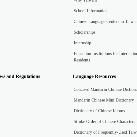
Why Taiwan?
School Information
Chinese Language Centers in Taiwa
Scholarships
Internship
Education Institutions for Internatio
Residents
ws and Regulations
Language Resources
Concised Mandarin Chinese Diction
Mandarin Chinese Mini Dictionary
Dictionary of Chinese Idioms
Stroke Order of Chinese Characters
Dictionary of Frequently-Used Taiw