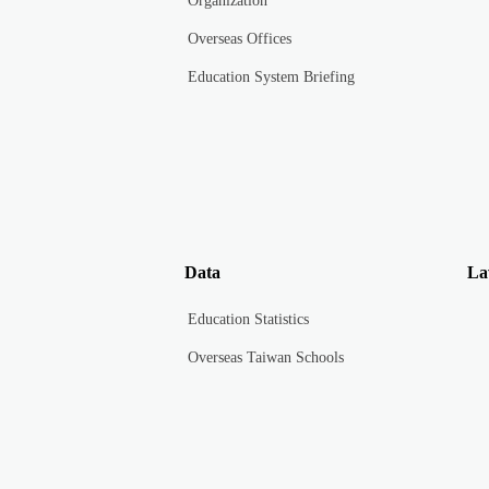
Organization
Overseas Offices
Education System Briefing
Data
La
Education Statistics
Overseas Taiwan Schools