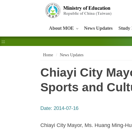
:::
About MOE
News Updates
Study 
:::
Home
News Updates
Chiayi City May
Sports and Cul
Date:
2014-07-16
Chiayi City Mayor, Ms. Huang Ming-Hui,