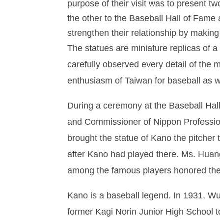
purpose of their visit was to present 
the other to the Baseball Hall of Fame
strengthen their relationship by making
The statues are miniature replicas of 
carefully observed every detail of the 
enthusiasm of Taiwan for baseball as w
During a ceremony at the Baseball Ha
and Commissioner of Nippon Profession
brought the statue of Kano the pitcher
after Kano had played there. Ms. Huang
among the famous players honored the
Kano is a baseball legend. In 1931, Wu 
former Kagi Norin Junior High School to