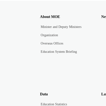
About MOE
Ne
Minister and Deputy Ministers
Organization
Overseas Offices
Education System Briefing
Data
La
Education Statistics