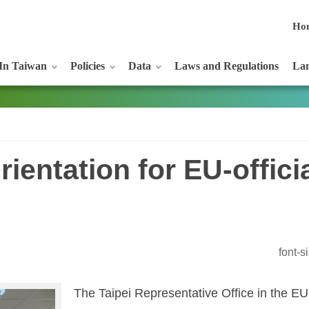
Ho
In Taiwan
Policies
Data
Laws and Regulations
Lan
ientation for EU-offici
font-
The Taipei Representative Office in the E