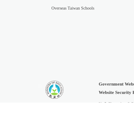
Overseas Taiwan Schools
Government Webs
:::
Website Security 
No.5, Zhongshan S. R
Copyright © 2019 Min
Last Updated:
2026-