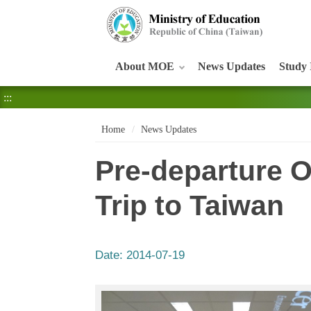
:::
About MOE
News Updates
Study 
:::
Home
News Updates
Pre-departure Or
Trip to Taiwan
Date:
2014-07-19