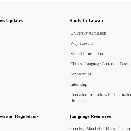
ws Updates
Study In Taiwan
University Admission
Why Taiwan?
School Information
Chinese Language Centers in Taiwa
Scholarships
Internship
Education Institutions for Internatio
Residents
ws and Regulations
Language Resources
Concised Mandarin Chinese Diction