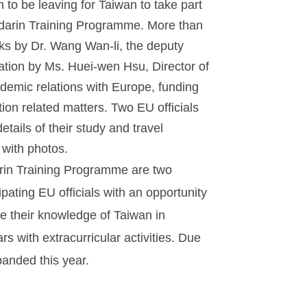
n to be leaving for Taiwan to take part
ndarin Training Programme. More than
s by Dr. Wang Wan-li, the deputy
ation by Ms. Huei-wen Hsu, Director of
demic relations with Europe, funding
ion related matters. Two EU officials
tails of their study and travel
 with photos.
in Training Programme are two
pating EU officials with an opportunity
ve their knowledge of Taiwan in
 with extracurricular activities. Due
anded this year.