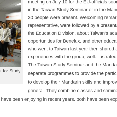
meeting on July 10 for the EU-officials soo
in the Taiwan Study Seminar or in the Ma
30 people were present. Welcoming remark
representative, were followed by a present
the Education Division, about Taiwan’s aca
opportunities for Benelux, and other educat
who went to Taiwan last year then shared de
experiences with the group, well-illustrated
The Taiwan Study Seminar and the Mandar
s for Study
separate programmes to provide the partici
to develop their Mandarin skills and impro
general. They combine classes and seminars
 have been enjoying in recent years, both have been exp