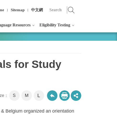
me
Sitemap
中文網
guage Resources
Eligibility Testing
als for Study
L
M
size：
S
U & Belgium organized an orientation