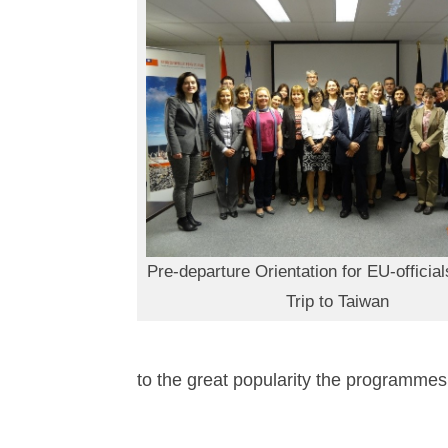
Pre-departure Orientation for EU-official
Trip to Taiwan
to the great popularity the programmes