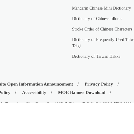
Mandarin Chinese Mini Dictionary
Dictionary of Chinese Idioms
Stroke Order of Chinese Characters
Dictionary of Frequently-Used Taiw
Taigi
Dictionary of Taiwan Hakka
ite Open Information Announcement
Privacy Policy
Policy
Accessibility
MOE Banner Download
d., Zhongzheng Dist., Taipei City 100217, Taiwan (R.O.C.) Tel: 886-2-7736-6666
istry of Education, Republic of China (Taiwan)
08-03
Visitors:
42522402