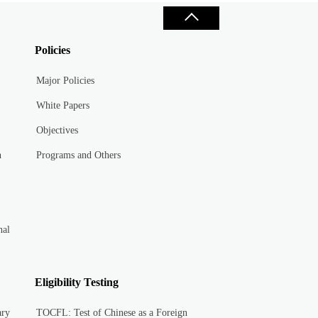
Policies
Major Policies
White Papers
Objectives
n
Programs and Others
nal
Eligibility Testing
ary
TOCFL: Test of Chinese as a Foreign