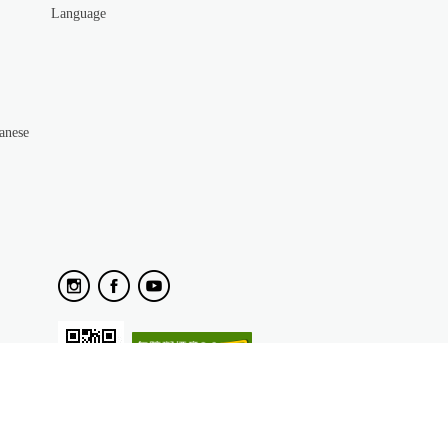
Language
anese