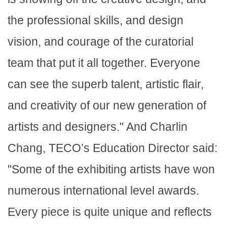
the professional skills, and design
vision, and courage of the curatorial
team that put it all together. Everyone
can see the superb talent, artistic flair,
and creativity of our new generation of
artists and designers." And Charlin
Chang, TECO’s Education Director said:
"Some of the exhibiting artists have won
numerous international level awards.
Every piece is quite unique and reflects