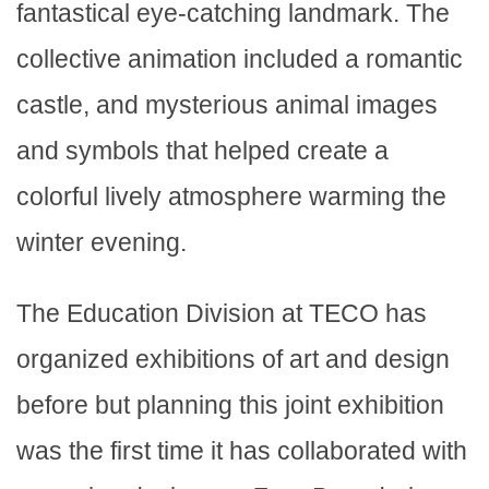
fantastical eye-catching landmark. The
collective animation included a romantic
castle, and mysterious animal images
and symbols that helped create a
colorful lively atmosphere warming the
winter evening.
The Education Division at TECO has
organized exhibitions of art and design
before but planning this joint exhibition
was the first time it has collaborated with