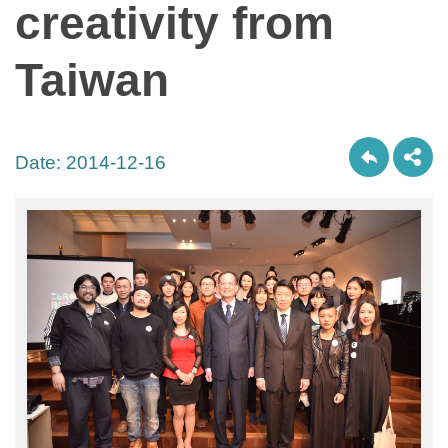
creativity from
Taiwan
Date:
2014-12-16