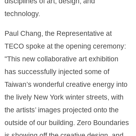
disciplines of art, design, and
technology.
Paul Chang, the Representative at
TECO spoke at the opening ceremony:
"This new collaborative art exhibition
has successfully injected some of
Taiwan’s wonderful creative energy into
the lively New York winter streets, with
the artists’ images projected onto the
outside of our building. Zero Boundaries
is showing off the creative design, and