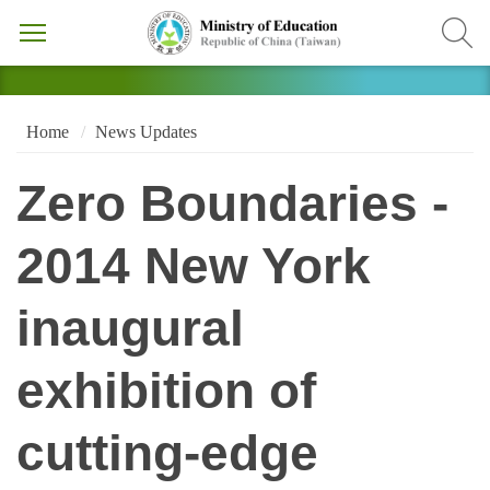
Home
News Updates
Zero Boundaries -
2014 New York
inaugural
exhibition of
cutting-edge