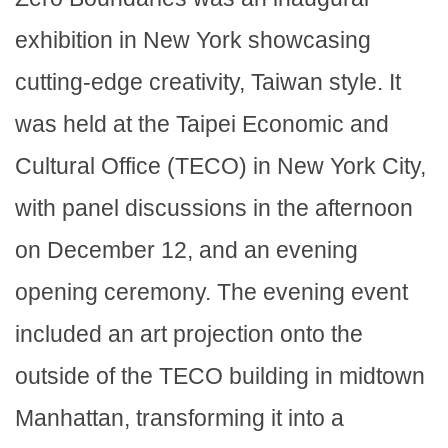
exhibition in New York showcasing
cutting-edge creativity, Taiwan style. It
was held at the Taipei Economic and
Cultural Office (TECO) in New York City,
with panel discussions in the afternoon
on December 12, and an evening
opening ceremony. The evening event
included an art projection onto the
outside of the TECO building in midtown
Manhattan, transforming it into a