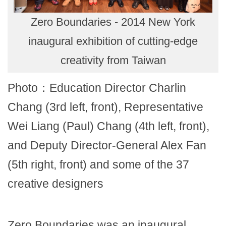
Zero Boundaries - 2014 New York
inaugural exhibition of cutting-edge
creativity from Taiwan
Photo：Education Director Charlin
Chang (3rd left, front), Representative
Wei Liang (Paul) Chang (4th left, front),
and Deputy Director-General Alex Fan
(5th right, front) and some of the 37
creative designers
Zero Boundaries was an inaugural