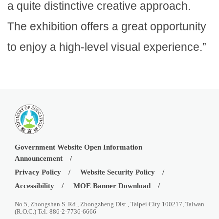
a quite distinctive creative approach.
The exhibition offers a great opportunity
to enjoy a high-level visual experience.”
Government Website Open Information
Announcement
Privacy Policy
Website Security Policy
Accessibility
MOE Banner Download
No.5, Zhongshan S. Rd., Zhongzheng Dist., Taipei City 100217, Taiwan
(R.O.C.) Tel: 886-2-7736-6666