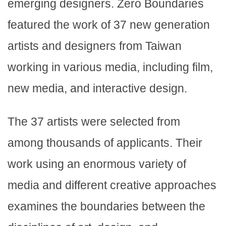
emerging designers. Zero Boundaries
featured the work of 37 new generation
artists and designers from Taiwan
working in various media, including film,
new media, and interactive design.
The 37 artists were selected from
among thousands of applicants. Their
work using an enormous variety of
media and different creative approaches
examines the boundaries between the