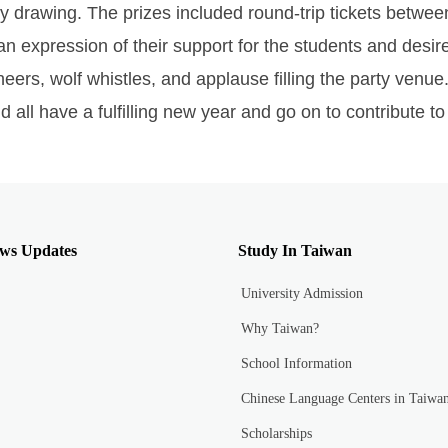
ry drawing. The prizes included round-trip tickets betwee
 expression of their support for the students and desir
eers, wolf whistles, and applause filling the party ven
ll have a fulfilling new year and go on to contribute to 
ws Updates
Study In Taiwan
University Admission
Why Taiwan?
School Information
Chinese Language Centers in Taiwa
Scholarships