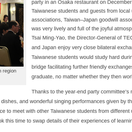
party in an Osaka restaurant on December
Taiwanese students and guests from local 
associations, Taiwan‒Japan goodwill assoc
was very lively and full of the joyful atmo
Tsai Ming-Yao, the Director-General of TE
and Japan enjoy very close bilateral exch
Taiwanese students would study hard duri
bridge facilitating further friendly excha
n region
graduate, no matter whether they then work
Thanks to the year-end party committee’s m
dishes, and wonderful singing performances given by th
ce to meet with other Taiwanese students from different 
k this time to swap details of their experiences of learni