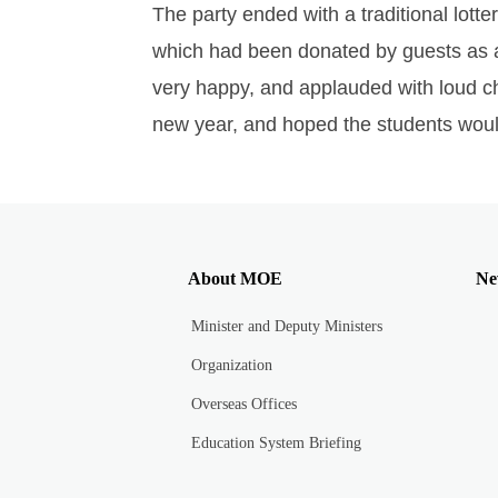
The party ended with a traditional lotte
which had been donated by guests as an
very happy, and applauded with loud ch
new year, and hoped the students would a
About MOE
Ne
Minister and Deputy Ministers
Organization
Overseas Offices
Education System Briefing