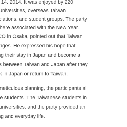
 14, 2014. It was enjoyed by 220
universities, overseas Taiwan
iations, and student groups. The party
sphere associated with the New Year.
CO in Osaka, pointed out that Taiwan
anges. He expressed his hope that
ng their stay in Japan and become a
nges between Taiwan and Japan after they
 in Japan or return to Taiwan.
eticulous planning, the participants all
e students. The Taiwanese students in
universities, and the party provided an
ng and everyday life.