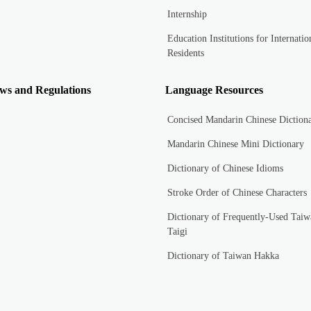
Internship
Education Institutions for Internatio
Residents
ws and Regulations
Language Resources
Concised Mandarin Chinese Diction
Mandarin Chinese Mini Dictionary
Dictionary of Chinese Idioms
Stroke Order of Chinese Characters
Dictionary of Frequently-Used Taiw
Taigi
Dictionary of Taiwan Hakka