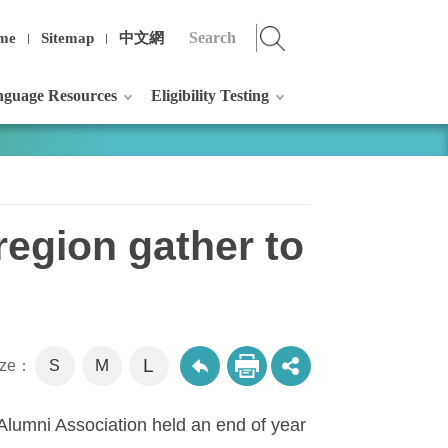
me
Sitemap
中文網
guage Resources
Eligibility Testing
region gather to
L
M
size：
S
lumni Association held an end of year