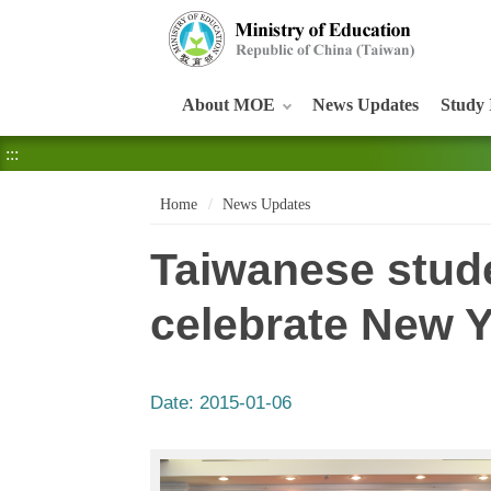
:::
About MOE
News Updates
Study 
:::
Home
News Updates
Taiwanese stude
celebrate New 
Date:
2015-01-06