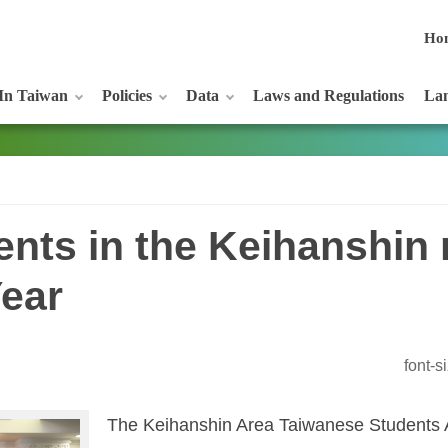
Ho
In Taiwan
Policies
Data
Laws and Regulations
Lan
nts in the Keihanshin 
Year
font-
The Keihanshin Area Taiwanese Students A