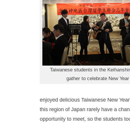
Taiwanese students in the Keihanshi
gather to celebrate New Year
enjoyed delicious Taiwanese New Year 
this region of Japan rarely have a chan
opportunity to meet, so the students too