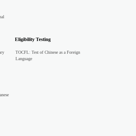
nal
Eligibility Testing
ary
TOCFL: Test of Chinese as a Foreign
Language
anese