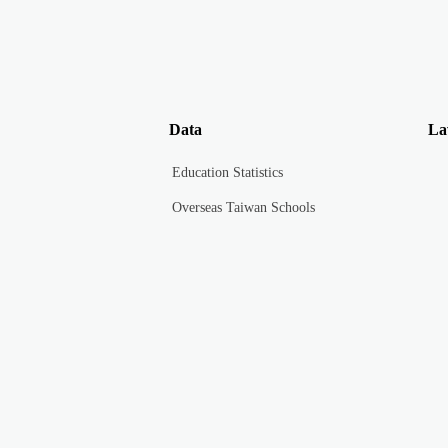
Data
La
Education Statistics
Overseas Taiwan Schools