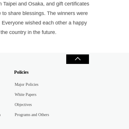
n Taipei and Osaka, and gift certificates
e to share blessings. The winners were
ue. Everyone wished each other a happy
the country in the future.
Policies
Major Policies
White Papers
Objectives
n
Programs and Others