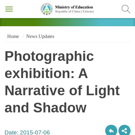
Home
News Updates
Photographic
exhibition: A
Narrative of Light
and Shadow
Date:
2015-07-06