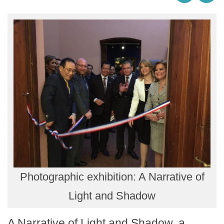
Photographic exhibition: A Narrative of
Light and Shadow
A Narrative of Light and Shadow, a