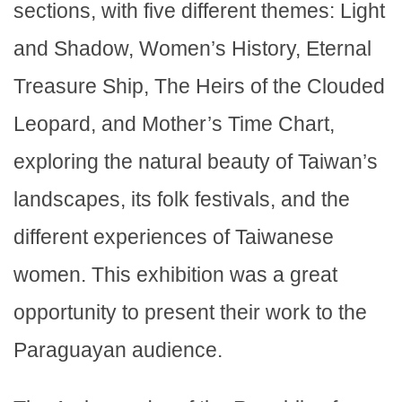
sections, with five different themes: Light
and Shadow, Women’s History, Eternal
Treasure Ship, The Heirs of the Clouded
Leopard, and Mother’s Time Chart,
exploring the natural beauty of Taiwan’s
landscapes, its folk festivals, and the
different experiences of Taiwanese
women. This exhibition was a great
opportunity to present their work to the
Paraguayan audience.