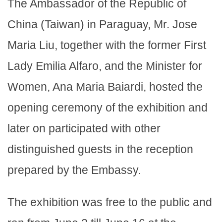
The Ambassador of the Republic of
China (Taiwan) in Paraguay, Mr. Jose
Maria Liu, together with the former First
Lady Emilia Alfaro, and the Minister for
Women, Ana Maria Baiardi, hosted the
opening ceremony of the exhibition and
later on participated with other
distinguished guests in the reception
prepared by the Embassy.
The exhibition was free to the public and