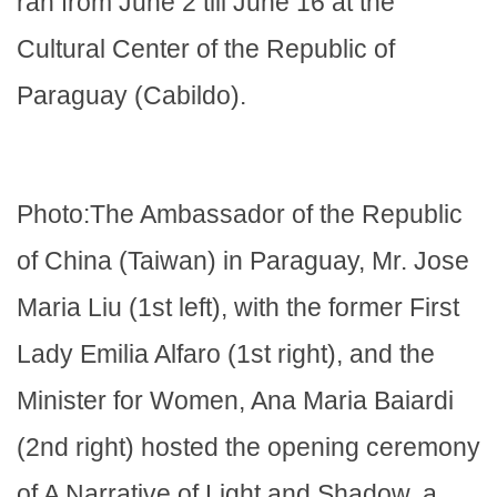
ran from June 2 till June 16 at the
Cultural Center of the Republic of
Paraguay (Cabildo).
Photo:The Ambassador of the Republic
of China (Taiwan) in Paraguay, Mr. Jose
Maria Liu (1st left), with the former First
Lady Emilia Alfaro (1st right), and the
Minister for Women, Ana Maria Baiardi
(2nd right) hosted the opening ceremony
of A Narrative of Light and Shadow, a