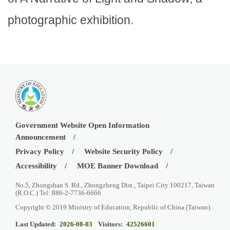
photographic exhibition.
Government Website Open Information
Announcement
Privacy Policy
Website Security Policy
Accessibility
MOE Banner Download
No.5, Zhongshan S. Rd., Zhongzheng Dist., Taipei City 100217, Taiwan
(R.O.C.) Tel: 886-2-7736-6666
Copyright © 2019 Ministry of Education, Republic of China (Taiwan)
Last Updated:
2026-08-03
Visitors:
42526601