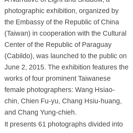
photographic exhibition, organized by
the Embassy of the Republic of China
(Taiwan) in cooperation with the Cultural
Center of the Republic of Paraguay
(Cabildo), was launched to the public on
June 2, 2015. The exhibition features the
works of four prominent Taiwanese
female photographers: Wang Hsiao-
chin, Chien Fu-yu, Chang Hsiu-huang,
and Chang Yung-chieh.
It presents 61 photographs divided into