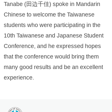
Tanabe (田边千佳) spoke in Mandarin
Chinese to welcome the Taiwanese
students who were participating in the
10th Taiwanese and Japanese Student
Conference, and he expressed hopes
that the conference would bring them
many good results and be an excellent
experience.