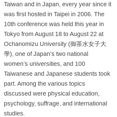
Taiwan and in Japan, every year since it
was first hosted in Taipei in 2006. The
10th conference was held this year in
Tokyo from August 18 to August 22 at
Ochanomizu University (御茶水女子大
學), one of Japan’s two national
women’s universities, and 100
Taiwanese and Japanese students took
part. Among the various topics
discussed were physical education,
psychology, suffrage, and international
studies.