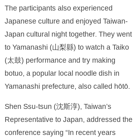
The participants also experienced
Japanese culture and enjoyed Taiwan-
Japan cultural night together. They went
to Yamanashi (山梨縣) to watch a Taiko
(太鼓) performance and try making
botuo, a popular local noodle dish in
Yamanashi prefecture, also called hōtō.
Shen Ssu-tsun (沈斯淳), Taiwan’s
Representative to Japan, addressed the
conference saying “In recent years