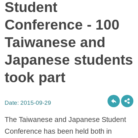
Student
Conference - 100
Taiwanese and
Japanese students
took part
Date:
2015-09-29
The Taiwanese and Japanese Student
Conference has been held both in