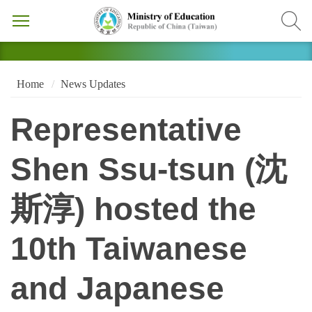
Home
News Updates
Representative
Shen Ssu-tsun (沈
斯淳) hosted the
10th Taiwanese
and Japanese