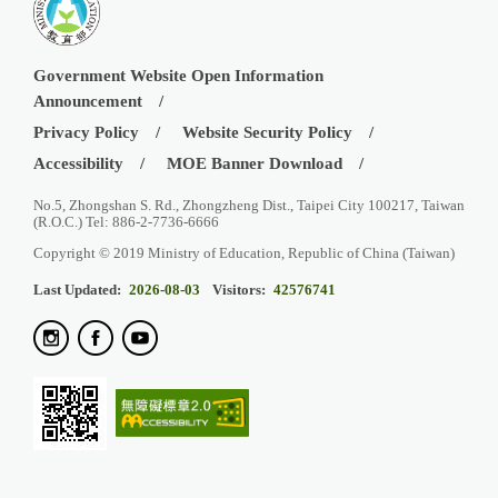
Government Website Open Information
Announcement
Privacy Policy
Website Security Policy
Accessibility
MOE Banner Download
No.5, Zhongshan S. Rd., Zhongzheng Dist., Taipei City 100217, Taiwan
(R.O.C.) Tel: 886-2-7736-6666
Copyright © 2019 Ministry of Education, Republic of China (Taiwan)
Last Updated:
2026-08-03
Visitors:
42576741