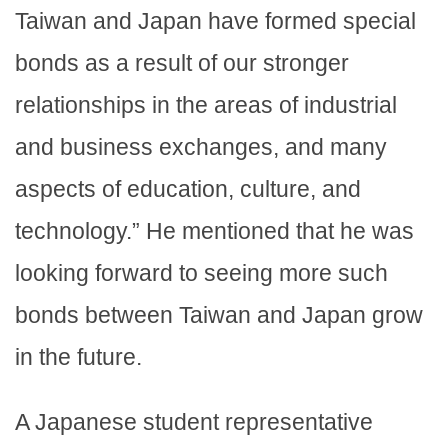
Taiwan and Japan have formed special
bonds as a result of our stronger
relationships in the areas of industrial
and business exchanges, and many
aspects of education, culture, and
technology.” He mentioned that he was
looking forward to seeing more such
bonds between Taiwan and Japan grow
in the future.
A Japanese student representative