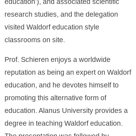
education’), and associated scientific
research studies, and the delegation
visited Waldorf education style
classrooms on site.
Prof. Schieren enjoys a worldwide
reputation as being an expert on Waldorf
education, and he devotes himself to
promoting this alternative form of
education. Alanus University provides a
degree in teaching Waldorf education.