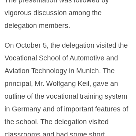
The presentation was followed by
vigorous discussion among the
delegation members.
On October 5, the delegation visited the
Vocational School of Automotive and
Aviation Technology in Munich. The
principal, Mr. Wolfgang Keil, gave an
outline of the vocational training system
in Germany and of important features of
the school. The delegation visited
classrooms and had some short