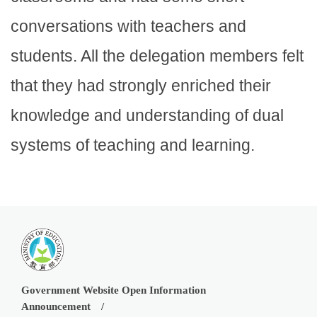
conversations with teachers and
students. All the delegation members felt
that they had strongly enriched their
knowledge and understanding of dual
systems of teaching and learning.
Government Website Open Information
Announcement