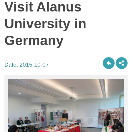
Visit Alanus
University in
Germany
Date:
2015-10-07