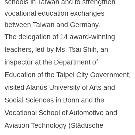
schools in Taiwan and to strengthen
vocational education exchanges
between Taiwan and Germany.
The delegation of 14 award-winning
teachers, led by Ms. Tsai Shih, an
inspector at the Department of
Education of the Taipei City Government,
visited Alanus University of Arts and
Social Sciences in Bonn and the
Vocational School of Automotive and
Aviation Technology (Städtische