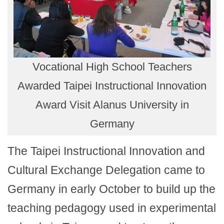
Vocational High School Teachers
Awarded Taipei Instructional Innovation
Award Visit Alanus University in
Germany
The Taipei Instructional Innovation and
Cultural Exchange Delegation came to
Germany in early October to build up the
teaching pedagogy used in experimental