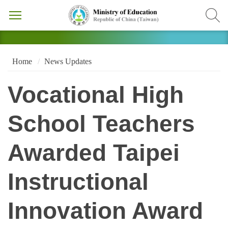
Home
News Updates
Vocational High
School Teachers
Awarded Taipei
Instructional
Innovation Award