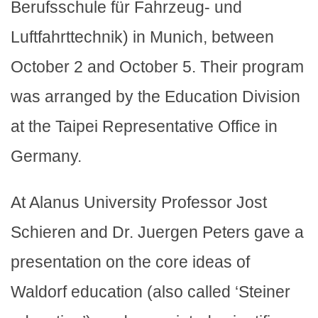
Berufsschule für Fahrzeug- und
Luftfahrttechnik) in Munich, between
October 2 and October 5. Their program
was arranged by the Education Division
at the Taipei Representative Office in
Germany.
At Alanus University Professor Jost
Schieren and Dr. Juergen Peters gave a
presentation on the core ideas of
Waldorf education (also called ‘Steiner