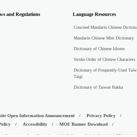
ws and Regulations
Language Resources
Concised Mandarin Chinese Diction
Mandarin Chinese Mini Dictionary
Dictionary of Chinese Idioms
Stroke Order of Chinese Characters
Dictionary of Frequently-Used Taiw
Taigi
Dictionary of Taiwan Hakka
ite Open Information Announcement
Privacy Policy
Policy
Accessibility
MOE Banner Download
d., Zhongzheng Dist., Taipei City 100217, Taiwan (R.O.C.) Tel: 886-2-7736-6666