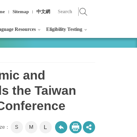
me
Sitemap
中文網
guage Resources
Eligibility Testing
omic and
ds the Taiwan
 Conference
L
M
size：
S