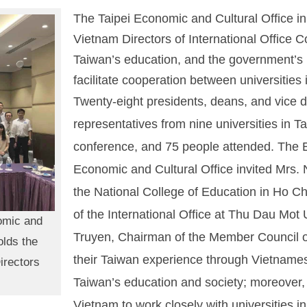
The Taipei Economic and Cultural Office i
Vietnam Directors of International Office
Taiwan’s education, and the government’s
facilitate cooperation between universities
Twenty-eight presidents, deans, and vice d
representatives from nine universities in T
conference, and 75 people attended. The Ed
Economic and Cultural Office invited Mrs.
the National College of Education in Ho Ch
of the International Office at Thu Dau Mot
nomic and
Truyen, Chairman of the Member Council of
olds the
their Taiwan experience through Vietnamese 
irectors
Taiwan’s education and society; moreover, 
Vietnam to work closely with universities i