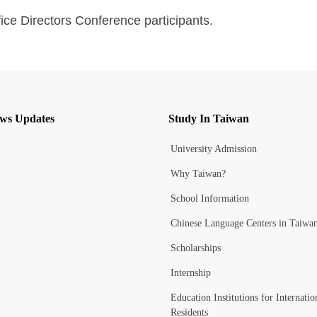
ice Directors Conference participants.
ws Updates
Study In Taiwan
University Admission
Why Taiwan?
School Information
Chinese Language Centers in Taiwa
Scholarships
Internship
Education Institutions for Internatio
Residents