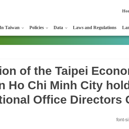
Ho
In Taiwan
Policies
Data
Laws and Regulations
Lan
ion of the Taipei Econ
in Ho Chi Minh City hol
tional Office Directors
font-