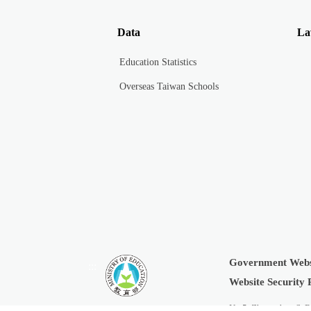
Data
La
Education Statistics
Overseas Taiwan Schools
Government Webs
:::
Website Security 
No.5, Zhongshan S. R