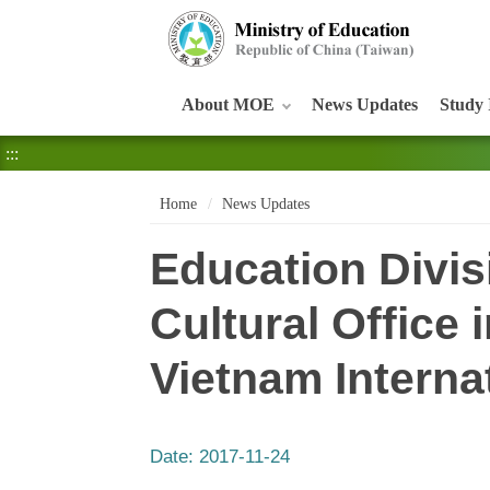
:::
About MOE
News Updates
Study 
:::
Home
News Updates
Education Divis
Cultural Office 
Vietnam Interna
Date:
2017-11-24