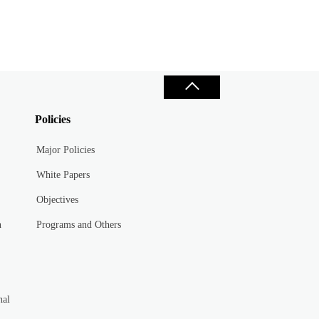
Policies
Major Policies
White Papers
Objectives
n
Programs and Others
nal