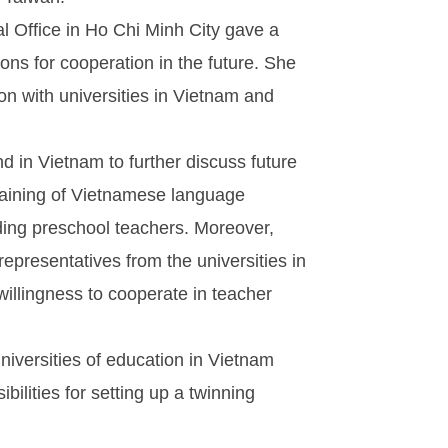
l Office in Ho Chi Minh City gave a
ons for cooperation in the future. She
ion with universities in Vietnam and
nd in Vietnam to further discuss future
training of Vietnamese language
ding preschool teachers. Moreover,
epresentatives from the universities in
illingness to cooperate in teacher
iversities of education in Vietnam
ilities for setting up a twinning