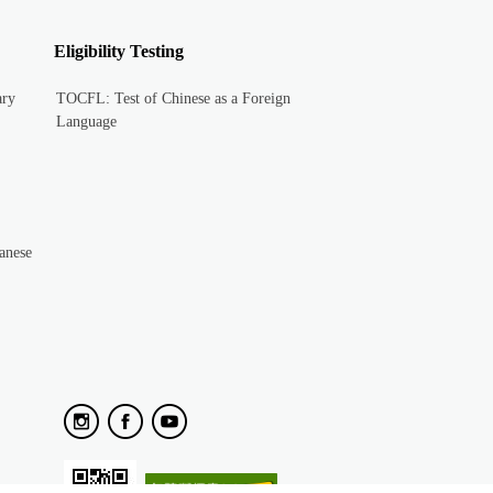
Eligibility Testing
ary
TOCFL: Test of Chinese as a Foreign
Language
anese