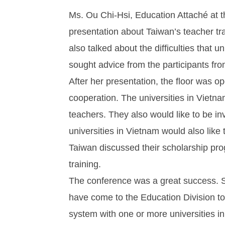
Ms. Ou Chi-Hsi, Education Attaché at t
presentation about Taiwan’s teacher tr
also talked about the difficulties that 
sought advice from the participants fro
After her presentation, the floor was op
cooperation. The universities in Vietn
teachers. They also would like to be i
universities in Vietnam would also like
Taiwan discussed their scholarship pro
training.
The conference was a great success. Si
have come to the Education Division to 
system with one or more universities i