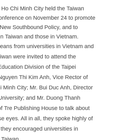
n Ho Chi Minh City held the Taiwan
 Conference on November 24 to promote
 New Southbound Policy, and to
 in Taiwan and those in Vietnam.
eans from universities in Vietnam and
aiwan were invited to attend the
ucation Division of the Taipei
 Nguyen Thi Kim Anh, Vice Rector of
i Minh City; Mr. Bui Duc Anh, Director
 University; and Mr. Duong Thanh
 Tre Publishing House to talk about
eyes. All in all, they spoke highly of
they encouraged universities in
n Taiwan.