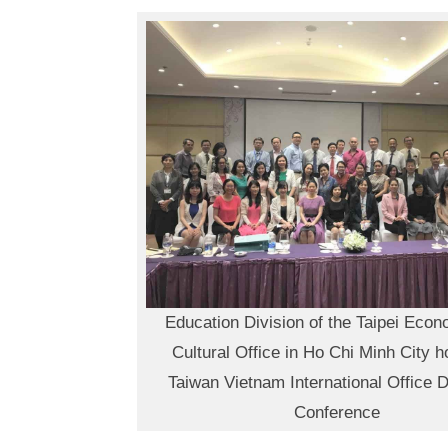
Education Division of the Taipei Eco
Cultural Office in Ho Chi Minh City h
Taiwan Vietnam International Office D
Conference