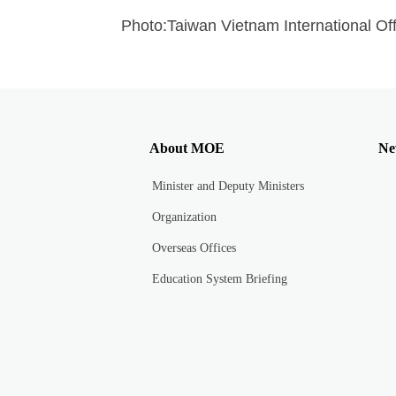
Photo:Taiwan Vietnam International Off
About MOE
Ne
Minister and Deputy Ministers
Organization
Overseas Offices
Education System Briefing