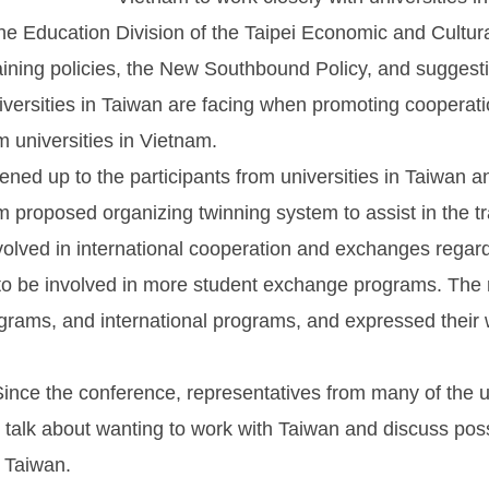
he Education Division of the Taipei Economic and Cultura
aining policies, the New Southbound Policy, and suggesti
universities in Taiwan are facing when promoting cooperat
m universities in Vietnam.
ened up to the participants from universities in Taiwan a
am proposed organizing twinning system to assist in the 
nvolved in international cooperation and exchanges regar
 to be involved in more student exchange programs. The r
grams, and international programs, and expressed their w
nce the conference, representatives from many of the un
talk about wanting to work with Taiwan and discuss possib
n Taiwan.