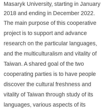
Masaryk University, starting in January
2018 and ending in December 2022.
The main purpose of this cooperative
project is to support and advance
research on the particular languages,
and the multiculturalism and vitality of
Taiwan. A shared goal of the two
cooperating parties is to have people
discover the cultural freshness and
vitality of Taiwan through study of its
languages, various aspects of its