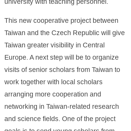
university with teaching personnel.
This new cooperative project between
Taiwan and the Czech Republic will give
Taiwan greater visibility in Central
Europe. A next step will be to organize
visits of senior scholars from Taiwan to
work together with local scholars
arranging more cooperation and
networking in Taiwan-related research
and science fields. One of the project