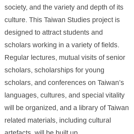
society, and the variety and depth of its
culture. This Taiwan Studies project is
designed to attract students and
scholars working in a variety of fields.
Regular lectures, mutual visits of senior
scholars, scholarships for young
scholars, and conferences on Taiwan’s
languages, cultures, and special vitality
will be organized, and a library of Taiwan
related materials, including cultural
artefacts, will be built up.