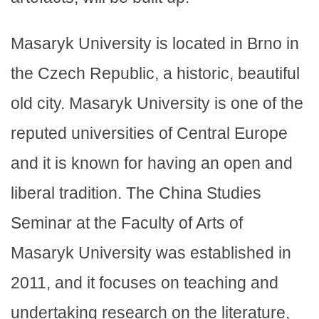
Masaryk University is located in Brno in
the Czech Republic, a historic, beautiful
old city. Masaryk University is one of the
reputed universities of Central Europe
and it is known for having an open and
liberal tradition. The China Studies
Seminar at the Faculty of Arts of
Masaryk University was established in
2011, and it focuses on teaching and
undertaking research on the literature,