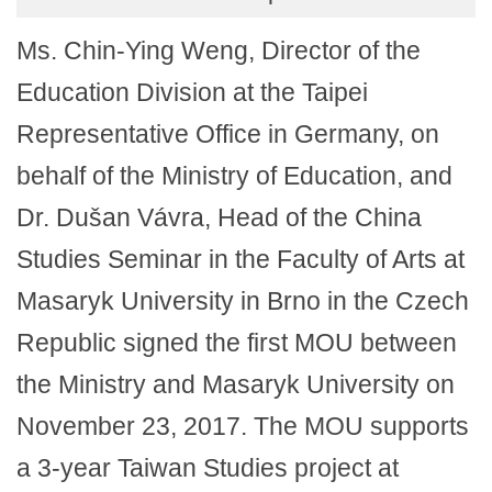
Ms. Chin-Ying Weng, Director of the
Education Division at the Taipei
Representative Office in Germany, on
behalf of the Ministry of Education, and
Dr. Dušan Vávra, Head of the China
Studies Seminar in the Faculty of Arts at
Masaryk University in Brno in the Czech
Republic signed the first MOU between
the Ministry and Masaryk University on
November 23, 2017. The MOU supports
a 3-year Taiwan Studies project at