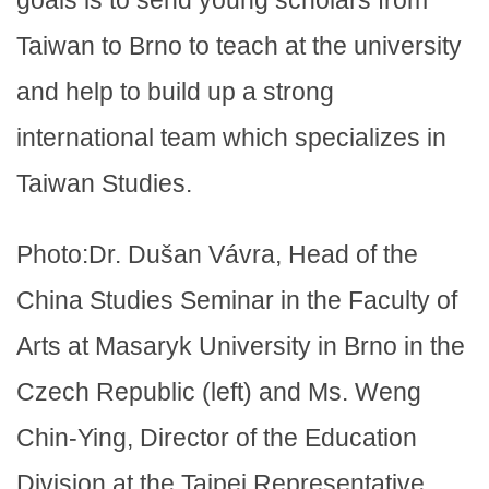
goals is to send young scholars from
Taiwan to Brno to teach at the university
and help to build up a strong
international team which specializes in
Taiwan Studies.
Photo:Dr. Dušan Vávra, Head of the
China Studies Seminar in the Faculty of
Arts at Masaryk University in Brno in the
Czech Republic (left) and Ms. Weng
Chin-Ying, Director of the Education
Division at the Taipei Representative