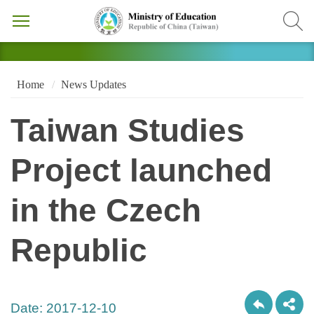
Home
News Updates
Taiwan Studies
Project launched
in the Czech
Republic
Date:
2017-12-10