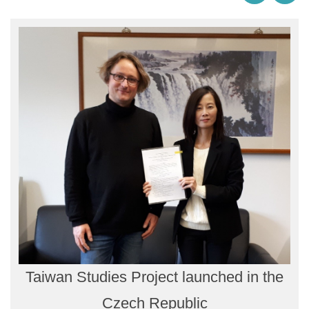
Taiwan Studies Project launched in the
Czech Republic