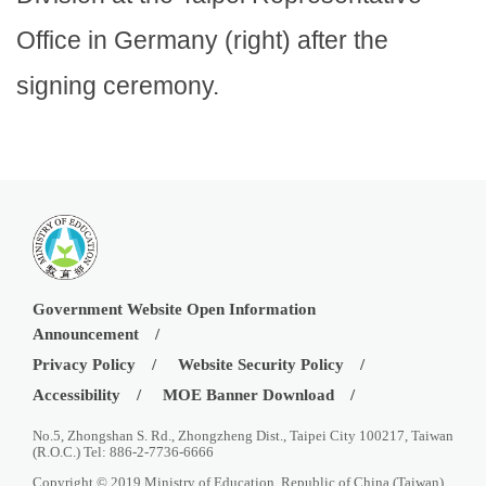
Office in Germany (right) after the
signing ceremony.
Government Website Open Information
Announcement
Privacy Policy
Website Security Policy
Accessibility
MOE Banner Download
No.5, Zhongshan S. Rd., Zhongzheng Dist., Taipei City 100217, Taiwan
(R.O.C.) Tel: 886-2-7736-6666
Copyright © 2019 Ministry of Education, Republic of China (Taiwan)