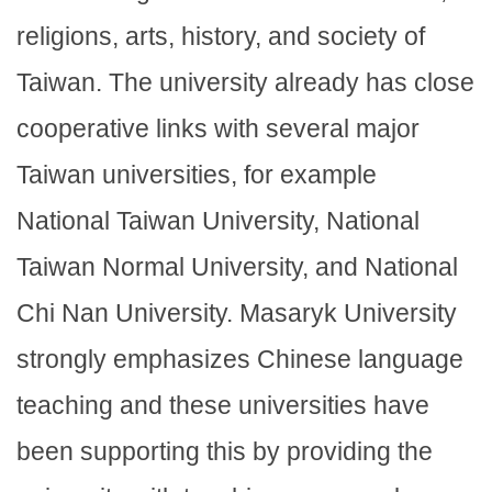
religions, arts, history, and society of
Taiwan. The university already has close
cooperative links with several major
Taiwan universities, for example
National Taiwan University, National
Taiwan Normal University, and National
Chi Nan University. Masaryk University
strongly emphasizes Chinese language
teaching and these universities have
been supporting this by providing the