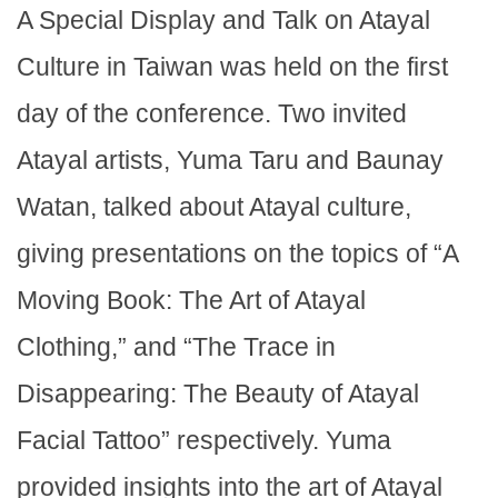
A Special Display and Talk on Atayal
Culture in Taiwan was held on the first
day of the conference. Two invited
Atayal artists, Yuma Taru and Baunay
Watan, talked about Atayal culture,
giving presentations on the topics of “A
Moving Book: The Art of Atayal
Clothing,” and “The Trace in
Disappearing: The Beauty of Atayal
Facial Tattoo” respectively. Yuma
provided insights into the art of Atayal