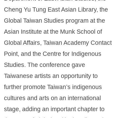
Cheng Yu Tung East Asian Library, the
Global Taiwan Studies program at the
Asian Institute at the Munk School of
Global Affairs, Taiwan Academy Contact
Point, and the Centre for Indigenous
Studies. The conference gave
Taiwanese artists an opportunity to
further promote Taiwan’s indigenous
cultures and arts on an international
stage, adding an important chapter to