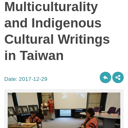
Multiculturality
and Indigenous
Cultural Writings
in Taiwan
Date:
2017-12-29