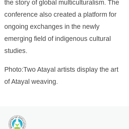
the story of global multiculturalism. The
conference also created a platform for
ongoing exchanges in the newly
emerging field of indigenous cultural
studies.
Photo:Two Atayal artists display the art
of Atayal weaving.