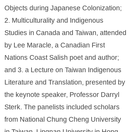
Objects during Japanese Colonization;
2. Multiculturality and Indigenous
Studies in Canada and Taiwan, attended
by Lee Maracle, a Canadian First
Nations Coast Salish poet and author;
and 3. a Lecture on Taiwan Indigenous
Literature and Translation, presented by
the keynote speaker, Professor Darryl
Sterk. The panelists included scholars
from National Chung Cheng University
in Taiwan, Lingnan University in Hong