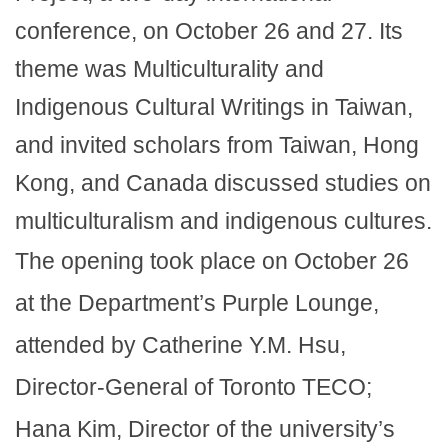
conference, on October 26 and 27. Its
theme was Multiculturality and
Indigenous Cultural Writings in Taiwan,
and invited scholars from Taiwan, Hong
Kong, and Canada discussed studies on
multiculturalism and indigenous cultures.
The opening took place on October 26
at the Department’s Purple Lounge,
attended by Catherine Y.M. Hsu,
Director-General of Toronto TECO;
Hana Kim, Director of the university’s