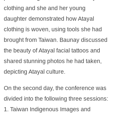
clothing and she and her young
daughter demonstrated how Atayal
clothing is woven, using tools she had
brought from Taiwan. Baunay discussed
the beauty of Atayal facial tattoos and
shared stunning photos he had taken,
depicting Atayal culture.
On the second day, the conference was
divided into the following three sessions:
1. Taiwan Indigenous Images and