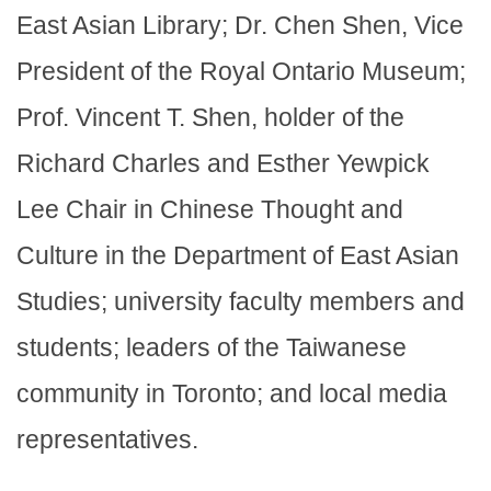
East Asian Library; Dr. Chen Shen, Vice
President of the Royal Ontario Museum;
Prof. Vincent T. Shen, holder of the
Richard Charles and Esther Yewpick
Lee Chair in Chinese Thought and
Culture in the Department of East Asian
Studies; university faculty members and
students; leaders of the Taiwanese
community in Toronto; and local media
representatives.