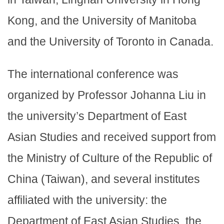
Kong, and the University of Manitoba
and the University of Toronto in Canada.
The international conference was
organized by Professor Johanna Liu in
the university’s Department of East
Asian Studies and received support from
the Ministry of Culture of the Republic of
China (Taiwan), and several institutes
affiliated with the university: the
Department of East Asian Studies, the