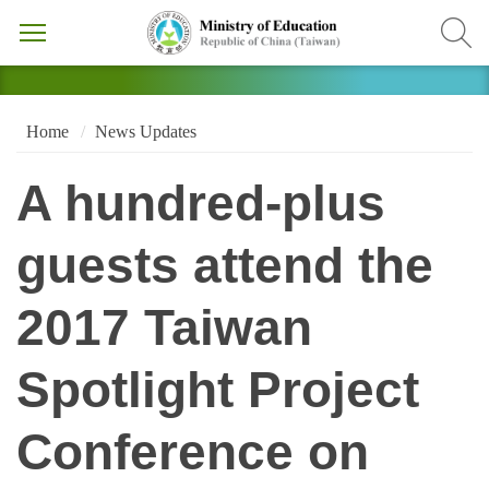
Home
News Updates
A hundred-plus
guests attend the
2017 Taiwan
Spotlight Project
Conference on