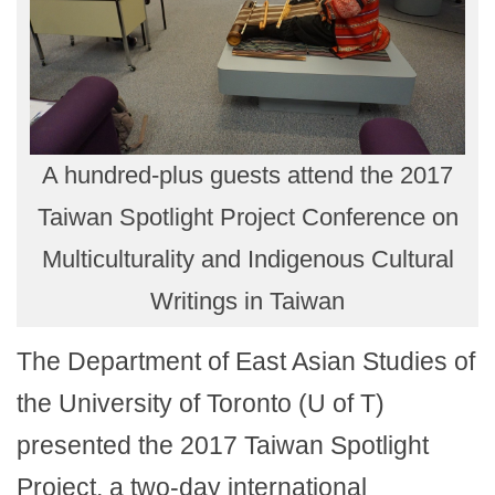
A hundred-plus guests attend the 2017
Taiwan Spotlight Project Conference on
Multiculturality and Indigenous Cultural
Writings in Taiwan
The Department of East Asian Studies of
the University of Toronto (U of T)
presented the 2017 Taiwan Spotlight
Project, a two-day international