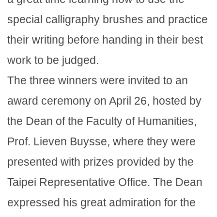
special calligraphy brushes and practice
their writing before handing in their best
work to be judged.
The three winners were invited to an
award ceremony on April 26, hosted by
the Dean of the Faculty of Humanities,
Prof. Lieven Buysse, where they were
presented with prizes provided by the
Taipei Representative Office. The Dean
expressed his great admiration for the