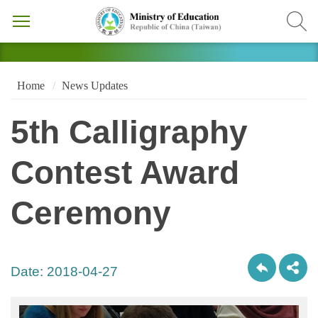
Home
News Updates
5th Calligraphy
Contest Award
Ceremony
Date:
2018-04-27