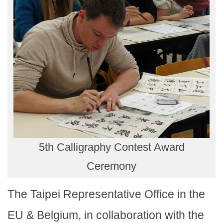
5th Calligraphy Contest Award
Ceremony
The Taipei Representative Office in the
EU & Belgium, in collaboration with the