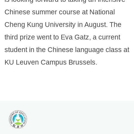
Chinese summer course at National
Cheng Kung University in August. The
third prize went to Eva Gatz, a current
student in the Chinese language class at
KU Leuven Campus Brussels.