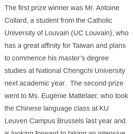
The first prize winner was Mr. Antoine
Collard, a student from the Catholic
University of Louvain (UC Louvain), who
has a great affinity for Taiwan and plans
to commence his master’s degree
studies at National Chengchi University
next academic year. The second prize
went to Ms. Eugénie Mattelaer, who took
the Chinese language class at KU
Leuven Campus Brussels last year and
is looking forward to taking an intensive