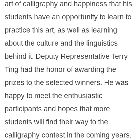
art of calligraphy and happiness that his
students have an opportunity to learn to
practice this art, as well as learning
about the culture and the linguistics
behind it. Deputy Representative Terry
Ting had the honor of awarding the
prizes to the selected winners. He was
happy to meet the enthusiastic
participants and hopes that more
students will find their way to the
calligraphy contest in the coming years.