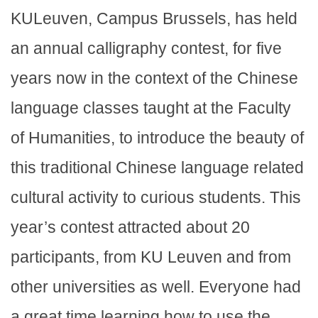
KULeuven, Campus Brussels, has held
an annual calligraphy contest, for five
years now in the context of the Chinese
language classes taught at the Faculty
of Humanities, to introduce the beauty of
this traditional Chinese language related
cultural activity to curious students. This
year’s contest attracted about 20
participants, from KU Leuven and from
other universities as well. Everyone had
a great time learning how to use the