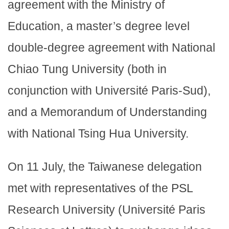
agreement with the Ministry of
Education, a master’s degree level
double-degree agreement with National
Chiao Tung University (both in
conjunction with Université Paris-Sud),
and a Memorandum of Understanding
with National Tsing Hua University.
On 11 July, the Taiwanese delegation
met with representatives of the PSL
Research University (Université Paris