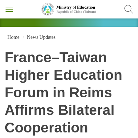
Home
News Updates
France–Taiwan
Higher Education
Forum in Reims
Affirms Bilateral
Cooperation