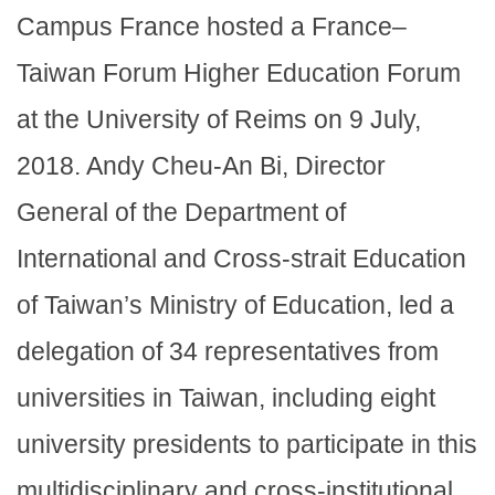
Campus France hosted a France–
Taiwan Forum Higher Education Forum
at the University of Reims on 9 July,
2018. Andy Cheu-An Bi, Director
General of the Department of
International and Cross-strait Education
of Taiwan’s Ministry of Education, led a
delegation of 34 representatives from
universities in Taiwan, including eight
university presidents to participate in this
multidisciplinary and cross-institutional