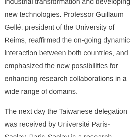
industrial transformation and developing
new technologies. Professor Guillaum
Gellé, president of the University of
Reims, reaffirmed the on-going dynamic
interaction between both countries, and
emphasized the new possibilities for
enhancing research collaborations in a
wide range of domains.
The next day the Taiwanese delegation
was received by Université Paris-