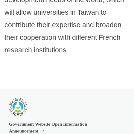
will allow universities in Taiwan to
contribute their expertise and broaden
their cooperation with different French
research institutions.
Government Website Open Information
Announcement