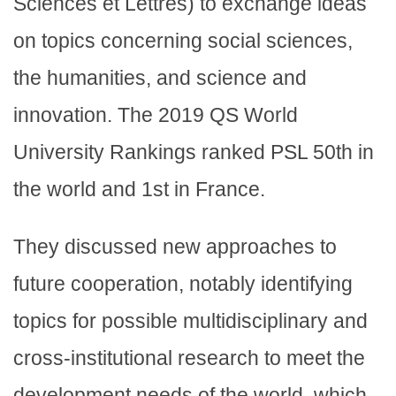
Sciences et Lettres) to exchange ideas
on topics concerning social sciences,
the humanities, and science and
innovation. The 2019 QS World
University Rankings ranked PSL 50th in
the world and 1st in France.
They discussed new approaches to
future cooperation, notably identifying
topics for possible multidisciplinary and
cross-institutional research to meet the
development needs of the world, which