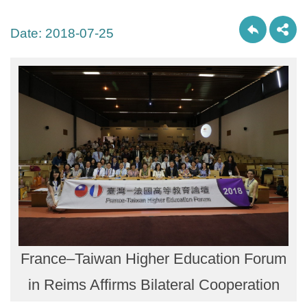
Date:
2018-07-25
France–Taiwan Higher Education Forum
in Reims Affirms Bilateral Cooperation