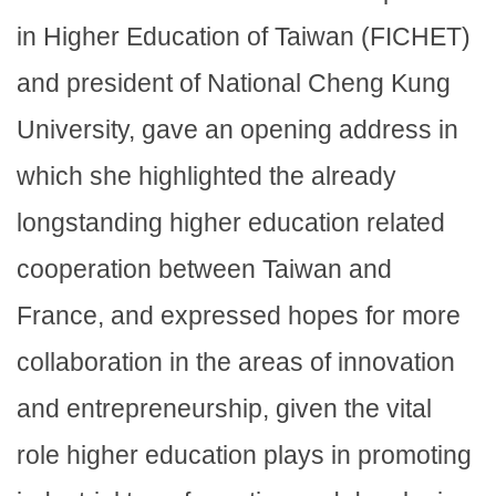
in Higher Education of Taiwan (FICHET)
and president of National Cheng Kung
University, gave an opening address in
which she highlighted the already
longstanding higher education related
cooperation between Taiwan and
France, and expressed hopes for more
collaboration in the areas of innovation
and entrepreneurship, given the vital
role higher education plays in promoting