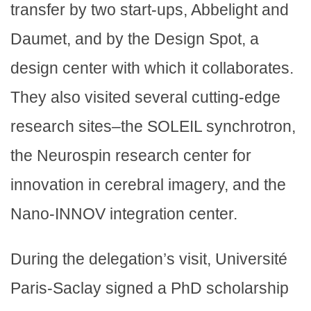
transfer by two start-ups, Abbelight and
Daumet, and by the Design Spot, a
design center with which it collaborates.
They also visited several cutting-edge
research sites–the SOLEIL synchrotron,
the Neurospin research center for
innovation in cerebral imagery, and the
Nano-INNOV integration center.
During the delegation’s visit, Université
Paris-Saclay signed a PhD scholarship