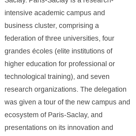
Saclay. Paris-Saclay is a research-
intensive academic campus and
business cluster, comprising a
federation of three universities, four
grandes écoles (elite institutions of
higher education for professional or
technological training), and seven
research organizations. The delegation
was given a tour of the new campus and
ecosystem of Paris-Saclay, and
presentations on its innovation and