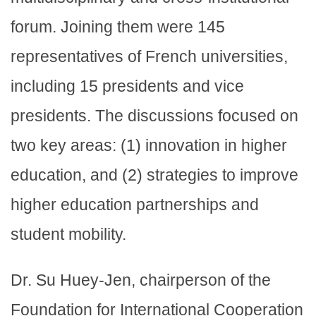
forum. Joining them were 145
representatives of French universities,
including 15 presidents and vice
presidents. The discussions focused on
two key areas: (1) innovation in higher
education, and (2) strategies to improve
higher education partnerships and
student mobility.
Dr. Su Huey-Jen, chairperson of the
Foundation for International Cooperation