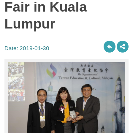
Fair in Kuala
Lumpur
Date:
2019-01-30