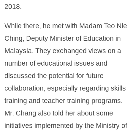
2018.
While there, he met with Madam Teo Nie
Ching, Deputy Minister of Education in
Malaysia. They exchanged views on a
number of educational issues and
discussed the potential for future
collaboration, especially regarding skills
training and teacher training programs.
Mr. Chang also told her about some
initiatives implemented by the Ministry of