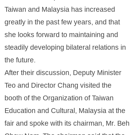
Taiwan and Malaysia has increased
greatly in the past few years, and that
she looks forward to maintaining and
steadily developing bilateral relations in
the future.
After their discussion, Deputy Minister
Teo and Director Chang visited the
booth of the Organization of Taiwan
Education and Cultural, Malaysia at the
fair and spoke with its chairman, Mr. Beh