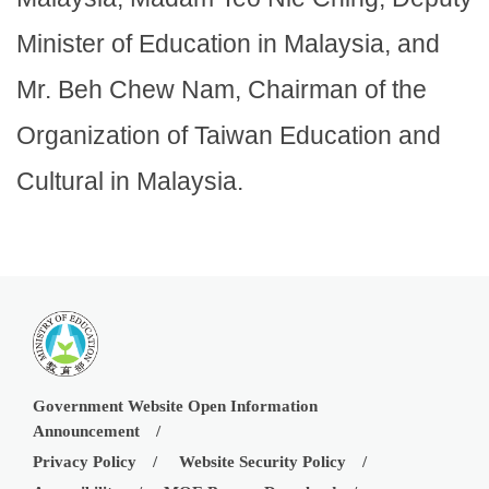
Minister of Education in Malaysia, and
Mr. Beh Chew Nam, Chairman of the
Organization of Taiwan Education and
Cultural in Malaysia.
Government Website Open Information
Announcement
Privacy Policy
Website Security Policy