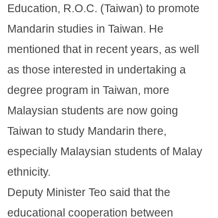
Education, R.O.C. (Taiwan) to promote
Mandarin studies in Taiwan. He
mentioned that in recent years, as well
as those interested in undertaking a
degree program in Taiwan, more
Malaysian students are now going
Taiwan to study Mandarin there,
especially Malaysian students of Malay
ethnicity.
Deputy Minister Teo said that the
educational cooperation between