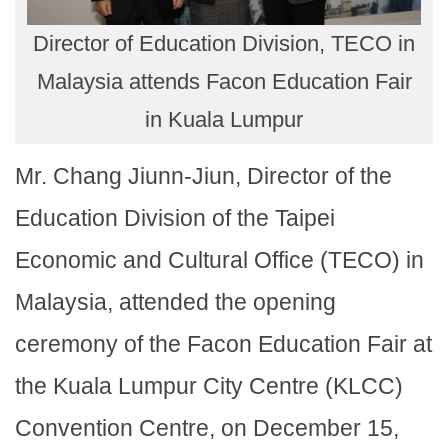
Director of Education Division, TECO in
Malaysia attends Facon Education Fair
in Kuala Lumpur
Mr. Chang Jiunn-Jiun, Director of the
Education Division of the Taipei
Economic and Cultural Office (TECO) in
Malaysia, attended the opening
ceremony of the Facon Education Fair at
the Kuala Lumpur City Centre (KLCC)
Convention Centre, on December 15,