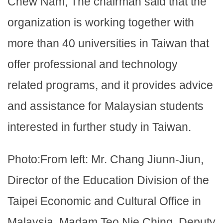
Chew Nam, The chairman said that the
organization is working together with
more than 40 universities in Taiwan that
offer professional and technology
related programs, and it provides advice
and assistance for Malaysian students
interested in further study in Taiwan.
Photo:From left: Mr. Chang Jiunn-Jiun,
Director of the Education Division of the
Taipei Economic and Cultural Office in
Malaysia, Madam Teo Nie Ching, Deputy