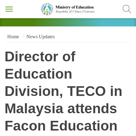
Home
News Updates
Director of
Education
Division, TECO in
Malaysia attends
Facon Education