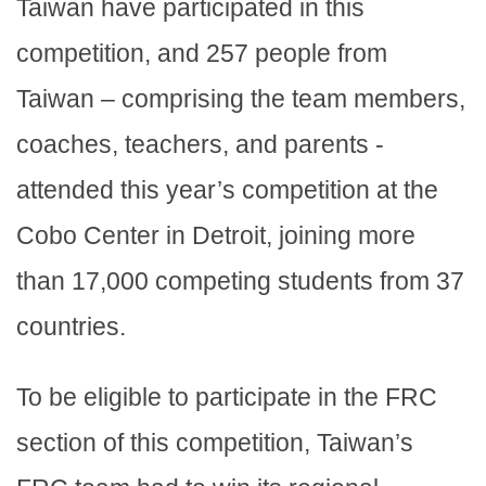
Taiwan have participated in this
competition, and 257 people from
Taiwan – comprising the team members,
coaches, teachers, and parents -
attended this year’s competition at the
Cobo Center in Detroit, joining more
than 17,000 competing students from 37
countries.
To be eligible to participate in the FRC
section of this competition, Taiwan’s