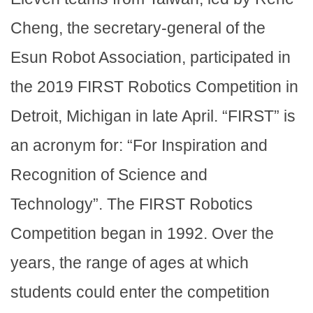
Cheng, the secretary-general of the
Esun Robot Association, participated in
the 2019 FIRST Robotics Competition in
Detroit, Michigan in late April. “FIRST” is
an acronym for: “For Inspiration and
Recognition of Science and
Technology”. The FIRST Robotics
Competition began in 1992. Over the
years, the range of ages at which
students could enter the competition