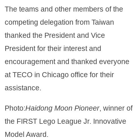
The teams and other members of the
competing delegation from Taiwan
thanked the President and Vice
President for their interest and
encouragement and thanked everyone
at TECO in Chicago office for their
assistance.
Photo:
Haidong Moon Pioneer
, winner of
the FIRST Lego League Jr. Innovative
Model Award.