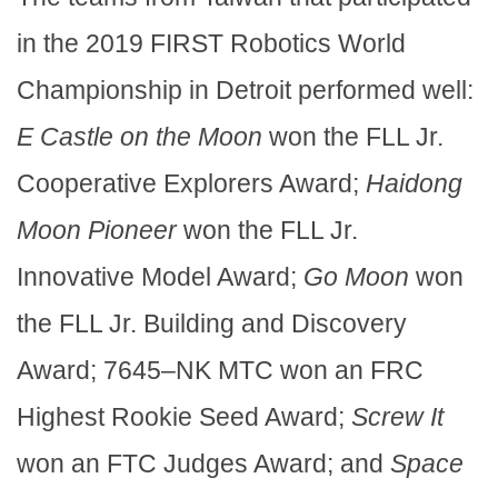
in the 2019 FIRST Robotics World
Championship in Detroit performed well:
E Castle on the Moon
won the FLL Jr.
Cooperative Explorers Award;
Haidong
Moon Pioneer
won the FLL Jr.
Innovative Model Award;
Go Moon
won
the FLL Jr. Building and Discovery
Award; 7645–NK MTC won an FRC
Highest Rookie Seed Award;
Screw It
won an FTC Judges Award; and
Space