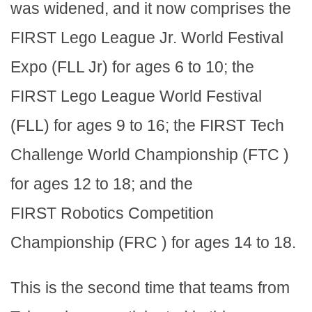
was widened, and it now comprises the
FIRST Lego League Jr. World Festival
Expo (FLL Jr) for ages 6 to 10; the
FIRST Lego League World Festival
(FLL) for ages 9 to 16; the FIRST Tech
Challenge World Championship (FTC )
for ages 12 to 18; and the
FIRST Robotics Competition
Championship (FRC ) for ages 14 to 18.
This is the second time that teams from