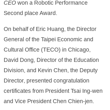
CEO
won a Robotic Performance
Second place Award.
On behalf of Eric Huang, the Director
General of the Taipei Economic and
Cultural Office (TECO) in Chicago,
David Dong, Director of the Education
Division, and Kevin Chen, the Deputy
Director, presented congratulation
certificates from President Tsai Ing-wen
and Vice President Chen Chien-jen.