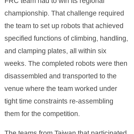
FRC team had to win its regional
championship. That challenge required
the team to set up robots that achieved
specified functions of climbing, handling,
and clamping plates, all within six
weeks. The completed robots were then
disassembled and transported to the
venue where the team worked under
tight time constraints re-assembling
them for the competition.
The teams from Taiwan that participated