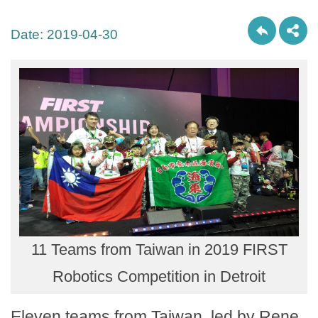
Date:
2019-04-30
11 Teams from Taiwan in 2019 FIRST
Robotics Competition in Detroit
Eleven teams from Taiwan, led by Rene