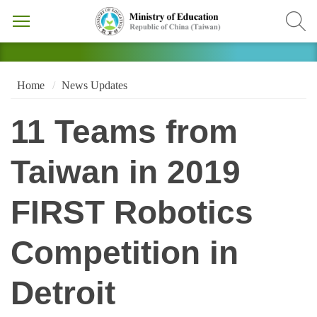
Home
News Updates
11 Teams from
Taiwan in 2019
FIRST Robotics
Competition in
Detroit