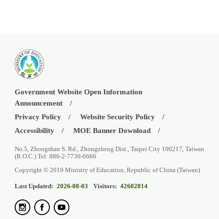
Government Website Open Information
Announcement
Privacy Policy
Website Security Policy
Accessibility
MOE Banner Download
No.5, Zhongshan S. Rd., Zhongzheng Dist., Taipei City 100217, Taiwan
(R.O.C.) Tel: 886-2-7736-6666
Copyright © 2019 Ministry of Education, Republic of China (Taiwan)
Last Updated:
2026-08-03
Visitors:
42602814