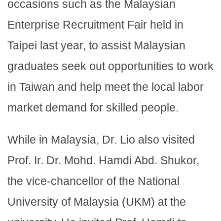
occasions such as the Malaysian
Enterprise Recruitment Fair held in
Taipei last year, to assist Malaysian
graduates seek out opportunities to work
in Taiwan and help meet the local labor
market demand for skilled people.
While in Malaysia, Dr. Lio also visited
Prof. Ir. Dr. Mohd. Hamdi Abd. Shukor,
the vice-chancellor of the National
University of Malaysia (UKM) at the