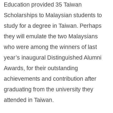
Education provided 35 Taiwan
Scholarships to Malaysian students to
study for a degree in Taiwan. Perhaps
they will emulate the two Malaysians
who were among the winners of last
year’s inaugural Distinguished Alumni
Awards, for their outstanding
achievements and contribution after
graduating from the university they
attended in Taiwan.