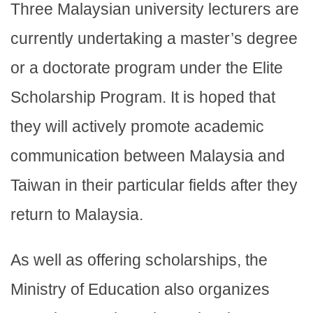
Three Malaysian university lecturers are
currently undertaking a master’s degree
or a doctorate program under the Elite
Scholarship Program. It is hoped that
they will actively promote academic
communication between Malaysia and
Taiwan in their particular fields after they
return to Malaysia.
As well as offering scholarships, the
Ministry of Education also organizes