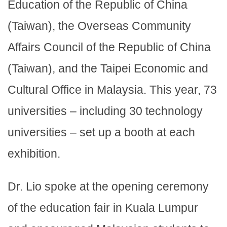
Education of the Republic of China
(Taiwan), the Overseas Community
Affairs Council of the Republic of China
(Taiwan), and the Taipei Economic and
Cultural Office in Malaysia. This year, 73
universities – including 30 technology
universities – set up a booth at each
exhibition.
Dr. Lio spoke at the opening ceremony
of the education fair in Kuala Lumpur