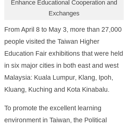
Enhance Educational Cooperation and
Exchanges
From April 8 to May 3, more than 27,000
people visited the Taiwan Higher
Education Fair exhibitions that were held
in six major cities in both east and west
Malaysia: Kuala Lumpur, Klang, Ipoh,
Kluang, Kuching and Kota Kinabalu.
To promote the excellent learning
environment in Taiwan, the Political