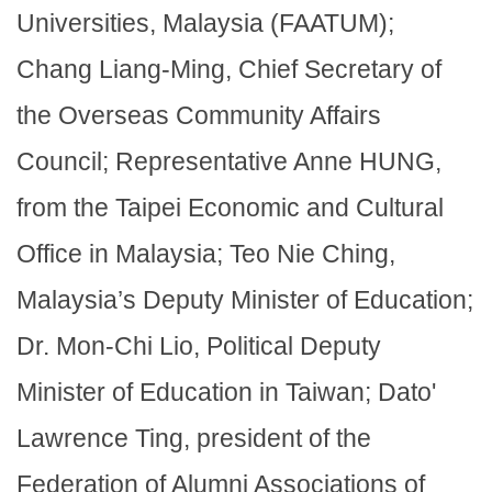
Universities, Malaysia (FAATUM);
Chang Liang-Ming, Chief Secretary of
the Overseas Community Affairs
Council; Representative Anne HUNG,
from the Taipei Economic and Cultural
Office in Malaysia; Teo Nie Ching,
Malaysia’s Deputy Minister of Education;
Dr. Mon-Chi Lio, Political Deputy
Minister of Education in Taiwan; Dato'
Lawrence Ting, president of the
Federation of Alumni Associations of