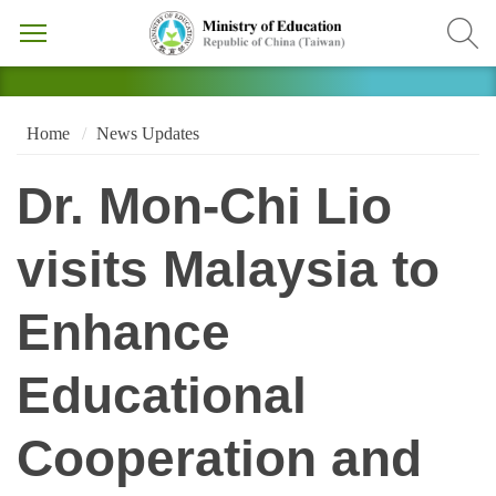
Home
News Updates
Dr. Mon-Chi Lio
visits Malaysia to
Enhance
Educational
Cooperation and