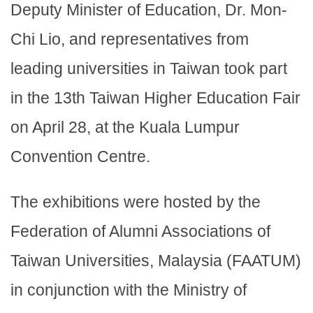
Deputy Minister of Education, Dr. Mon-
Chi Lio, and representatives from
leading universities in Taiwan took part
in the 13th Taiwan Higher Education Fair
on April 28, at the Kuala Lumpur
Convention Centre.
The exhibitions were hosted by the
Federation of Alumni Associations of
Taiwan Universities, Malaysia (FAATUM)
in conjunction with the Ministry of