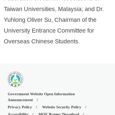
Taiwan Universities, Malaysia; and Dr.
Yuhlong Oliver Su, Chairman of the
University Entrance Committee for
Overseas Chinese Students.
Government Website Open Information
Announcement
Privacy Policy
Website Security Policy
Accessibility
MOE Banner Download