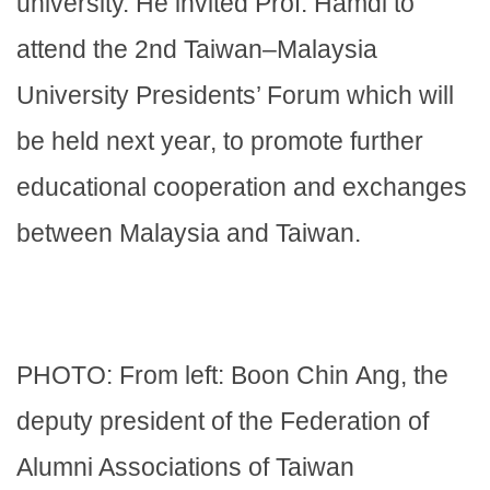
university. He invited Prof. Hamdi to
attend the 2nd Taiwan–Malaysia
University Presidents’ Forum which will
be held next year, to promote further
educational cooperation and exchanges
between Malaysia and Taiwan.
PHOTO: From left: Boon Chin Ang, the
deputy president of the Federation of
Alumni Associations of Taiwan