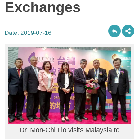
Exchanges
Date:
2019-07-16
Dr. Mon-Chi Lio visits Malaysia to