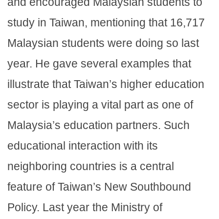
and encouraged Malaysian students to
study in Taiwan, mentioning that 16,717
Malaysian students were doing so last
year. He gave several examples that
illustrate that Taiwan’s higher education
sector is playing a vital part as one of
Malaysia’s education partners. Such
educational interaction with its
neighboring countries is a central
feature of Taiwan’s New Southbound
Policy. Last year the Ministry of