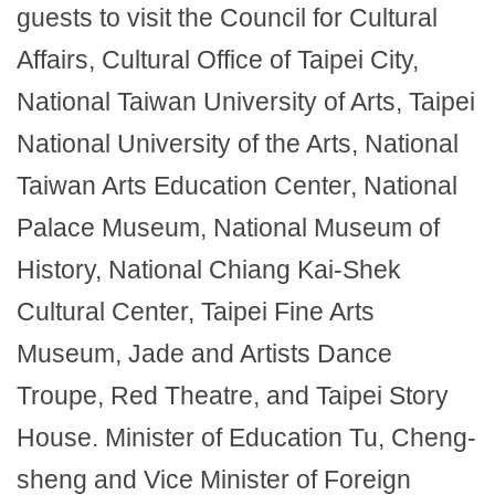
guests to visit the Council for Cultural
Affairs, Cultural Office of Taipei City,
National Taiwan University of Arts, Taipei
National University of the Arts, National
Taiwan Arts Education Center, National
Palace Museum, National Museum of
History, National Chiang Kai-Shek
Cultural Center, Taipei Fine Arts
Museum, Jade and Artists Dance
Troupe, Red Theatre, and Taipei Story
House. Minister of Education Tu, Cheng-
sheng and Vice Minister of Foreign