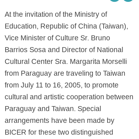
At the invitation of the Ministry of
Education, Republic of China (Taiwan),
Vice Minister of Culture Sr. Bruno
Barrios Sosa and Director of National
Cultural Center Sra. Margarita Morselli
from Paraguay are traveling to Taiwan
from July 11 to 16, 2005, to promote
cultural and artistic cooperation between
Paraguay and Taiwan. Special
arrangements have been made by
BICER for these two distinguished