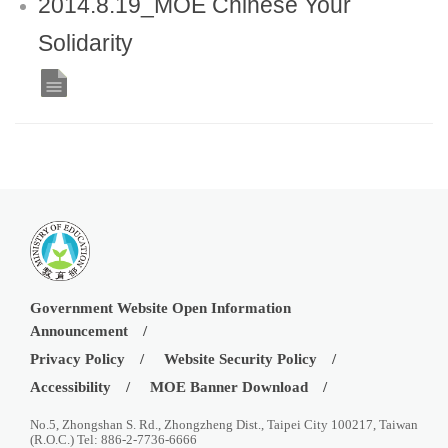
2014.8.19_MOE Chinese Your
Solidarity
Government Website Open Information
Announcement
Privacy Policy
Website Security Policy
Accessibility
MOE Banner Download
No.5, Zhongshan S. Rd., Zhongzheng Dist., Taipei City 100217, Taiwan
(R.O.C.) Tel: 886-2-7736-6666