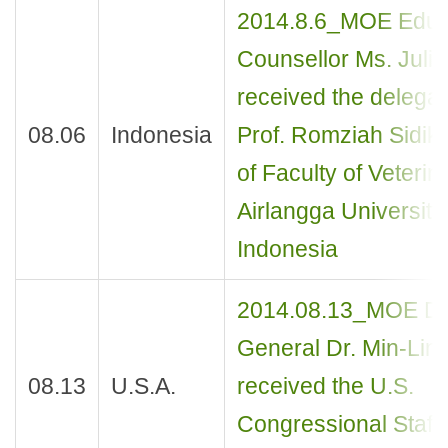
2014.8.6_MOE Educ
Counsellor Ms. Juli
received the delegat
08.06
Indonesia
Prof. Romziah Sidik
of Faculty of Veterina
Airlangga University,
Indonesia
2014.08.13_MOE Dir
General Dr. Min-Lin
08.13
U.S.A.
received the U.S.
Congressional Staff