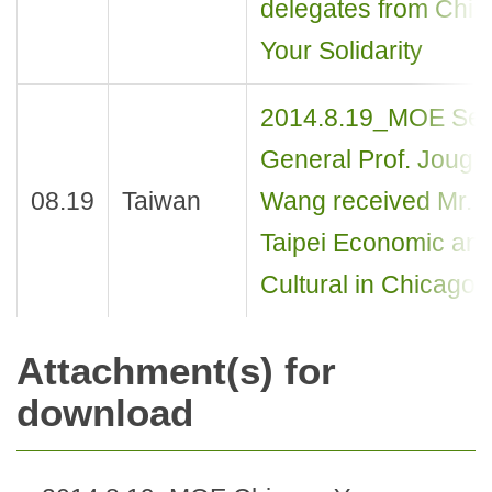
delegates from Chi
Your Solidarity
2014.8.19_MOE Sec
General Prof. Jough
08.19
Taiwan
Wang received Mr. 
Taipei Economic an
Cultural in Chicago
Attachment(s) for
download