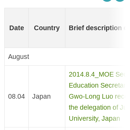
Date
Country
Brief description o
August
2014.8.4_MOE Sec
Education Secretary
08.04
Japan
Gwo-Long Luo rece
the delegation of Ju
University, Japan