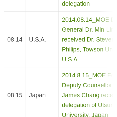
delegation
2014.08.14_MOE Dir
General Dr. Min-Lin
08.14
U.S.A.
received Dr. Steven
Philips, Towson Univ
U.S.A.
2014.8.15_MOE Edu
Deputy Counsellor M
08.15
Japan
James Chang receiv
delegation of Utsun
University, Japan