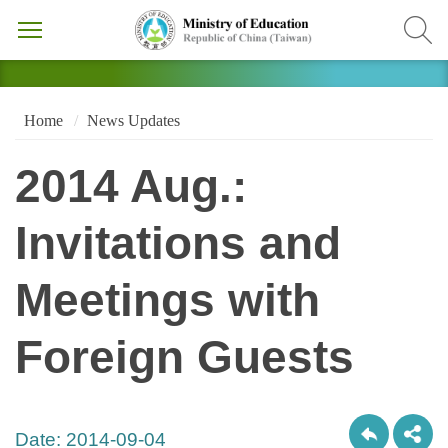
Home
News Updates
2014 Aug.:
Invitations and
Meetings with
Foreign Guests
Date:
2014-09-04