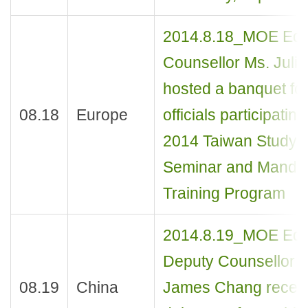
2014.8.18_MOE Edu
Counsellor Ms. Juli
hosted a banquet fo
08.18
Europe
officials participating
2014 Taiwan Study
Seminar and Mandar
Training Program
2014.8.19_MOE Edu
Deputy Counsellor M
08.19
China
James Chang recei