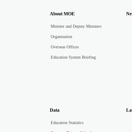
About MOE
Ne
Minister and Deputy Ministers
Organization
Overseas Offices
Education System Briefing
Data
La
Education Statistics