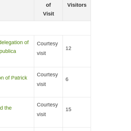
of
Visitors
Visit
delegation of
Courtesy
12
publica
visit
Courtesy
n of Patrick
6
visit
Courtesy
d the
15
visit