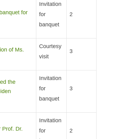
Invitation
banquet for
for
2
banquet
Courtesy
ion of Ms.
3
visit
Invitation
ed the
for
3
eiden
banquet
Invitation
Prof. Dr.
for
2