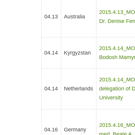
2015.4.13_MOE
04.13
Australia
Dr. Denise Ferr
2015.4.14_MOE 
04.14
Kyrgyzstan
Bodosh Mamyro
2015.4.14_MOE 
04.14
Netherlands
delegation of 
University
2015.4.16_MOE 
04.16
Germany
med. Beate A. 