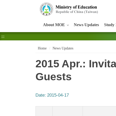
:::
About MOE
News Updates
Study 
:::
Home
News Updates
2015 Apr.: Invi
Guests
Date:
2015-04-17