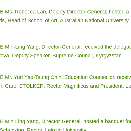
 Ms. Rebecca Lan, Deputy Director-General, hosted a 
is, Head of School of Art, Australian National University
Min-Ling Yang, Director-General, received the delegat
va, Deputy Speaker, Supreme Council, Kyrgyzstan
Mr. Yuri Yao-Tsung Chih, Education Counsellor, receiv
Dr. Carel STOLKER, Rector Magnificus and President, L
Min-Ling Yang, Director-General, hosted a banquet for 
Schucking, Rector, Leipzig University