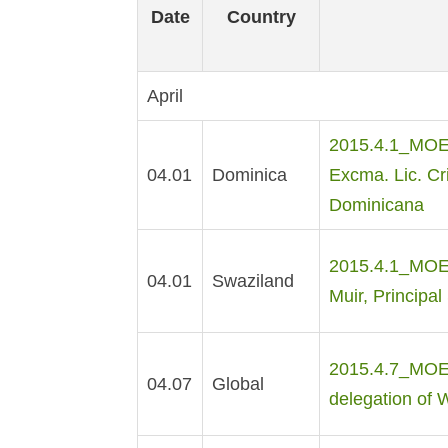
Date
Country
April
2015.4.1_MOE Dr
04.01
Dominica
Excma. Lic. Cr
Dominicana
2015.4.1_MOE M
04.01
Swaziland
Muir, Principal
2015.4.7_MOE M
04.07
Global
delegation of 