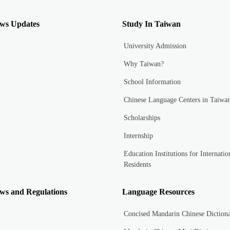
ws Updates
Study In Taiwan
University Admission
Why Taiwan?
School Information
Chinese Language Centers in Taiwa
Scholarships
Internship
Education Institutions for Internatio
Residents
ws and Regulations
Language Resources
Concised Mandarin Chinese Diction