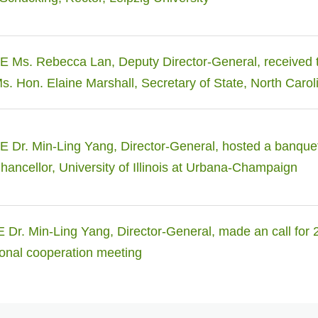
 Ms. Rebecca Lan, Deputy Director-General, received 
Ms. Hon. Elaine Marshall, Secretary of State, North Carol
Dr. Min-Ling Yang, Director-General, hosted a banquet 
hancellor, University of Illinois at Urbana-Champaign
Dr. Min-Ling Yang, Director-General, made an call for 
onal cooperation meeting