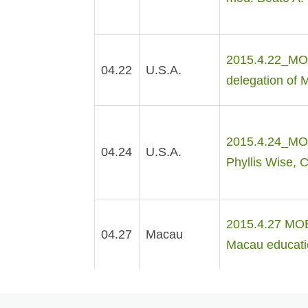
2015.4.22_MOE
04.22
U.S.A.
delegation of 
2015.4.24_MOE 
04.24
U.S.A.
Phyllis Wise, C
2015.4.27 MOE 
04.27
Macau
Macau educati