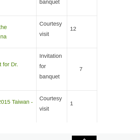
banquet
Courtesy
the
12
visit
ina
Invitation
for Dr.
for
7
banquet
Courtesy
2015 Taiwan -
1
visit