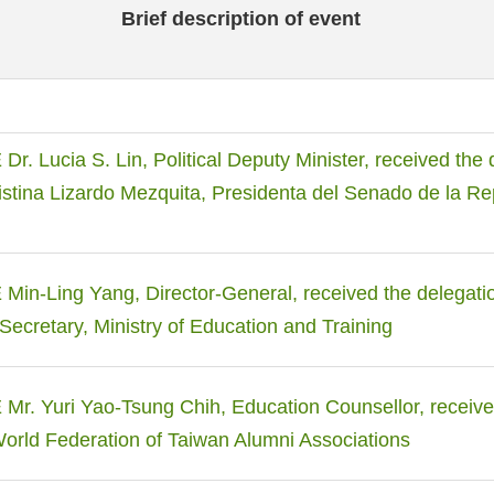
Brief description of event
. Lucia S. Lin, Political Deputy Minister, received the 
istina Lizardo Mezquita, Presidenta del Senado de la Re
in-Ling Yang, Director-General, received the delegatio
 Secretary, Ministry of Education and Training
r. Yuri Yao-Tsung Chih, Education Counsellor, receive
World Federation of Taiwan Alumni Associations