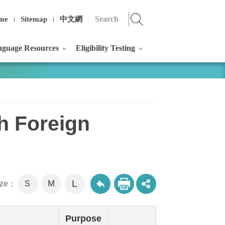
me
Sitemap
中文網
guage Resources
Eligibility Testing
th Foreign
L
M
size：
S
Purpose