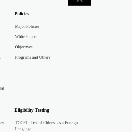
Policies
Major Policies
White Papers
Objectives
n
Programs and Others
nal
Eligibility Testing
ary
TOCFL: Test of Chinese as a Foreign
Language