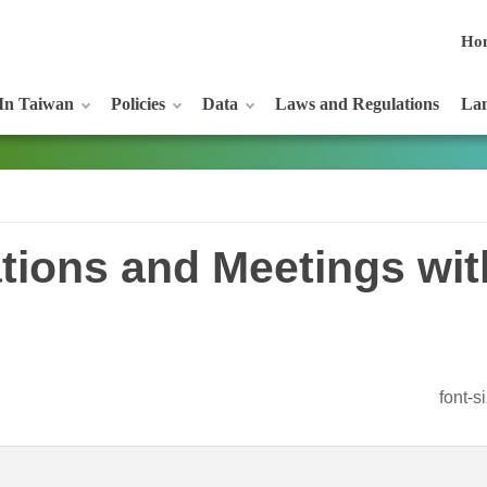
Ho
In Taiwan
Policies
Data
Laws and Regulations
Lan
tations and Meetings wi
font-