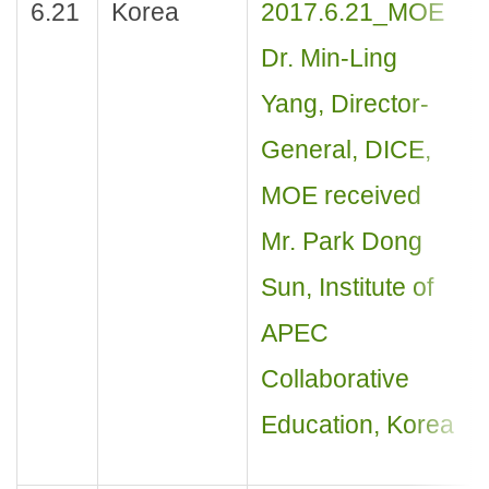
6.21
Korea
2017.6.21_MOE
Dr. Min-Ling
Yang, Director-
General, DICE,
MOE received
Mr. Park Dong
Sun, Institute of
APEC
Collaborative
Education, Korea