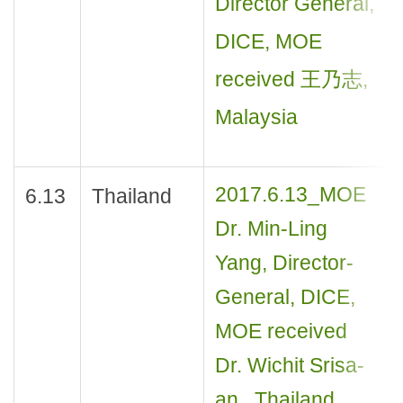
Director General,
DICE, MOE
received 王乃志,
Malaysia
2017.6.13_MOE
6.13
Thailand
Dr. Min-Ling
Yang, Director-
General, DICE,
MOE received
Dr. Wichit Srisa-
an , Thailand