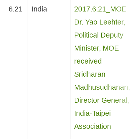
6.21
India
2017.6.21_MOE
Dr. Yao Leehter,
Political Deputy
Minister, MOE
received
Sridharan
Madhusudhanan,
Director General,
India-Taipei
Association