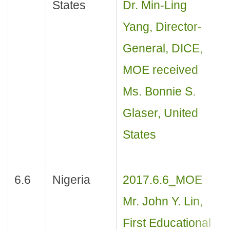
States
Dr. Min-Ling
Yang, Director-
General, DICE,
MOE received
Ms. Bonnie S.
Glaser, United
States
6.6
Nigeria
2017.6.6_MOE
Mr. John Y. Lin,
First Educational