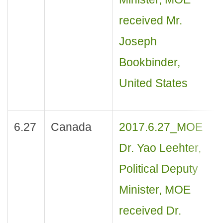
received Mr.
Joseph
Bookbinder,
United States
6.27
Canada
2017.6.27_MOE
Dr. Yao Leehter,
Political Deputy
Minister, MOE
received Dr.