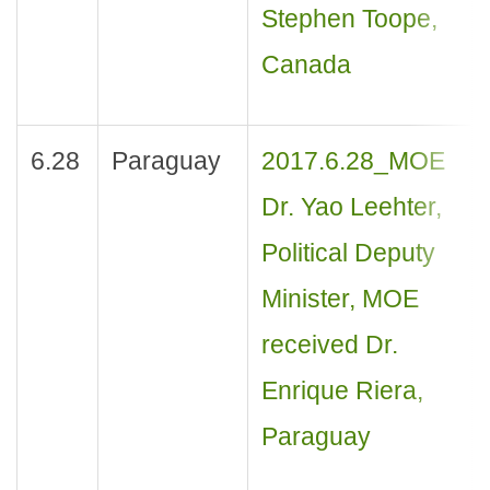
Stephen Toope,
Canada
6.28
Paraguay
2017.6.28_MOE
Dr. Yao Leehter,
Political Deputy
Minister, MOE
received Dr.
Enrique Riera,
Paraguay