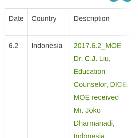
Date
Country
Description
6.2
Indonesia
2017.6.2_MOE
Dr. C.J. Liu,
Education
Counselor, DICE,
MOE received
Mr. Joko
Dharmanadi,
Indonesia