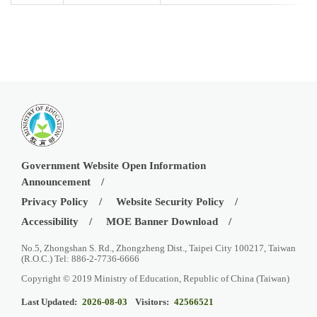
Government Website Open Information
Announcement
Privacy Policy
Website Security Policy
Accessibility
MOE Banner Download
No.5, Zhongshan S. Rd., Zhongzheng Dist., Taipei City 100217, Taiwan
(R.O.C.) Tel: 886-2-7736-6666
Copyright © 2019 Ministry of Education, Republic of China (Taiwan)
Last Updated:
2026-08-03
Visitors:
42566521