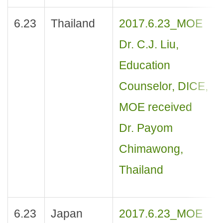
6.23
Thailand
2017.6.23_MOE
Dr. C.J. Liu,
Education
Counselor, DICE,
MOE received
Dr. Payom
Chimawong,
Thailand
6.23
Japan
2017.6.23_MOE