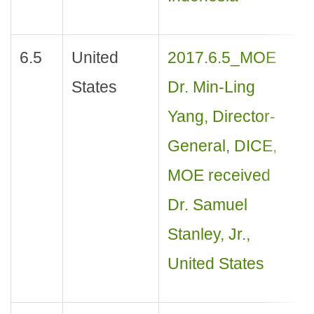
6.5
United
2017.6.5_MOE
States
Dr. Min-Ling
Yang, Director-
General, DICE,
MOE received
Dr. Samuel
Stanley, Jr.,
United States