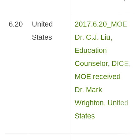
6.20
United
2017.6.20_MOE
States
Dr. C.J. Liu,
Education
Counselor, DICE,
MOE received
Dr. Mark
Wrighton, United
States