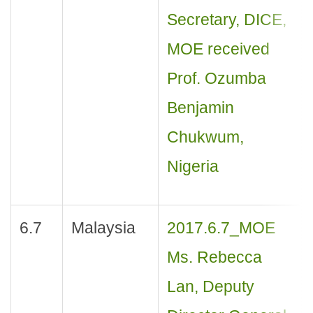
Secretary, DICE,
MOE received
Prof. Ozumba
Benjamin
Chukwum,
Nigeria
6.7
Malaysia
2017.6.7_MOE
Ms. Rebecca
Lan, Deputy