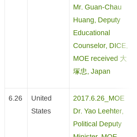
Mr. Guan-Chau
Huang, Deputy
Educational
Counselor, DICE,
MOE received 大
塚忠, Japan
6.26
United
2017.6.26_MOE
States
Dr. Yao Leehter,
Political Deputy
Minister, MOE