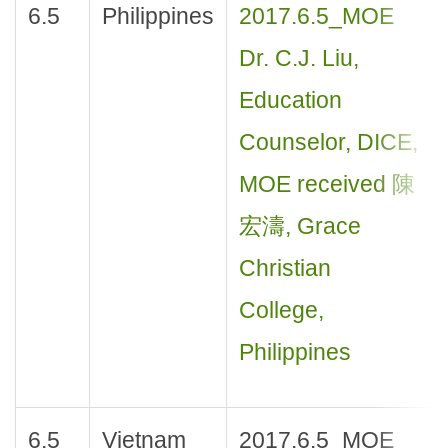
6.5
Philippines
2017.6.5_MOE
Dr. C.J. Liu,
Education
Counselor, DICE,
MOE received 陳
宏濤, Grace
Christian
College,
Philippines
6.5
Vietnam
2017.6.5_MOE