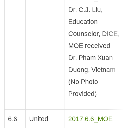
Dr. C.J. Liu,
Education
Counselor, DICE,
MOE received
Dr. Pham Xuan
Duong, Vietnam
(No Photo
Provided)
6.6
United
2017.6.6_MOE