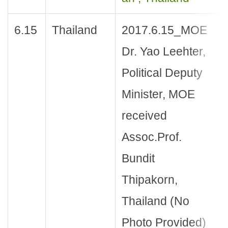
6.15
Thailand
2017.6.15_MOE
Dr. Yao Leehter,
Political Deputy
Minister, MOE
received
Assoc.Prof.
Bundit
Thipakorn,
Thailand (No
Photo Provided)