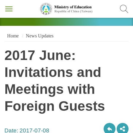
Home
News Updates
2017 June:
Invitations and
Meetings with
Foreign Guests
Date:
2017-07-08