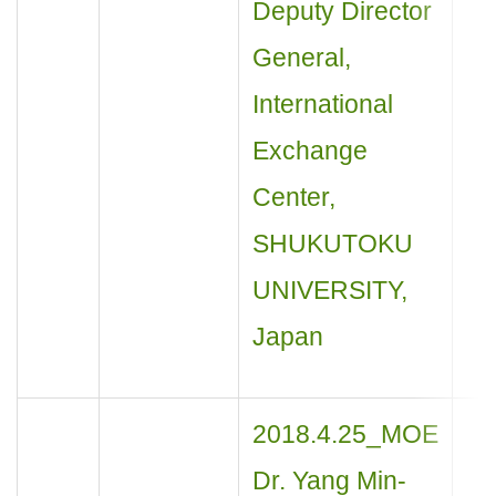
Deputy Director
General,
International
Exchange
Center,
SHUKUTOKU
UNIVERSITY,
Japan
2018.4.25_MOE
Dr. Yang Min-