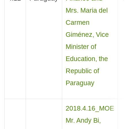
Mrs. Maria del
Carmen
Giménez, Vice
Minister of
Education, the
Republic of
Paraguay
2018.4.16_MOE
Mr. Andy Bi,