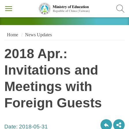
Home
News Updates
2018 Apr.:
Invitations and
Meetings with
Foreign Guests
Date:
2018-05-31