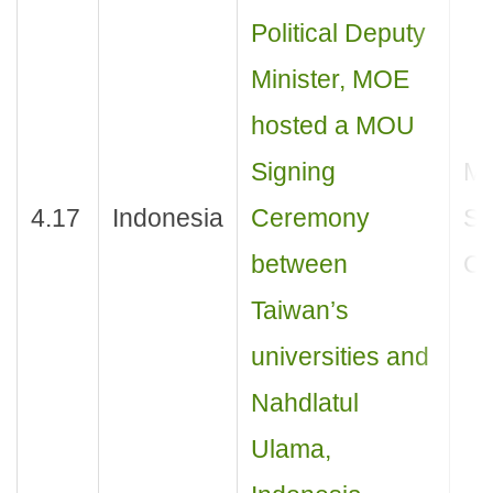
Political Deputy
Minister, MOE
hosted a MOU
Signing
M
4.17
Indonesia
Ceremony
Si
between
Ce
Taiwan’s
universities and
Nahdlatul
Ulama,