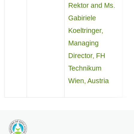
Rektor and Ms.
Gabiriele
Koeltringer,
Managing
Director, FH
Technikum
Wien, Austria