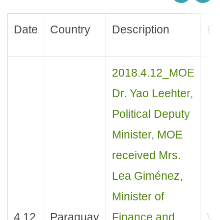
Date
Country
Description
Pu
2018.4.12_MOE
Dr. Yao Leehter,
Political Deputy
Minister, MOE
received Mrs.
Lea Giménez,
Minister of
4.12
Paraguay
Finance and
Vis