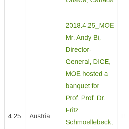
Ottawa, Canada
2018.4.25_MOE
Mr. Andy Bi,
Director-
General, DICE,
MOE hosted a
banquet for
Prof. Prof. Dr.
Fritz
4.25
Austria
Ba
Schmoellebeck,