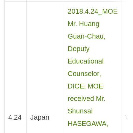
2018.4.24_MOE
Mr. Huang
Guan-Chau,
Deputy
Educational
Counselor,
DICE, MOE
received Mr.
Shunsai
4.24
Japan
Vis
HASEGAWA,