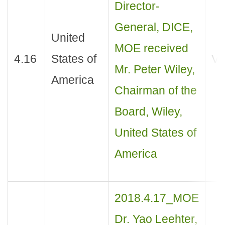
Director-
General, DICE,
United
MOE received
4.16
States of
Vis
Mr. Peter Wiley,
America
Chairman of the
Board, Wiley,
United States of
America
2018.4.17_MOE
Dr. Yao Leehter,