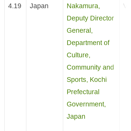
4.19
Japan
Nakamura,
Vis
Deputy Director
General,
Department of
Culture,
Community and
Sports, Kochi
Prefectural
Government,
Japan