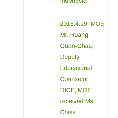
Indonesia
2018.4.19_MOE
Mr. Huang
Guan-Chau,
Deputy
Educational
Counselor,
DICE, MOE
received Ms.
Chisa