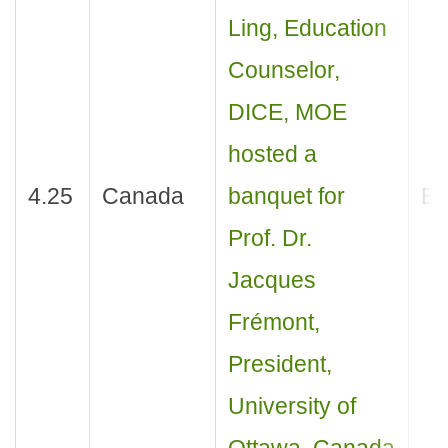
Ling, Education
Counselor,
DICE, MOE
hosted a
4.25
Canada
banquet for
Ba
Prof. Dr.
Jacques
Frémont,
President,
University of