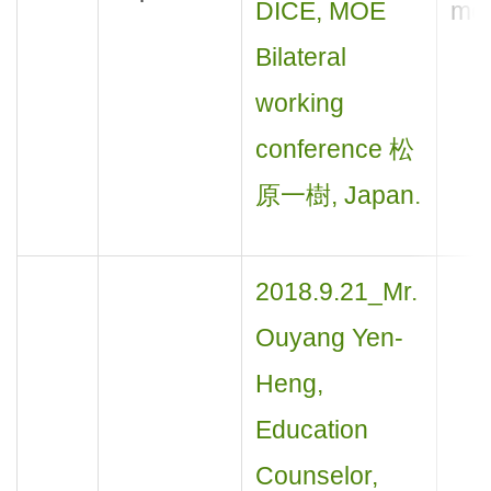
DICE, MOE
mee
Bilateral
working
conference 松
原一樹, Japan.
2018.9.21_Mr.
Ouyang Yen-
Heng,
Education
Counselor,