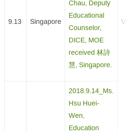
Chau, Deputy
Educational
9.13
Singapore
Visi
Counselor,
DICE, MOE
received 林詩
慧, Singapore.
2018.9.14_Ms.
Hsu Huei-
Wen,
Education