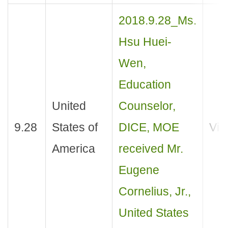
2018.9.28_Ms.
Hsu Huei-
Wen,
Education
United
Counselor,
9.28
States of
DICE, MOE
Visi
America
received Mr.
Eugene
Cornelius, Jr.,
United States