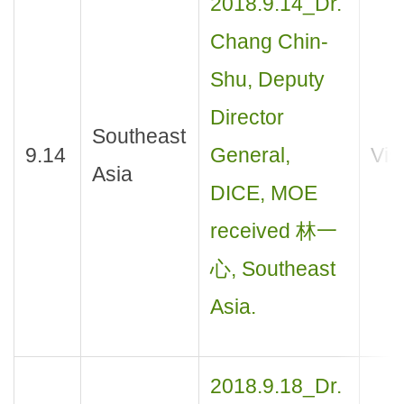
2018.9.14_Dr.
Chang Chin-
Shu, Deputy
Director
Southeast
9.14
General,
Visi
Asia
DICE, MOE
received 林一
心, Southeast
Asia.
2018.9.18_Dr.