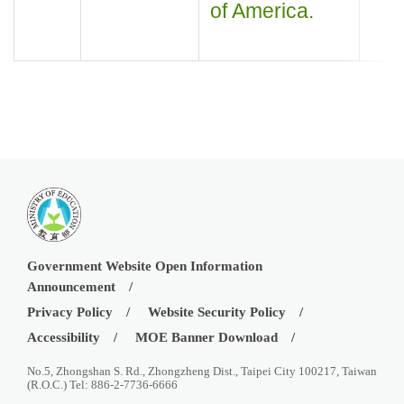
of America.
Government Website Open Information
Announcement
Privacy Policy
Website Security Policy
Accessibility
MOE Banner Download
No.5, Zhongshan S. Rd., Zhongzheng Dist., Taipei City 100217, Taiwan
(R.O.C.) Tel: 886-2-7736-6666