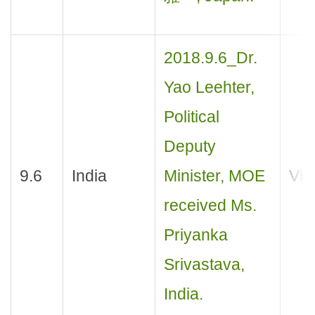
2018.9.6_Dr.
Yao Leehter,
Political
Deputy
9.6
India
Minister, MOE
Visi
received Ms.
Priyanka
Srivastava,
India.