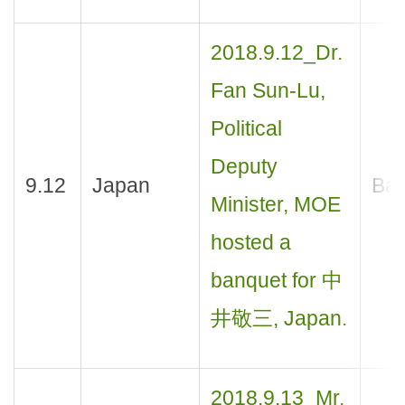
2018.9.12_Dr.
Fan Sun-Lu,
Political
Deputy
9.12
Japan
Ban
Minister, MOE
hosted a
banquet for 中
井敬三, Japan.
2018.9.13_Mr.