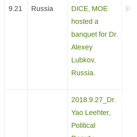
9.21
Russia
DICE, MOE
Ban
hosted a
banquet for Dr.
Alexey
Lubkov,
Russia.
2018.9.27_Dr.
Yao Leehter,
Political