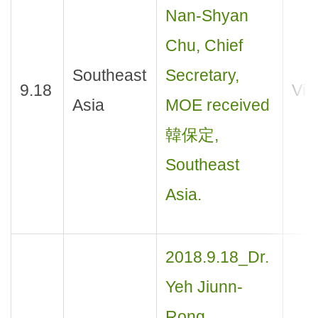
Nan-Shyan
Chu, Chief
Southeast
Secretary,
9.18
Visi
Asia
MOE received
韓保定,
Southeast
Asia.
2018.9.18_Dr.
Yeh Jiunn-
Rong,