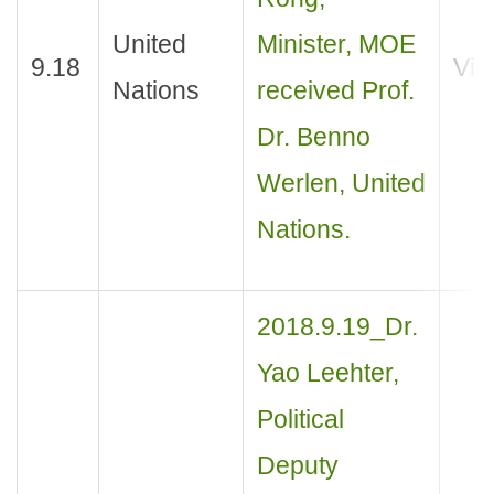
United
Minister, MOE
9.18
Visi
Nations
received Prof.
Dr. Benno
Werlen, United
Nations.
2018.9.19_Dr.
Yao Leehter,
Political
Deputy