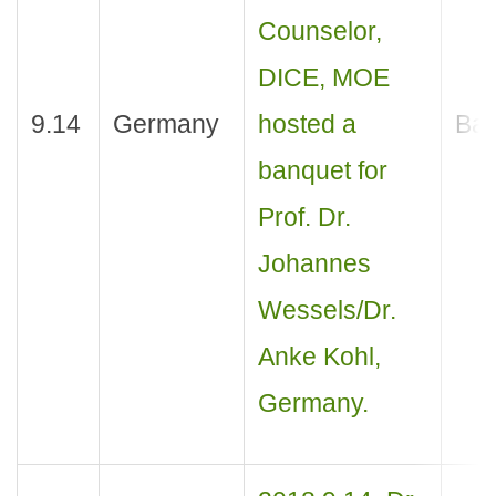
Counselor,
DICE, MOE
9.14
Germany
hosted a
Ban
banquet for
Prof. Dr.
Johannes
Wessels/Dr.
Anke Kohl,
Germany.