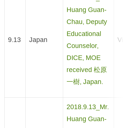
Huang Guan-
Chau, Deputy
Educational
9.13
Japan
Visi
Counselor,
DICE, MOE
received 松原
一樹, Japan.
2018.9.13_Mr.
Huang Guan-