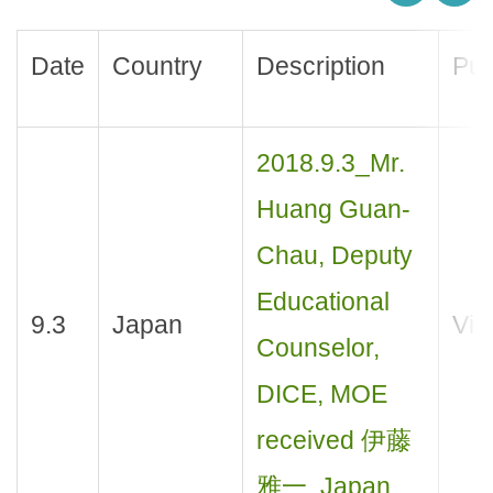
Date
Country
Description
Pur
2018.9.3_Mr.
Huang Guan-
Chau, Deputy
Educational
9.3
Japan
Visi
Counselor,
DICE, MOE
received 伊藤
雅一, Japan.