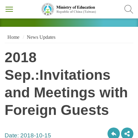
Home
News Updates
2018
Sep.:Invitations
and Meetings with
Foreign Guests
Date:
2018-10-15