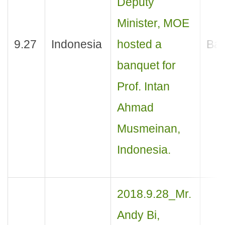
Deputy
Minister, MOE
9.27
Indonesia
hosted a
Ban
banquet for
Prof. Intan
Ahmad
Musmeinan,
Indonesia.
2018.9.28_Mr.
Andy Bi,