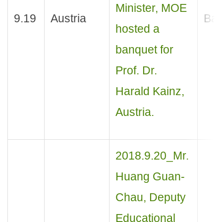
Minister, MOE
9.19
Austria
Ban
hosted a
banquet for
Prof. Dr.
Harald Kainz,
Austria.
2018.9.20_Mr.
Huang Guan-
Chau, Deputy
Educational