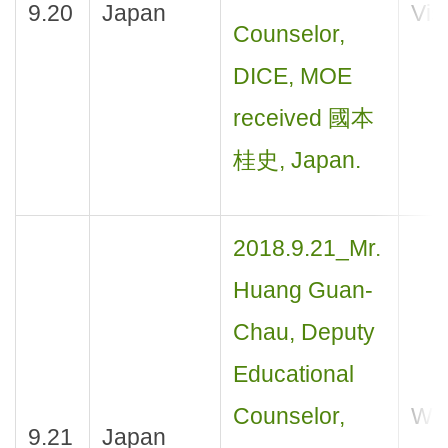
9.20
Japan
Visi
Counselor,
DICE, MOE
received 國本
桂史, Japan.
2018.9.21_Mr.
Huang Guan-
Chau, Deputy
Educational
Counselor,
Wor
9.21
Japan