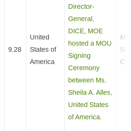
Director-
General,
DICE, MOE
United
MO
hosted a MOU
9.28
States of
Sig
Signing
America
Ce
Ceremony
between Ms.
Sheila A. Alles,
United States
of America.