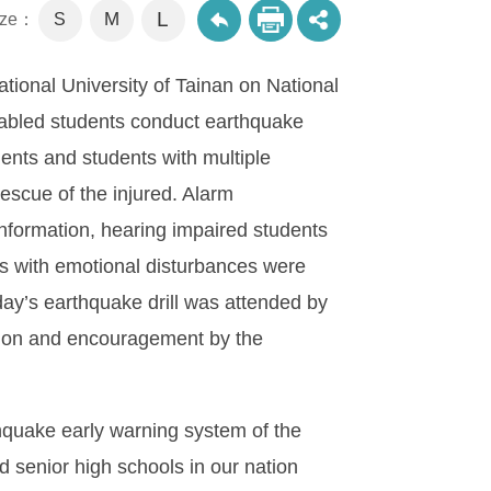
L
M
size：
S
ational University of Tainan on National
abled students conduct earthquake
dents and students with multiple
escue of the injured. Alarm
formation, hearing impaired students
ts with emotional disturbances were
oday’s earthquake drill was attended by
iation and encouragement by the
hquake early warning system of the
 senior high schools in our nation