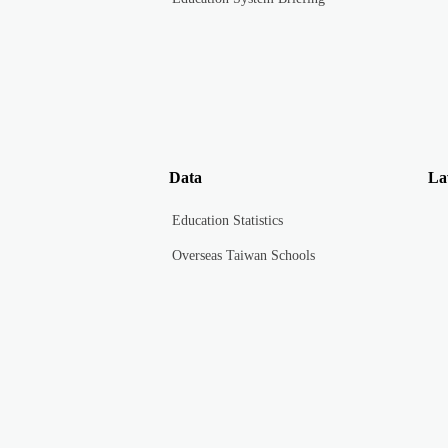
Data
La
Education Statistics
Overseas Taiwan Schools