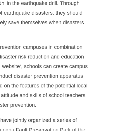
n’ in the earthquake drill. Through
f earthquake disasters, they should
tively save themselves when disasters
 prevention campuses in combination
 disaster risk reduction and education
n website’, schools can create campus
nduct disaster prevention apparatus
on the features of the potential local
ttitude and skills of school teachers
ster prevention.
have jointly organized a series of
ungpu Fault Preservation Park of the