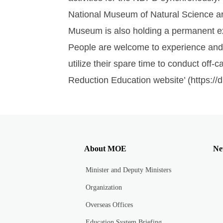
National Museum of Natural Science ar
Museum is also holding a permanent ex
People are welcome to experience and l
utilize their spare time to conduct off-
Reduction Education website’ (https:/
About MOE
Ne
Minister and Deputy Ministers
Organization
Overseas Offices
Education System Briefing