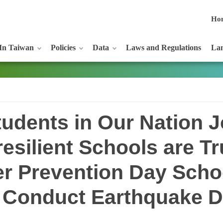
Ho
In Taiwan
Policies
Data
Laws and Regulations
Lan
udents in Our Nation J
-resilient Schools are T
er Prevention Day Schoo
 Conduct Earthquake Dr