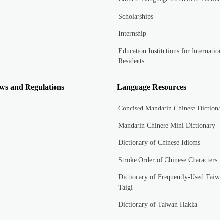
Scholarships
Internship
Education Institutions for Internatio
Residents
ws and Regulations
Language Resources
Concised Mandarin Chinese Diction
Mandarin Chinese Mini Dictionary
Dictionary of Chinese Idioms
Stroke Order of Chinese Characters
Dictionary of Frequently-Used Taiw
Taigi
Dictionary of Taiwan Hakka