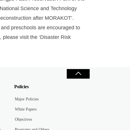
 National Science and Technology
 Reconstruction after MORAKOT’.
s and preschools are encouraged to
 please visit the ‘Disaster Risk
Policies
Major Policies
White Papers
Objectives
n
Programs and Others