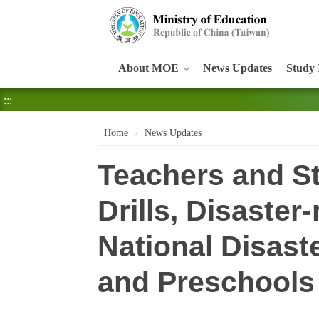
:::
About MOE
News Updates
Study 
:::
Home
News Updates
Teachers and St
Drills, Disaster
National Disast
and Preschools