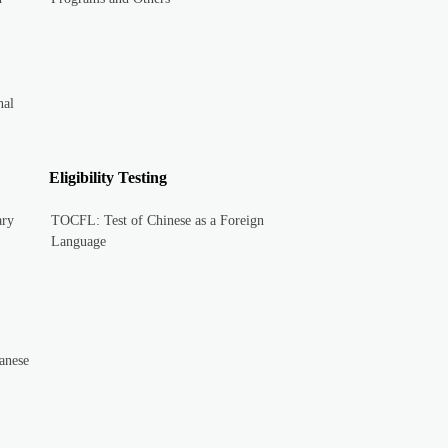
nal
Eligibility Testing
ary
TOCFL: Test of Chinese as a Foreign
Language
anese