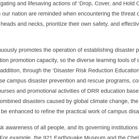
ating and lifesaving actions of ‘Drop, Cover, and Hold O
n our nation are reminded when encountering the threat o
ir heads and necks, prioritize their own safety, and effec
nuously promotes the operation of establishing disaster
ntion promotion capacity, so the diverse learning tools of
addition, through the ‘Disaster Risk Reduction Educatio
vise campus disaster prevention and rescue programs, co
rses and promotional activities of DRR education based 
ombined disasters caused by global climate change, the a
l be enhanced to refine the practical work of campus disa
k awareness of all people, and its governing institutions 
. For example, the 921 Earthquake Museum and the Chel