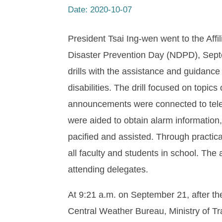
Date:
2020-10-07
President Tsai Ing-wen went to the Affi
Disaster Prevention Day (NDPD), Sept
drills with the assistance and guidance
disabilities. The drill focused on topi
announcements were connected to telev
were aided to obtain alarm information
pacified and assisted. Through practica
all faculty and students in school. Th
attending delegates.
At 9:21 a.m. on September 21, after th
Central Weather Bureau, Ministry of Tr