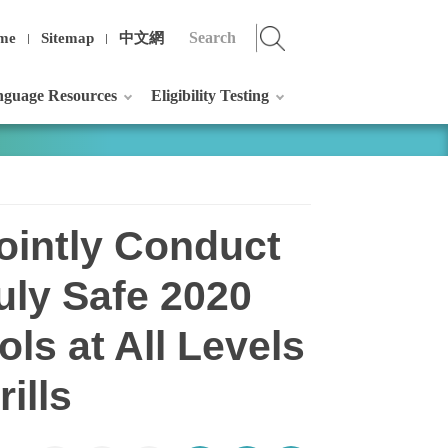
me
Sitemap
中文網
guage Resources
Eligibility Testing
ointly Conduct
ruly Safe 2020
ls at All Levels
ills