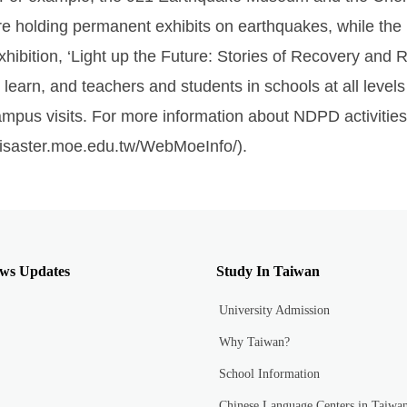
e holding permanent exhibits on earthquakes, while the
hibition, ‘Light up the Future: Stories of Recovery and
earn, and teachers and students in schools at all level
campus visits. For more information about NDPD activities,
/disaster.moe.edu.tw/WebMoeInfo/).
ws Updates
Study In Taiwan
University Admission
Why Taiwan?
School Information
Chinese Language Centers in Taiwa