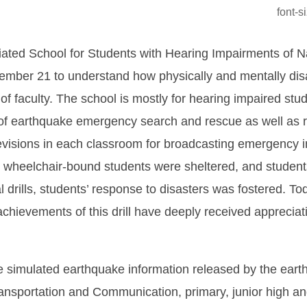
font-
liated School for Students with Hearing Impairments of N
ember 21 to understand how physically and mentally dis
 of faculty. The school is mostly for hearing impaired stu
cs of earthquake emergency search and rescue as well as r
isions in each classroom for broadcasting emergency in
, wheelchair-bound students were sheltered, and studen
l drills, students’ response to disasters was fostered. T
e achievements of this drill have deeply received apprec
e simulated earthquake information released by the eart
ansportation and Communication, primary, junior high and