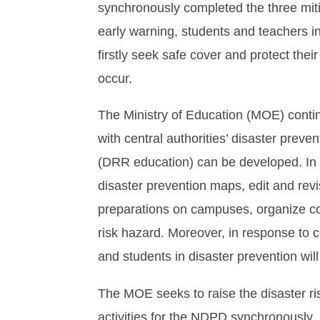
synchronously completed the three mitig
early warning, students and teachers i
firstly seek safe cover and protect the
occur.
The Ministry of Education (MOE) conti
with central authorities’ disaster preve
(DRR education) can be developed. In 
disaster prevention maps, edit and re
preparations on campuses, organize cou
risk hazard. Moreover, in response to c
and students in disaster prevention wil
The MOE seeks to raise the disaster ris
activities for the NDPD synchronously