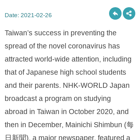
Date:
2021-02-26
Taiwan’s success in preventing the
spread of the novel coronavirus has
attracted world-wide attention, including
that of Japanese high school students
and their parents. NHK-WORLD Japan
broadcast a program on studying
abroad in Taiwan in October 2020, and
then in December, Mainichi Shimbun (每
日新聞), a major newspaper, featured a