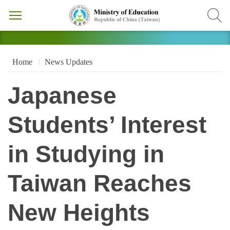
Home
News Updates
Japanese
Students’ Interest
in Studying in
Taiwan Reaches
New Heights