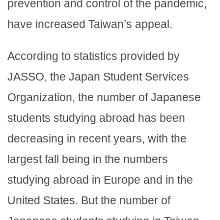
prevention and control of the pandemic,
have increased Taiwan’s appeal.
According to statistics provided by
JASSO, the Japan Student Services
Organization, the number of Japanese
students studying abroad has been
decreasing in recent years, with the
largest fall being in the numbers
studying abroad in Europe and in the
United States. But the number of