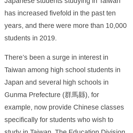
Japanese students studying in Taiwan
has increased fivefold in the past ten
years, and there were more than 10,000
students in 2019.
There’s been a surge in interest in
Taiwan among high school students in
Japan and several high schools in
Gunma Prefecture (群馬縣), for
example, now provide Chinese classes
specifically for students who wish to
study in Taiwan. The Education Division