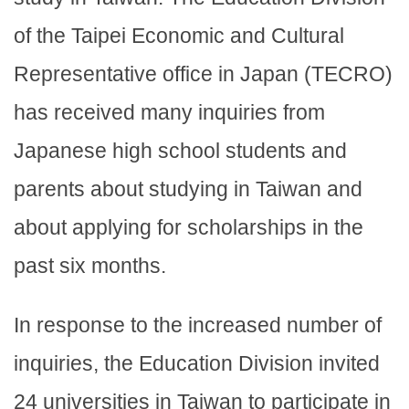
of the Taipei Economic and Cultural
Representative office in Japan (TECRO)
has received many inquiries from
Japanese high school students and
parents about studying in Taiwan and
about applying for scholarships in the
past six months.
In response to the increased number of
inquiries, the Education Division invited
24 universities in Taiwan to participate in