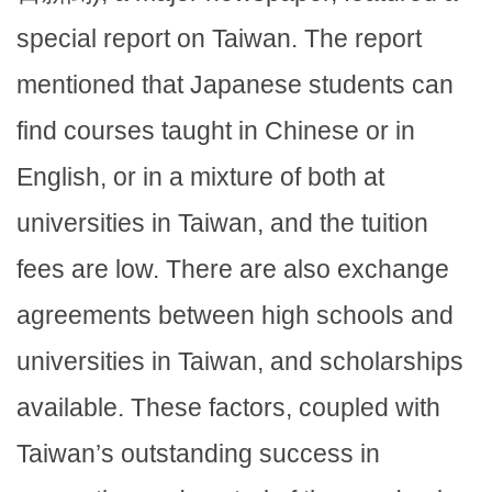
special report on Taiwan. The report
mentioned that Japanese students can
find courses taught in Chinese or in
English, or in a mixture of both at
universities in Taiwan, and the tuition
fees are low. There are also exchange
agreements between high schools and
universities in Taiwan, and scholarships
available. These factors, coupled with
Taiwan’s outstanding success in