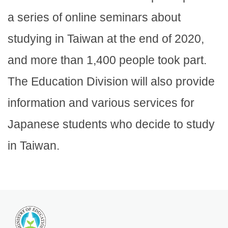
a series of online seminars about
studying in Taiwan at the end of 2020,
and more than 1,400 people took part.
The Education Division will also provide
information and various services for
Japanese students who decide to study
in Taiwan.