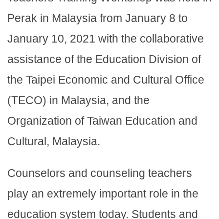
Perak in Malaysia from January 8 to
January 10, 2021 with the collaborative
assistance of the Education Division of
the Taipei Economic and Cultural Office
(TECO) in Malaysia, and the
Organization of Taiwan Education and
Cultural, Malaysia.
Counselors and counseling teachers
play an extremely important role in the
education system today. Students and