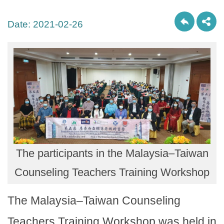
Date:
2021-02-26
The participants in the Malaysia–Taiwan
Counseling Teachers Training Workshop
The Malaysia–Taiwan Counseling
Teachers Training Workshop was held in