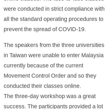
were conducted in strict compliance with
all the standard operating procedures to
prevent the spread of COVID-19.
The speakers from the three universities
in Taiwan were unable to enter Malaysia
currently because of the current
Movement Control Order and so they
conducted their classes online.
The three-day workshop was a great
success. The participants provided a lot