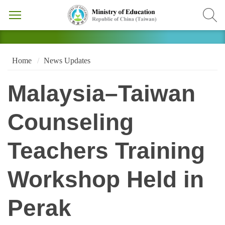
Home
News Updates
Malaysia–Taiwan
Counseling
Teachers Training
Workshop Held in
Perak