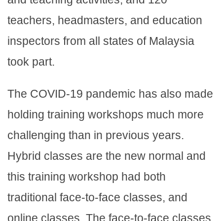
teachers, headmasters, and education
inspectors from all states of Malaysia
took part.
The COVID-19 pandemic has also made
holding training workshops much more
challenging than in previous years.
Hybrid classes are the new normal and
this training workshop had both
traditional face-to-face classes, and
online classes. The face-to-face classes