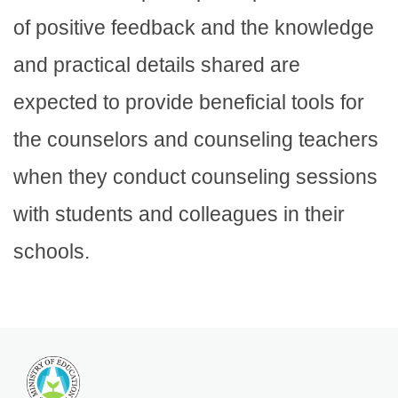
of positive feedback and the knowledge
and practical details shared are
expected to provide beneficial tools for
the counselors and counseling teachers
when they conduct counseling sessions
with students and colleagues in their
schools.