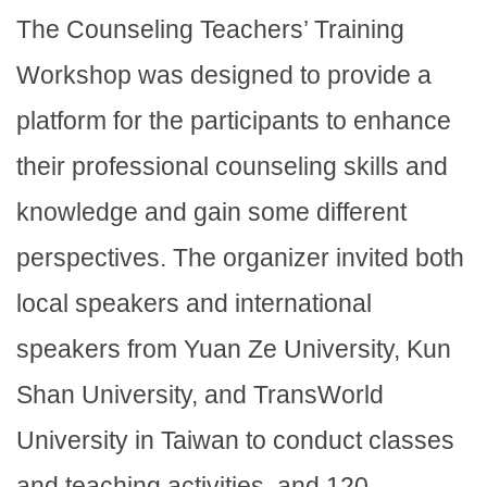
The Counseling Teachers’ Training
Workshop was designed to provide a
platform for the participants to enhance
their professional counseling skills and
knowledge and gain some different
perspectives. The organizer invited both
local speakers and international
speakers from Yuan Ze University, Kun
Shan University, and TransWorld
University in Taiwan to conduct classes
and teaching activities, and 120