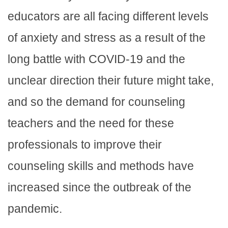
educators are all facing different levels
of anxiety and stress as a result of the
long battle with COVID-19 and the
unclear direction their future might take,
and so the demand for counseling
teachers and the need for these
professionals to improve their
counseling skills and methods have
increased since the outbreak of the
pandemic.