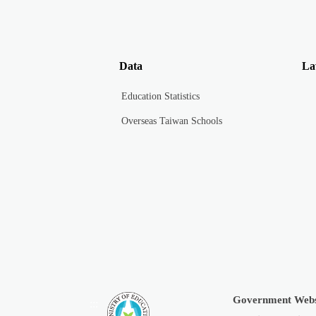
Data
La
Education Statistics
Overseas Taiwan Schools
Government Webs
:::