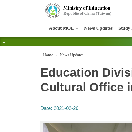
:::
About MOE
News Updates
Study 
:::
Home
News Updates
Education Divis
Cultural Office
Date:
2021-02-26