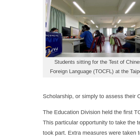
Students sitting for the Test of Chin
Foreign Language (TOCFL) at the Taip
Scholarship, or simply to assess their 
The Education Division held the first 
This particular opportunity to take the 
took part. Extra measures were taken 