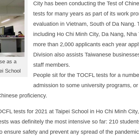
City has been conducting the Test of Chi
tests for many years as part of its work p
evaluation in Vietnam, South of Da Nang. Th
including Ho Chi Minh City, Da Nang, Nha
more than 2,000 applicants each year apply 
Division also assists Taiwanese businesses 
ese as a
staff members.
ei School
People sit for the TOCFL tests for a number
admission to some university programs, or t
Chinese proficiency.
TOCFL tests for 2021 at Taipei School in Ho Chi Minh Cit
tests was definitely the most intensive so far: 210 student
to ensure safety and prevent any spread of the pandemic