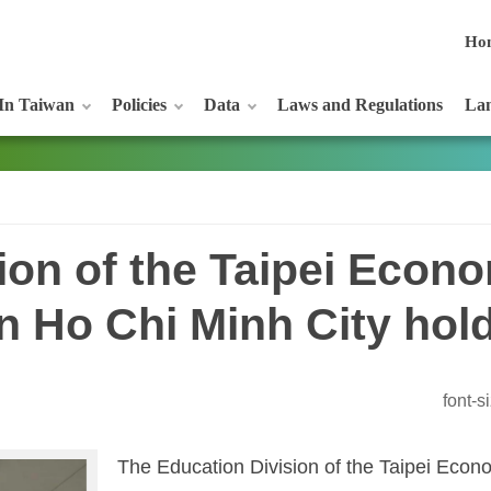
Ho
In Taiwan
Policies
Data
Laws and Regulations
Lan
ion of the Taipei Econ
 in Ho Chi Minh City ho
font-
The Education Division of the Taipei Econo