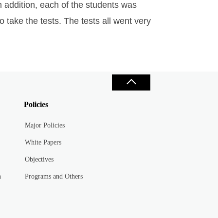
 addition, each of the students was
 take the tests. The tests all went very
Policies
Major Policies
White Papers
Objectives
n
Programs and Others