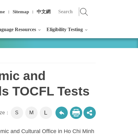
me
Sitemap
中文網
guage Resources
Eligibility Testing
omic and
lds TOCFL Tests
L
M
size：
S
mic and Cultural Office in Ho Chi Minh