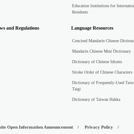
Education Institutions for Internatio
Residents
ws and Regulations
Language Resources
Concised Mandarin Chinese Diction
Mandarin Chinese Mini Dictionary
Dictionary of Chinese Idioms
Stroke Order of Chinese Characters
Dictionary of Frequently-Used Taiw
Taigi
Dictionary of Taiwan Hakka
ite Open Information Announcement
Privacy Policy