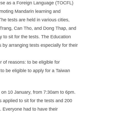
nese as a Foreign Language (TOCFL)
romoting Mandarin learning and
e tests are held in various cities,
 Trang, Can Tho, and Dong Thap, and
to sit for the tests. The Education
by arranging tests especially for their
 of reasons: to be eligible for
o be eligible to apply for a Taiwan
y, on 10 January, from 7:30am to 6pm.
s applied to sit for the tests and 200
. Everyone had to have their