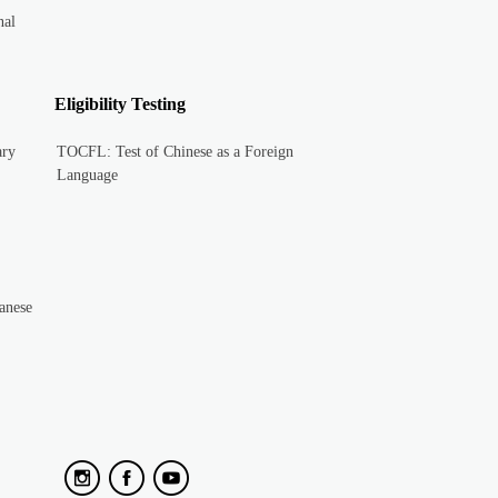
nal
Eligibility Testing
ary
TOCFL: Test of Chinese as a Foreign
Language
anese