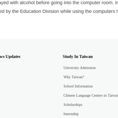
yed with alcohol before going into the computer room. In
ed by the Education Division while using the computers to
ws Updates
Study In Taiwan
University Admission
Why Taiwan?
School Information
Chinese Language Centers in Taiwa
Scholarships
Internship