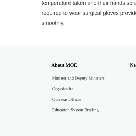
temperature taken and their hands spra
required to wear surgical gloves provid
smoothly.
About MOE
Ne
Minister and Deputy Ministers
Organization
Overseas Offices
Education System Briefing