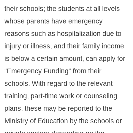
their schools; the students at all levels
whose parents have emergency
reasons such as hospitalization due to
injury or illness, and their family income
is below a certain amount, can apply for
“Emergency Funding” from their
schools. With regard to the relevant
training, part-time work or counseling
plans, these may be reported to the
Ministry of Education by the schools or