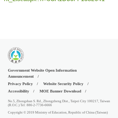
Government Website Open Information
Announcement
Privacy Policy
Website Security Policy
Accessibility
MOE Banner Download
No.5, Zhongshan S. Rd., Zhongzheng Dist., Taipei City 100217, Taiwan
(R.O.C.) Tel: 886-2-7736-6666
Copyright © 2019 Ministry of Education, Republic of China (Taiwan)