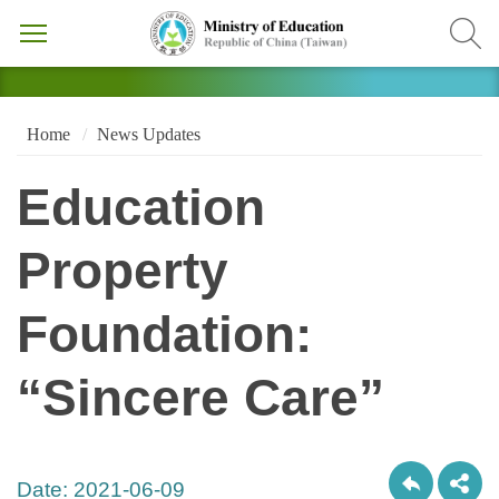
Home
News Updates
Education
Property
Foundation:
“Sincere Care”
Date:
2021-06-09