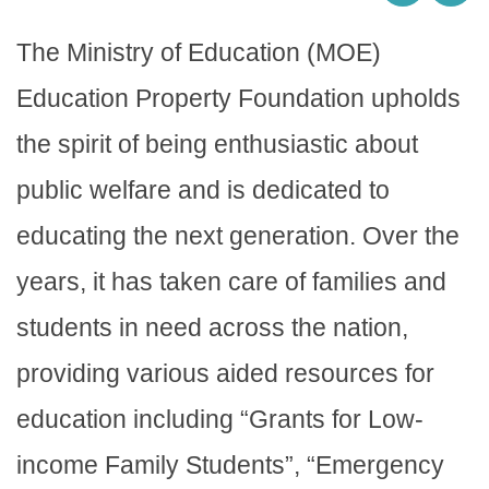
The Ministry of Education (MOE)
Education Property Foundation upholds
the spirit of being enthusiastic about
public welfare and is dedicated to
educating the next generation. Over the
years, it has taken care of families and
students in need across the nation,
providing various aided resources for
education including “Grants for Low-
income Family Students”, “Emergency