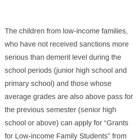
The children from low-income families,
who have not received sanctions more
serious than demerit level during the
school periods (junior high school and
primary school) and those whose
average grades are also above pass for
the previous semester (senior high
school or above) can apply for “Grants
for Low-income Family Students” from