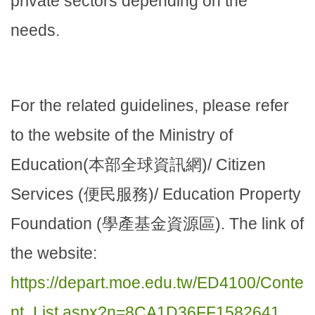
private sectors depending on the
needs.
For the related guidelines, please refer
to the website of the Ministry of
Education(本部全球資訊網)/ Citizen
Services (便民服務)/ Education Property
Foundation (學產基金資源區). The link of
the website:
https://depart.moe.edu.tw/ED4100/Conte
nt_List.aspx?n=8CA1D36FF1582641