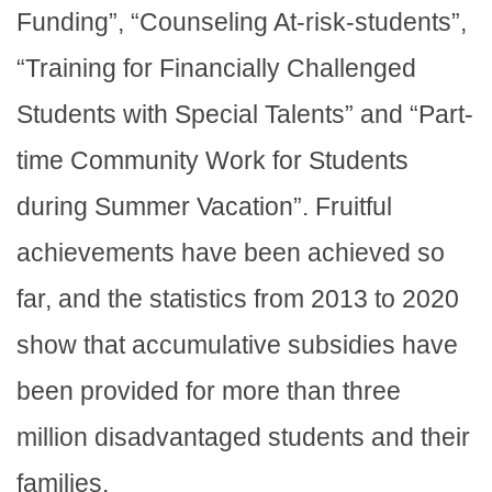
Funding”, “Counseling At-risk-students”,
“Training for Financially Challenged
Students with Special Talents” and “Part-
time Community Work for Students
during Summer Vacation”. Fruitful
achievements have been achieved so
far, and the statistics from 2013 to 2020
show that accumulative subsidies have
been provided for more than three
million disadvantaged students and their
families.